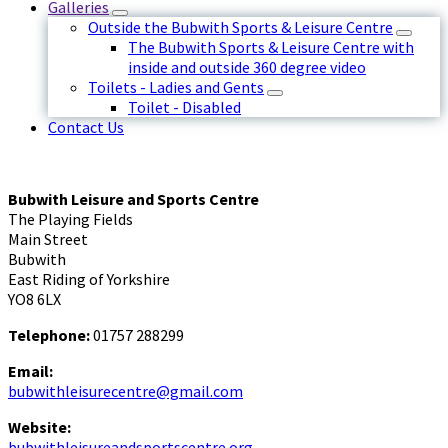
Galleries
Outside the Bubwith Sports & Leisure Centre
The Bubwith Sports & Leisure Centre with
inside and outside 360 degree video
Toilets - Ladies and Gents
Toilet - Disabled
Contact Us
Bubwith Leisure and Sports Centre
The Playing Fields
Main Street
Bubwith
East Riding of Yorkshire
YO8 6LX
Telephone:
01757 288299
Email:
bubwithleisurecentre@gmail.com
Website:
bubwithleisureandsportscentre.org