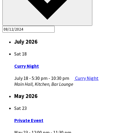
July 2026
Sat
18
Curry Night
July 18 - 5:30 pm
-
10:30 pm
Curry Night
Main Hall, Kitchen, Bar Lounge
May 2026
Sat
23
Private Event
May 23 - 12:00 pm
-
11:30 pm