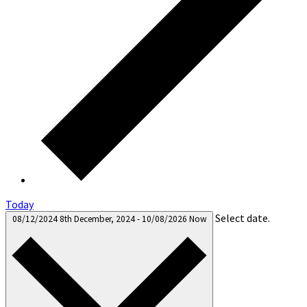
Today
Select date.
08/12/2024
8th December, 2024
-
10/08/2026
Now