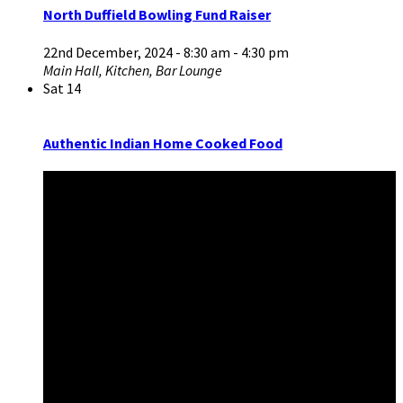
North Duffield Bowling Fund Raiser
22nd December, 2024 - 8:30 am
-
4:30 pm
Main Hall, Kitchen, Bar Lounge
Sat
14
Authentic Indian Home Cooked Food