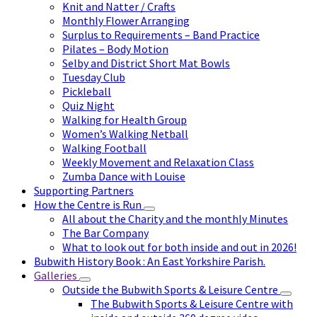
Knit and Natter / Crafts
Monthly Flower Arranging
Surplus to Requirements – Band Practice
Pilates – Body Motion
Selby and District Short Mat Bowls
Tuesday Club
Pickleball
Quiz Night
Walking for Health Group
Women’s Walking Netball
Walking Football
Weekly Movement and Relaxation Class
Zumba Dance with Louise
Supporting Partners
How the Centre is Run
All about the Charity and the monthly Minutes
The Bar Company
What to look out for both inside and out in 2026!
Bubwith History Book : An East Yorkshire Parish.
Galleries
Outside the Bubwith Sports & Leisure Centre
The Bubwith Sports & Leisure Centre with