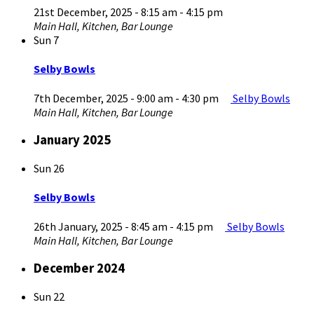
21st December, 2025 - 8:15 am
-
4:15 pm
Main Hall, Kitchen, Bar Lounge
Sun
7
Selby Bowls
7th December, 2025 - 9:00 am
-
4:30 pm
Selby Bowls
Main Hall, Kitchen, Bar Lounge
January 2025
Sun
26
Selby Bowls
26th January, 2025 - 8:45 am
-
4:15 pm
Selby Bowls
Main Hall, Kitchen, Bar Lounge
December 2024
Sun
22