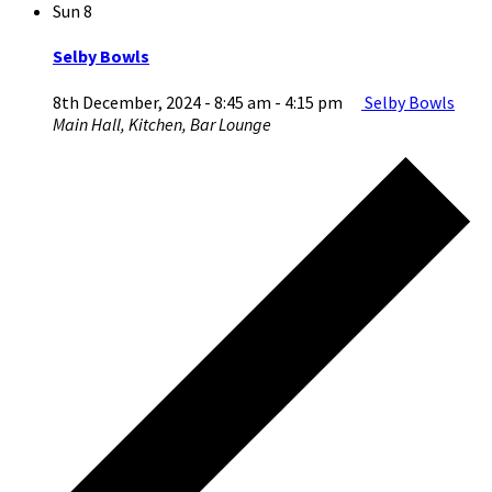
Sun
8
Selby Bowls
8th December, 2024 - 8:45 am
-
4:15 pm
Selby Bowls
Main Hall, Kitchen, Bar Lounge