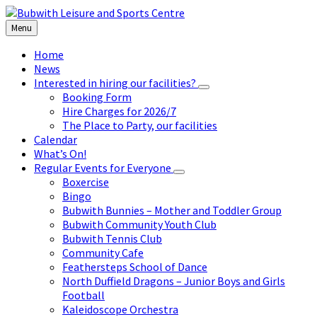
Skip
Skip
Skip
to
to
to
Menu
content
left
footer
sidebar
Home
News
Interested in hiring our facilities?
Booking Form
Hire Charges for 2026/7
The Place to Party, our facilities
Calendar
What’s On!
Regular Events for Everyone
Boxercise
Bingo
Bubwith Bunnies – Mother and Toddler Group
Bubwith Community Youth Club
Bubwith Tennis Club
Community Cafe
Feathersteps School of Dance
North Duffield Dragons – Junior Boys and Girls
Football
Kaleidoscope Orchestra