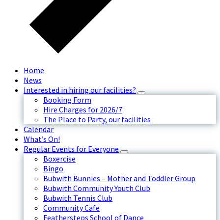
Home
News
Interested in hiring our facilities?
Booking Form
Hire Charges for 2026/7
The Place to Party, our facilities
Calendar
What’s On!
Regular Events for Everyone
Boxercise
Bingo
Bubwith Bunnies – Mother and Toddler Group
Bubwith Community Youth Club
Bubwith Tennis Club
Community Cafe
Feathersteps School of Dance