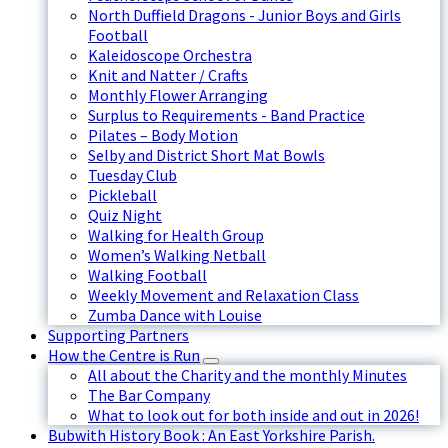
North Duffield Dragons - Junior Boys and Girls
Football
Kaleidoscope Orchestra
Knit and Natter / Crafts
Monthly Flower Arranging
Surplus to Requirements - Band Practice
Pilates – Body Motion
Selby and District Short Mat Bowls
Tuesday Club
Pickleball
Quiz Night
Walking for Health Group
Women’s Walking Netball
Walking Football
Weekly Movement and Relaxation Class
Zumba Dance with Louise
Supporting Partners
How the Centre is Run
All about the Charity and the monthly Minutes
The Bar Company
What to look out for both inside and out in 2026!
Bubwith History Book : An East Yorkshire Parish.