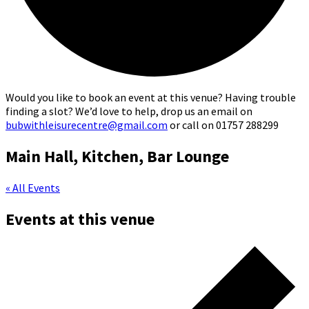
Would you like to book an event at this venue? Having trouble
finding a slot? We’d love to help, drop us an email on
bubwithleisurecentre@gmail.com
or call on 01757 288299
Main Hall, Kitchen, Bar Lounge
« All Events
Events at this venue