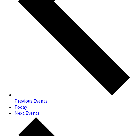
Previous
Events
Today
Next
Events