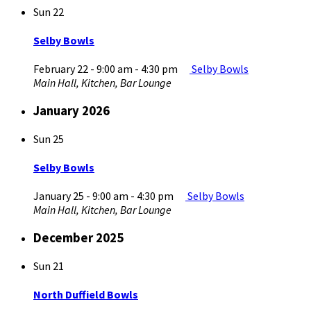
Sun
22
Selby Bowls
February 22 - 9:00 am
-
4:30 pm
Selby Bowls
Main Hall, Kitchen, Bar Lounge
January 2026
Sun
25
Selby Bowls
January 25 - 9:00 am
-
4:30 pm
Selby Bowls
Main Hall, Kitchen, Bar Lounge
December 2025
Sun
21
North Duffield Bowls