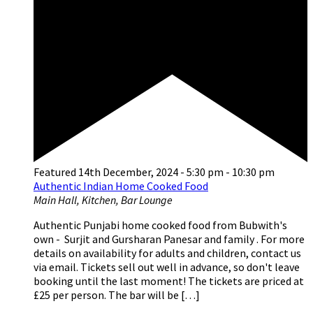
Featured
14th December, 2024 - 5:30 pm
-
10:30 pm
Authentic Indian Home Cooked Food
Main Hall, Kitchen, Bar Lounge
Authentic Punjabi home cooked food from Bubwith's
own - Surjit and Gursharan Panesar and family . For more
details on availability for adults and children, contact us
via email. Tickets sell out well in advance, so don't leave
booking until the last moment! The tickets are priced at
£25 per person. The bar will be […]