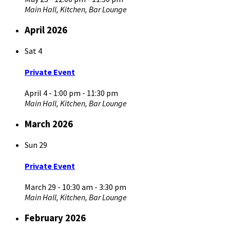
Main Hall, Kitchen, Bar Lounge
April 2026
Sat
4
Private Event
April 4 - 1:00 pm
-
11:30 pm
Main Hall, Kitchen, Bar Lounge
March 2026
Sun
29
Private Event
March 29 - 10:30 am
-
3:30 pm
Main Hall, Kitchen, Bar Lounge
February 2026