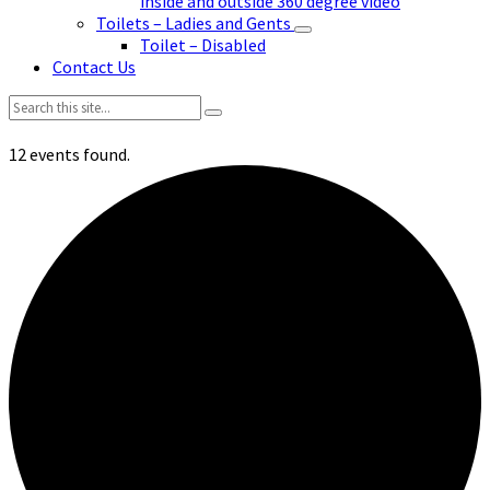
inside and outside 360 degree video
Toilets – Ladies and Gents
Toilet – Disabled
Contact Us
Search:
12 events found.