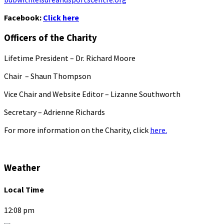
Facebook:
Click here
Officers of the Charity
Lifetime President – Dr. Richard Moore
Chair – Shaun Thompson
Vice Chair and Website Editor – Lizanne Southworth
Secretary – Adrienne Richards
For more information on the Charity, click
here.
Weather
Local Time
12:08 pm