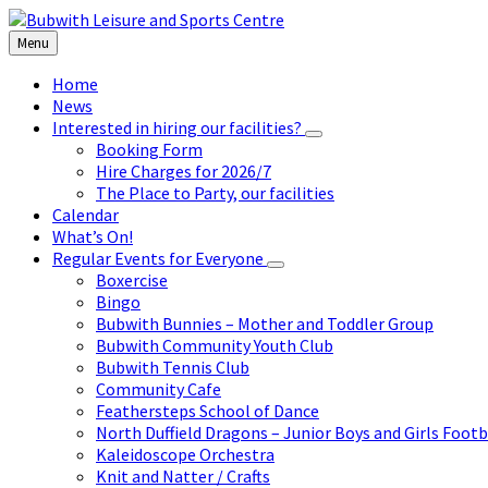
Skip
Skip
Skip
to
to
to
Menu
content
left
footer
sidebar
Home
News
Interested in hiring our facilities?
Booking Form
Hire Charges for 2026/7
The Place to Party, our facilities
Calendar
What’s On!
Regular Events for Everyone
Boxercise
Bingo
Bubwith Bunnies – Mother and Toddler Group
Bubwith Community Youth Club
Bubwith Tennis Club
Community Cafe
Feathersteps School of Dance
North Duffield Dragons – Junior Boys and Girls Footb
Kaleidoscope Orchestra
Knit and Natter / Crafts