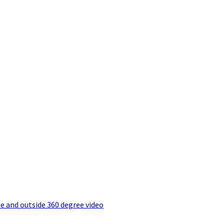
e and outside 360 degree video