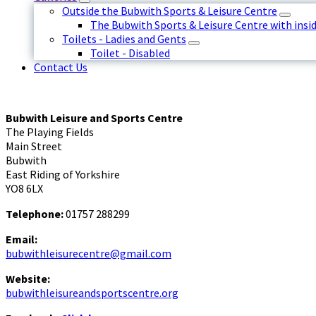
Outside the Bubwith Sports & Leisure Centre
The Bubwith Sports & Leisure Centre with insid
Toilets - Ladies and Gents
Toilet - Disabled
Contact Us
Bubwith Leisure and Sports Centre
The Playing Fields
Main Street
Bubwith
East Riding of Yorkshire
YO8 6LX
Telephone:
01757 288299
Email:
bubwithleisurecentre@gmail.com
Website:
bubwithleisureandsportscentre.org