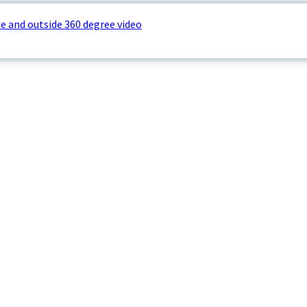
e and outside 360 degree video