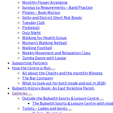
Monthly Flower Arranging
Surplus to Requirements – Band Practice
Pilates – Body Motion
Selby and District Short Mat Bowls
Tuesday Club
Pickleball
Quiz Night
Walking for Health Group
Women’s Walking Netball
Walking Football
Weekly Movement and Relaxation Class
Zumba Dance with Louise
Supporting Partners
How the Centre is Run
All about the Charity and the monthly Minutes
The Bar Company
What to look out for both inside and out in 2026!
Bubwith History Book : An East Yorkshire Parish.
Galleries
Outside the Bubwith Sports & Leisure Centre
The Bubwith Sports & Leisure Centre with insid
Toilets – Ladies and Gents