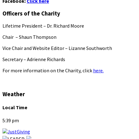
Facebook:
Click here
Officers of the Charity
Lifetime President – Dr. Richard Moore
Chair – Shaun Thompson
Vice Chair and Website Editor – Lizanne Southworth
Secretary – Adrienne Richards
For more information on the Charity, click
here.
Weather
Local Time
5:39 pm