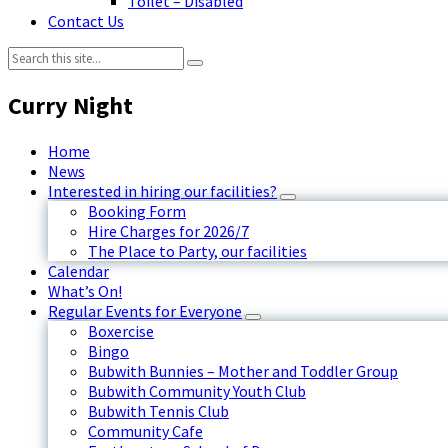
Toilet – Disabled
Contact Us
Search:
Curry Night
Home
News
Interested in hiring our facilities?
Booking Form
Hire Charges for 2026/7
The Place to Party, our facilities
Calendar
What’s On!
Regular Events for Everyone
Boxercise
Bingo
Bubwith Bunnies – Mother and Toddler Group
Bubwith Community Youth Club
Bubwith Tennis Club
Community Cafe