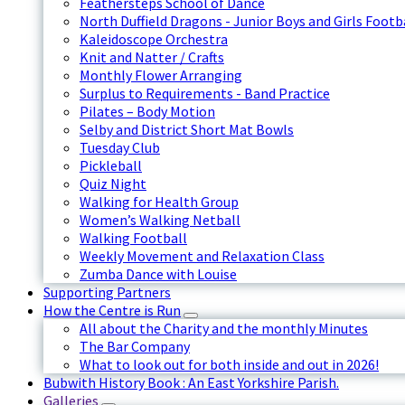
Feathersteps School of Dance
North Duffield Dragons - Junior Boys and Girls Footb
Kaleidoscope Orchestra
Knit and Natter / Crafts
Monthly Flower Arranging
Surplus to Requirements - Band Practice
Pilates – Body Motion
Selby and District Short Mat Bowls
Tuesday Club
Pickleball
Quiz Night
Walking for Health Group
Women’s Walking Netball
Walking Football
Weekly Movement and Relaxation Class
Zumba Dance with Louise
Supporting Partners
How the Centre is Run
All about the Charity and the monthly Minutes
The Bar Company
What to look out for both inside and out in 2026!
Bubwith History Book : An East Yorkshire Parish.
Galleries