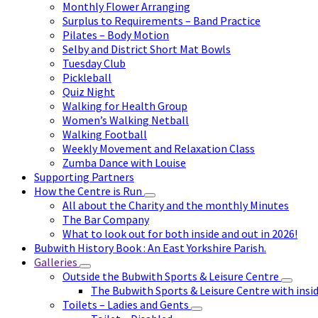
Monthly Flower Arranging
Surplus to Requirements – Band Practice
Pilates – Body Motion
Selby and District Short Mat Bowls
Tuesday Club
Pickleball
Quiz Night
Walking for Health Group
Women’s Walking Netball
Walking Football
Weekly Movement and Relaxation Class
Zumba Dance with Louise
Supporting Partners
How the Centre is Run
All about the Charity and the monthly Minutes
The Bar Company
What to look out for both inside and out in 2026!
Bubwith History Book : An East Yorkshire Parish.
Galleries
Outside the Bubwith Sports & Leisure Centre
The Bubwith Sports & Leisure Centre with insid
Toilets – Ladies and Gents