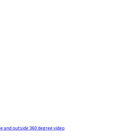
e and outside 360 degree video