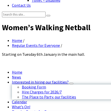
Toilet – Disabled
Contact Us
Search:
Women’s Walking Netball
Home
/
Regular Events for Everyone
/
Starting on Tuesday 6th January in the main hall.
Home
News
Interested in hiring our facilities?
Booking Form
Hire Charges for 2026/7
The Place to Party, our facilities
Calendar
What’s On!