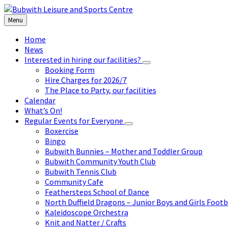
Skip
Skip
Skip
to
to
to
Menu
content
left
footer
sidebar
Home
News
Interested in hiring our facilities?
Booking Form
Hire Charges for 2026/7
The Place to Party, our facilities
Calendar
What’s On!
Regular Events for Everyone
Boxercise
Bingo
Bubwith Bunnies – Mother and Toddler Group
Bubwith Community Youth Club
Bubwith Tennis Club
Community Cafe
Feathersteps School of Dance
North Duffield Dragons – Junior Boys and Girls Footb
Kaleidoscope Orchestra
Knit and Natter / Crafts