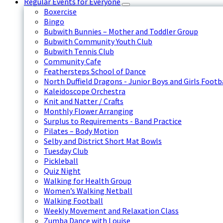
Regular Events for Everyone
Boxercise
Bingo
Bubwith Bunnies – Mother and Toddler Group
Bubwith Community Youth Club
Bubwith Tennis Club
Community Cafe
Feathersteps School of Dance
North Duffield Dragons - Junior Boys and Girls Footb
Kaleidoscope Orchestra
Knit and Natter / Crafts
Monthly Flower Arranging
Surplus to Requirements - Band Practice
Pilates – Body Motion
Selby and District Short Mat Bowls
Tuesday Club
Pickleball
Quiz Night
Walking for Health Group
Women’s Walking Netball
Walking Football
Weekly Movement and Relaxation Class
Zumba Dance with Louise