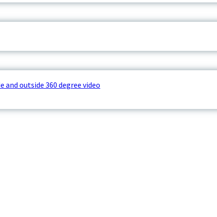
e and outside 360 degree video