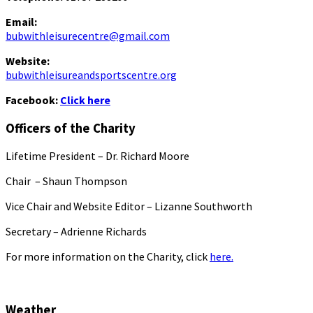
Email:
bubwithleisurecentre@gmail.com
Website:
bubwithleisureandsportscentre.org
Facebook:
Click here
Officers of the Charity
Lifetime President – Dr. Richard Moore
Chair – Shaun Thompson
Vice Chair and Website Editor – Lizanne Southworth
Secretary – Adrienne Richards
For more information on the Charity, click
here.
Weather