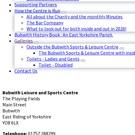
Supporting Partners
How the Centre is Run
All about the Charity and the monthly Minutes
The Bar Company
What to look out for both inside and out in 2026!
Bubwith History Book : An East Yorkshire Parish.
Galleries
Outside the Bubwith Sports & Leisure Centre
The Bubwith Sports & Leisure Centre with insid
Toilets - Ladies and Gents
Toilet - Disabled
Contact Us
Bubwith Leisure and Sports Centre
The Playing Fields
Main Street
Bubwith
East Riding of Yorkshire
YO8 6LX
Telephone:
01757 288299