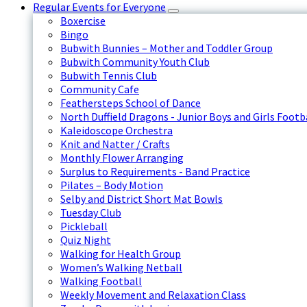
Regular Events for Everyone
Boxercise
Bingo
Bubwith Bunnies – Mother and Toddler Group
Bubwith Community Youth Club
Bubwith Tennis Club
Community Cafe
Feathersteps School of Dance
North Duffield Dragons - Junior Boys and Girls Footb
Kaleidoscope Orchestra
Knit and Natter / Crafts
Monthly Flower Arranging
Surplus to Requirements - Band Practice
Pilates – Body Motion
Selby and District Short Mat Bowls
Tuesday Club
Pickleball
Quiz Night
Walking for Health Group
Women’s Walking Netball
Walking Football
Weekly Movement and Relaxation Class