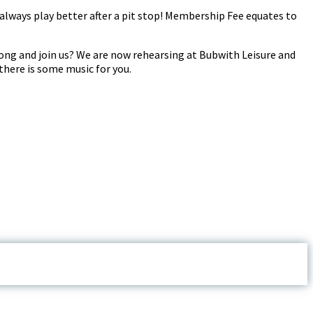
always play better after a pit stop! Membership Fee equates to
ong and join us? We are now rehearsing at Bubwith Leisure and
there is some music for you.