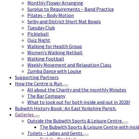
Monthly Flower Arranging
Surplus to Requirements – Band Practice
Pilates – Body Motion
Selby and District Short Mat Bowls
Tuesday Club
Pickleball
Quiz Night
Walking for Health Group
Women’s Walking Netball
Walking Football
Weekly Movement and Relaxation Class
Zumba Dance with Louise
Supporting Partners
How the Centre is Run
All about the Charity and the monthly Minutes
The Bar Company
What to look out for both inside and out in 2026!
Bubwith History Book : An East Yorkshire Parish.
Galleries
Outside the Bubwith Sports & Leisure Centre
The Bubwith Sports & Leisure Centre with insid
Toilets – Ladies and Gents