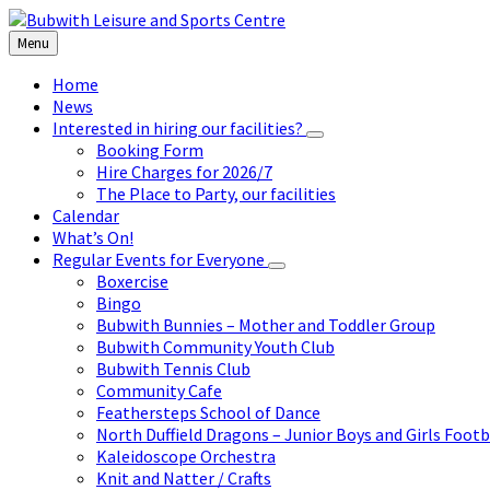
Skip
Skip
Skip
to
to
to
Menu
content
left
footer
sidebar
Home
News
Interested in hiring our facilities?
Booking Form
Hire Charges for 2026/7
The Place to Party, our facilities
Calendar
What’s On!
Regular Events for Everyone
Boxercise
Bingo
Bubwith Bunnies – Mother and Toddler Group
Bubwith Community Youth Club
Bubwith Tennis Club
Community Cafe
Feathersteps School of Dance
North Duffield Dragons – Junior Boys and Girls Footb
Kaleidoscope Orchestra
Knit and Natter / Crafts