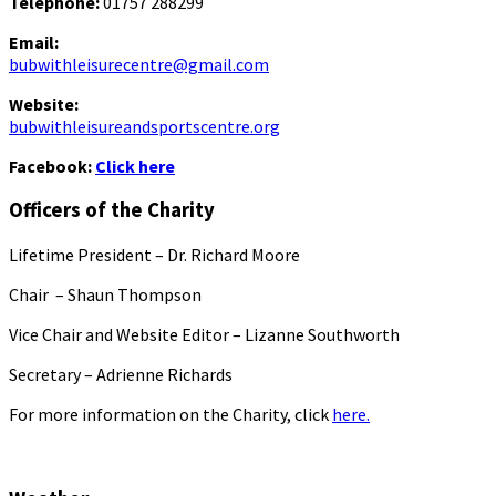
Telephone:
01757 288299
Email:
bubwithleisurecentre@gmail.com
Website:
bubwithleisureandsportscentre.org
Facebook:
Click here
Officers of the Charity
Lifetime President – Dr. Richard Moore
Chair – Shaun Thompson
Vice Chair and Website Editor – Lizanne Southworth
Secretary – Adrienne Richards
For more information on the Charity, click
here.