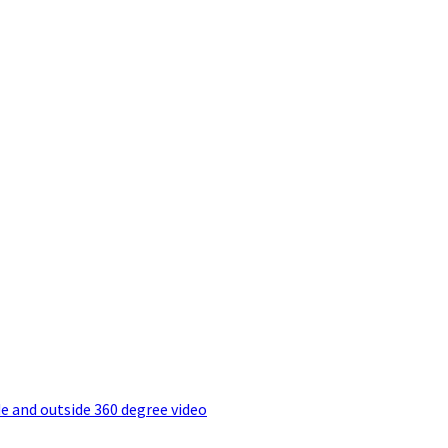
e and outside 360 degree video