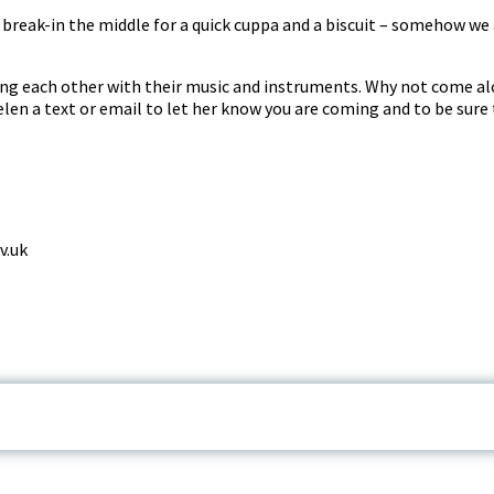
reak-in the middle for a quick cuppa and a biscuit – somehow we 
ng each other with their music and instruments. Why not come al
len a text or email to let her know you are coming and to be sure 
v.uk