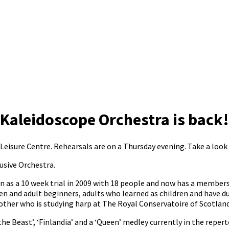
Kaleidoscope Orchestra is back!
isure Centre. Rehearsals are on a Thursday evening. Take a look 
usive Orchestra.
 as a 10 week trial in 2009 with 18 people and now has a members
en and adult beginners, adults who learned as children and have d
her who is studying harp at The Royal Conservatoire of Scotland 
he Beast’, ‘Finlandia’ and a ‘Queen’ medley currently in the repert