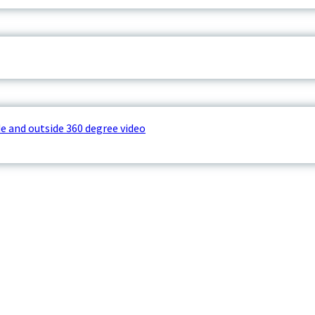
e and outside 360 degree video