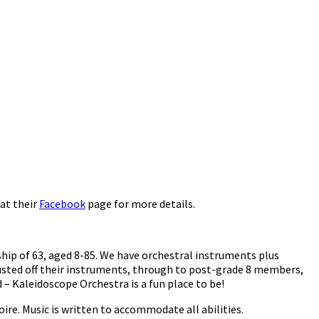
at their
Facebook
page for more details.
hip of 63, aged 8-85. We have orchestral instruments plus
usted off their instruments, through to post-grade 8 members,
– Kaleidoscope Orchestra is a fun place to be!
oire. Music is written to accommodate all abilities.