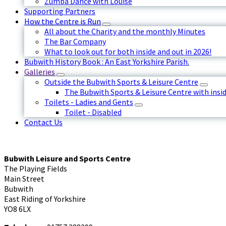
Zumba Dance with Louise
Supporting Partners
How the Centre is Run
All about the Charity and the monthly Minutes
The Bar Company
What to look out for both inside and out in 2026!
Bubwith History Book : An East Yorkshire Parish.
Galleries
Outside the Bubwith Sports & Leisure Centre
The Bubwith Sports & Leisure Centre with insid
Toilets - Ladies and Gents
Toilet - Disabled
Contact Us
Bubwith Leisure and Sports Centre
The Playing Fields
Main Street
Bubwith
East Riding of Yorkshire
YO8 6LX