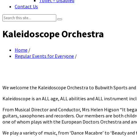
Toilet – Disabled
Contact Us
Search:
Kaleidoscope Orchestra
Home
/
Regular Events for Everyone
/
We welcome the Kaleidoscope Orchestra to Bubwith Sports and Le
Kaleidoscope is an ALL age, ALL abilities and ALL instrument incl
From Musical Director and Conductor, Mrs Helen Higson “It began
guitars, saxophones and recorders. Our members are both childr
one of whom plays with the European Doctors Orchestra and anot
We play a variety of music, from ‘Dance Macabre’ to ‘Beauty and t