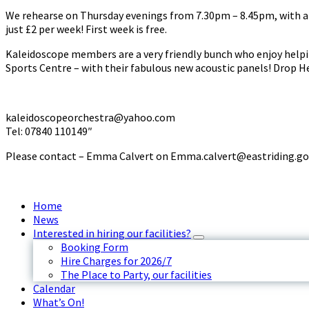
We rehearse on Thursday evenings from 7.30pm – 8.45pm, with a b
just £2 per week! First week is free.
Kaleidoscope members are a very friendly bunch who enjoy helpi
Sports Centre – with their fabulous new acoustic panels! Drop He
kaleidoscopeorchestra@yahoo.com
Tel: 07840 110149″
Please contact – Emma Calvert on Emma.calvert@eastriding.go
Home
News
Interested in hiring our facilities?
Booking Form
Hire Charges for 2026/7
The Place to Party, our facilities
Calendar
What’s On!