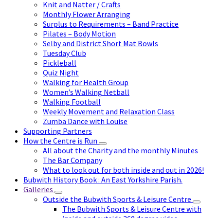
Knit and Natter / Crafts
Monthly Flower Arranging
Surplus to Requirements – Band Practice
Pilates – Body Motion
Selby and District Short Mat Bowls
Tuesday Club
Pickleball
Quiz Night
Walking for Health Group
Women’s Walking Netball
Walking Football
Weekly Movement and Relaxation Class
Zumba Dance with Louise
Supporting Partners
How the Centre is Run
All about the Charity and the monthly Minutes
The Bar Company
What to look out for both inside and out in 2026!
Bubwith History Book : An East Yorkshire Parish.
Galleries
Outside the Bubwith Sports & Leisure Centre
The Bubwith Sports & Leisure Centre with