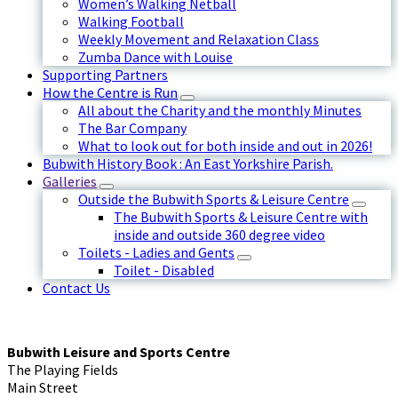
Women’s Walking Netball
Walking Football
Weekly Movement and Relaxation Class
Zumba Dance with Louise
Supporting Partners
How the Centre is Run
All about the Charity and the monthly Minutes
The Bar Company
What to look out for both inside and out in 2026!
Bubwith History Book : An East Yorkshire Parish.
Galleries
Outside the Bubwith Sports & Leisure Centre
The Bubwith Sports & Leisure Centre with
inside and outside 360 degree video
Toilets - Ladies and Gents
Toilet - Disabled
Contact Us
Bubwith Leisure and Sports Centre
The Playing Fields
Main Street