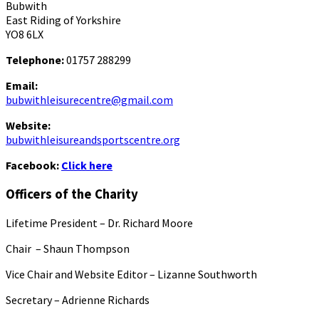
Bubwith
East Riding of Yorkshire
YO8 6LX
Telephone:
01757 288299
Email:
bubwithleisurecentre@gmail.com
Website:
bubwithleisureandsportscentre.org
Facebook:
Click here
Officers of the Charity
Lifetime President – Dr. Richard Moore
Chair – Shaun Thompson
Vice Chair and Website Editor – Lizanne Southworth
Secretary – Adrienne Richards