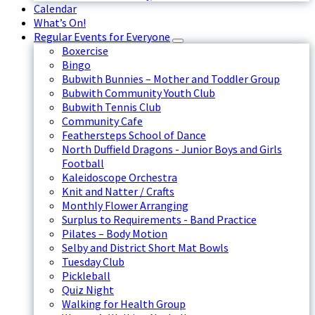
Calendar
What’s On!
Regular Events for Everyone
Boxercise
Bingo
Bubwith Bunnies – Mother and Toddler Group
Bubwith Community Youth Club
Bubwith Tennis Club
Community Cafe
Feathersteps School of Dance
North Duffield Dragons - Junior Boys and Girls
Football
Kaleidoscope Orchestra
Knit and Natter / Crafts
Monthly Flower Arranging
Surplus to Requirements - Band Practice
Pilates – Body Motion
Selby and District Short Mat Bowls
Tuesday Club
Pickleball
Quiz Night
Walking for Health Group