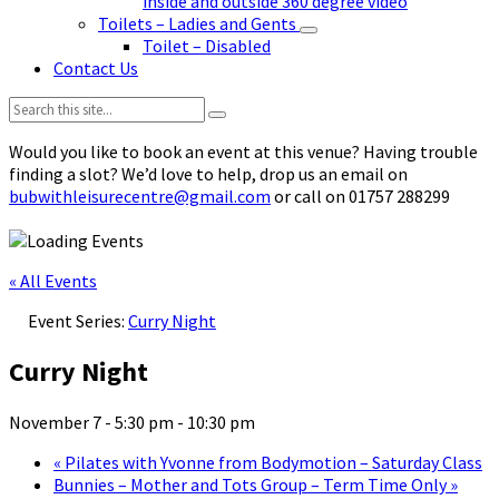
inside and outside 360 degree video
Toilets – Ladies and Gents
Toilet – Disabled
Contact Us
Search:
Would you like to book an event at this venue? Having trouble
finding a slot? We’d love to help, drop us an email on
bubwithleisurecentre@gmail.com
or call on 01757 288299
« All Events
Event Series:
Curry Night
Curry Night
November 7 - 5:30 pm
-
10:30 pm
«
Pilates with Yvonne from Bodymotion – Saturday Class
Bunnies – Mother and Tots Group – Term Time Only
»