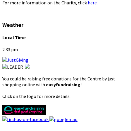
For more information on the Charity, click
here.
Weather
Local Time
2:33 pm
You could be raising free donations for the Centre by just
shopping online with
easyfundraising
!
Click on the logo for more details: