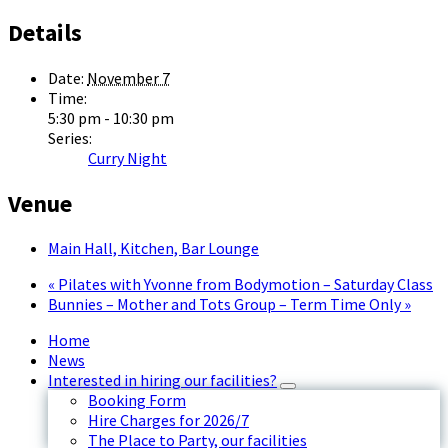
Details
Date:
November 7
Time:
5:30 pm - 10:30 pm
Series:
Curry Night
Venue
Main Hall, Kitchen, Bar Lounge
«
Pilates with Yvonne from Bodymotion – Saturday Class
Bunnies – Mother and Tots Group – Term Time Only
»
Home
News
Interested in hiring our facilities?
Booking Form
Hire Charges for 2026/7
The Place to Party, our facilities