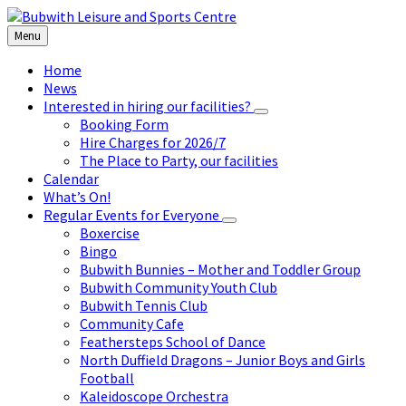
Skip
Skip
Skip
to
to
to
Menu
content
left
footer
sidebar
Home
News
Interested in hiring our facilities?
Booking Form
Hire Charges for 2026/7
The Place to Party, our facilities
Calendar
What’s On!
Regular Events for Everyone
Boxercise
Bingo
Bubwith Bunnies – Mother and Toddler Group
Bubwith Community Youth Club
Bubwith Tennis Club
Community Cafe
Feathersteps School of Dance
North Duffield Dragons – Junior Boys and Girls
Football
Kaleidoscope Orchestra