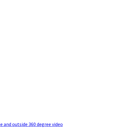
e and outside 360 degree video