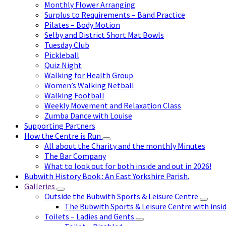
Monthly Flower Arranging
Surplus to Requirements – Band Practice
Pilates – Body Motion
Selby and District Short Mat Bowls
Tuesday Club
Pickleball
Quiz Night
Walking for Health Group
Women’s Walking Netball
Walking Football
Weekly Movement and Relaxation Class
Zumba Dance with Louise
Supporting Partners
How the Centre is Run
All about the Charity and the monthly Minutes
The Bar Company
What to look out for both inside and out in 2026!
Bubwith History Book : An East Yorkshire Parish.
Galleries
Outside the Bubwith Sports & Leisure Centre
The Bubwith Sports & Leisure Centre with insid
Toilets – Ladies and Gents