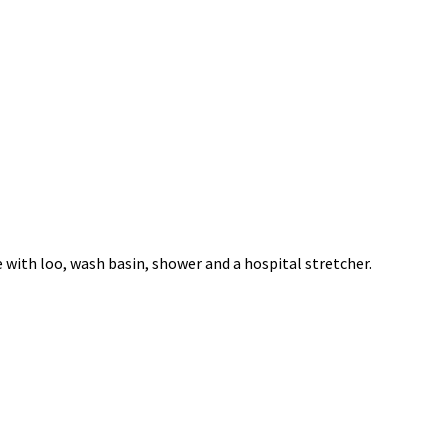
e with loo, wash basin, shower and a hospital stretcher.