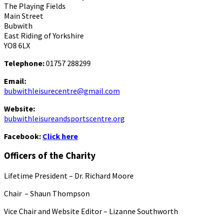
The Playing Fields
Main Street
Bubwith
East Riding of Yorkshire
YO8 6LX
Telephone:
01757 288299
Email:
bubwithleisurecentre@gmail.com
Website:
bubwithleisureandsportscentre.org
Facebook:
Click here
Officers of the Charity
Lifetime President – Dr. Richard Moore
Chair – Shaun Thompson
Vice Chair and Website Editor – Lizanne Southworth