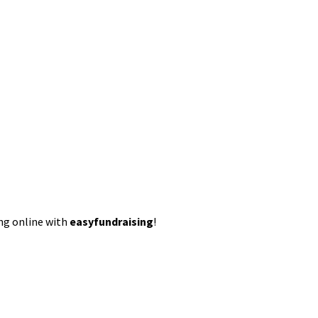
ing online with
easyfundraising
!