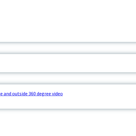
e and outside 360 degree video