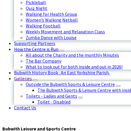
Pickleball
Quiz Night
Walking for Health Group
Women’s Walking Netball
Walking Football
Weekly Movement and Relaxation Class
Zumba Dance with Louise
Supporting Partners
How the Centre is Run
All about the Charity and the monthly Minutes
The Bar Company
What to look out for both inside and out in 2026!
Bubwith History Book : An East Yorkshire Parish.
Galleries
Outside the Bubwith Sports & Leisure Centre
The Bubwith Sports & Leisure Centre with insid
Toilets - Ladies and Gents
Toilet - Disabled
Contact Us
Bubwith Leisure and Sports Centre