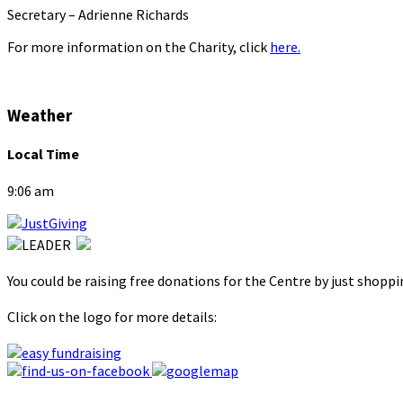
Secretary – Adrienne Richards
For more information on the Charity, click
here.
Weather
Local Time
9:06 am
You could be raising free donations for the Centre by just shopp
Click on the logo for more details: