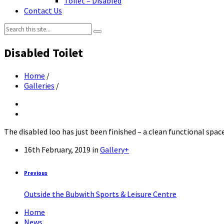
Toilet – Disabled
Contact Us
Search:
Disabled Toilet
Home
/
Galleries
/
The disabled loo has just been finished – a clean functional spac
16th February, 2019
in
Gallery+
Previous
Outside the Bubwith Sports & Leisure Centre
Home
News