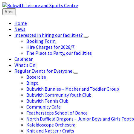
Skip
Skip
Skip
to
to
to
Menu
content
left
footer
sidebar
Home
News
Interested in hiring our facilities?
Booking Form
Hire Charges for 2026/7
The Place to Party, our facilities
Calendar
What’s On!
Regular Events for Everyone
Boxercise
Bingo
Bubwith Bunnies – Mother and Toddler Group
Bubwith Community Youth Club
Bubwith Tennis Club
Community Cafe
Feathersteps School of Dance
North Duffield Dragons – Junior Boys and Girls Footb
Kaleidoscope Orchestra
Knit and Natter / Crafts