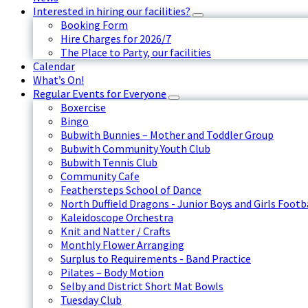
Interested in hiring our facilities?
Booking Form
Hire Charges for 2026/7
The Place to Party, our facilities
Calendar
What’s On!
Regular Events for Everyone
Boxercise
Bingo
Bubwith Bunnies – Mother and Toddler Group
Bubwith Community Youth Club
Bubwith Tennis Club
Community Cafe
Feathersteps School of Dance
North Duffield Dragons - Junior Boys and Girls Footb
Kaleidoscope Orchestra
Knit and Natter / Crafts
Monthly Flower Arranging
Surplus to Requirements - Band Practice
Pilates – Body Motion
Selby and District Short Mat Bowls
Tuesday Club