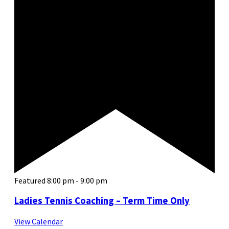
Featured
8:00 pm
-
9:00 pm
Ladies Tennis Coaching – Term Time Only
View Calendar