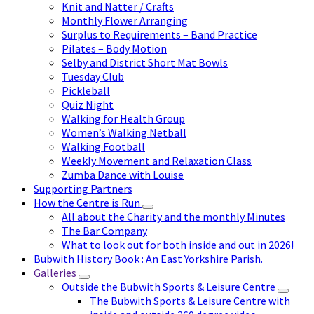
Knit and Natter / Crafts
Monthly Flower Arranging
Surplus to Requirements – Band Practice
Pilates – Body Motion
Selby and District Short Mat Bowls
Tuesday Club
Pickleball
Quiz Night
Walking for Health Group
Women’s Walking Netball
Walking Football
Weekly Movement and Relaxation Class
Zumba Dance with Louise
Supporting Partners
How the Centre is Run
All about the Charity and the monthly Minutes
The Bar Company
What to look out for both inside and out in 2026!
Bubwith History Book : An East Yorkshire Parish.
Galleries
Outside the Bubwith Sports & Leisure Centre
The Bubwith Sports & Leisure Centre with