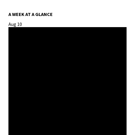
A WEEK AT A GLANCE
Aug
10