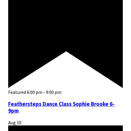
Featured
6:00 pm
-
9:00 pm
Feathersteps Dance Class Sophie Brooke 6-
9pm
Aug
10