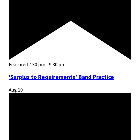
Featured
7:30 pm
-
9:30 pm
‘Surplus to Requirements’ Band Practice
Aug
10