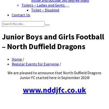
inside and outside 360 degree video
Toilets – Ladies and Gents
Toilet – Disabled
Contact Us
Search:
Junior Boys and Girls Football
– North Duffield Dragons
Home
/
Regular Events for Everyone
/
We are pleased to announce that North Duffield Dragons
Junior FC started here in September 2024!
www.nddjfc.co.uk