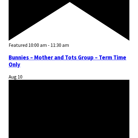
Featured
10:00 am
-
11:30 am
Bunnies – Mother and Tots Group – Term Time
Only
Aug
10