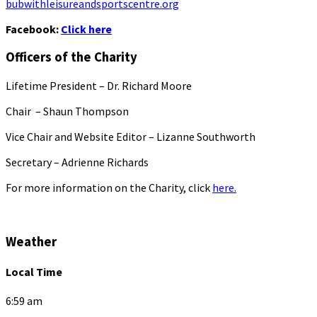
bubwithleisureandsportscentre.org
Facebook:
Click here
Officers of the Charity
Lifetime President – Dr. Richard Moore
Chair – Shaun Thompson
Vice Chair and Website Editor – Lizanne Southworth
Secretary – Adrienne Richards
For more information on the Charity, click
here.
Weather
Local Time
6:59 am