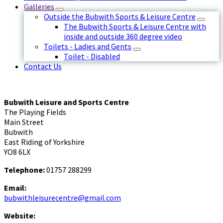
Galleries
Outside the Bubwith Sports & Leisure Centre
The Bubwith Sports & Leisure Centre with
inside and outside 360 degree video
Toilets - Ladies and Gents
Toilet - Disabled
Contact Us
Bubwith Leisure and Sports Centre
The Playing Fields
Main Street
Bubwith
East Riding of Yorkshire
YO8 6LX
Telephone:
01757 288299
Email:
bubwithleisurecentre@gmail.com
Website: