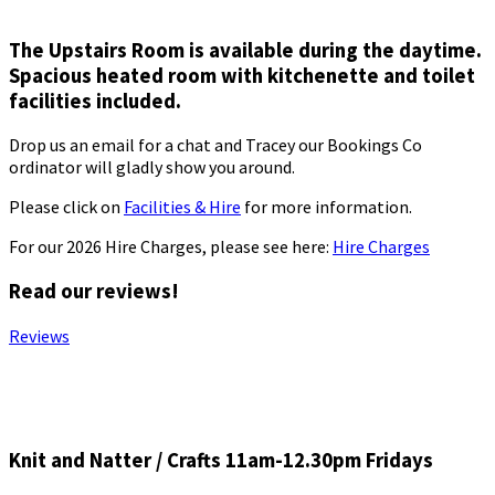
The Upstairs Room is available during the daytime.
Spacious heated room with kitchenette and toilet
facilities included.
Drop us an email for a chat and Tracey our Bookings Co
ordinator will gladly show you around.
Please click on
Facilities & Hire
for more information.
For our 2026 Hire Charges, please see here:
Hire Charges
Read our reviews!
Reviews
Knit and Natter / Crafts 11am-12.30pm Fridays