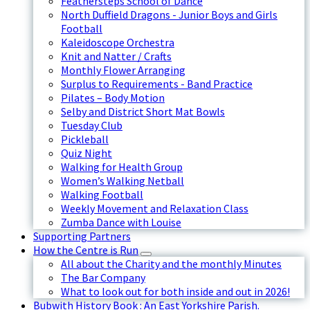
Feathersteps School of Dance
North Duffield Dragons - Junior Boys and Girls
Football
Kaleidoscope Orchestra
Knit and Natter / Crafts
Monthly Flower Arranging
Surplus to Requirements - Band Practice
Pilates – Body Motion
Selby and District Short Mat Bowls
Tuesday Club
Pickleball
Quiz Night
Walking for Health Group
Women’s Walking Netball
Walking Football
Weekly Movement and Relaxation Class
Zumba Dance with Louise
Supporting Partners
How the Centre is Run
All about the Charity and the monthly Minutes
The Bar Company
What to look out for both inside and out in 2026!
Bubwith History Book : An East Yorkshire Parish.