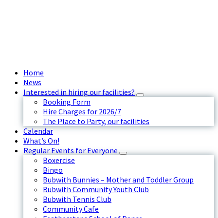
Home
News
Interested in hiring our facilities?
Booking Form
Hire Charges for 2026/7
The Place to Party, our facilities
Calendar
What’s On!
Regular Events for Everyone
Boxercise
Bingo
Bubwith Bunnies – Mother and Toddler Group
Bubwith Community Youth Club
Bubwith Tennis Club
Community Cafe