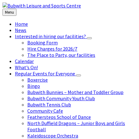
Skip
Skip
Skip
Skip
to
to
to
to
Menu
content
left
right
footer
sidebar
sidebar
Home
News
Interested in hiring our facilities?
Booking Form
Hire Charges for 2026/7
The Place to Party, our facilities
Calendar
What’s On!
Regular Events for Everyone
Boxercise
Bingo
Bubwith Bunnies – Mother and Toddler Group
Bubwith Community Youth Club
Bubwith Tennis Club
Community Cafe
Feathersteps School of Dance
North Duffield Dragons – Junior Boys and Girls
Football
Kaleidoscope Orchestra