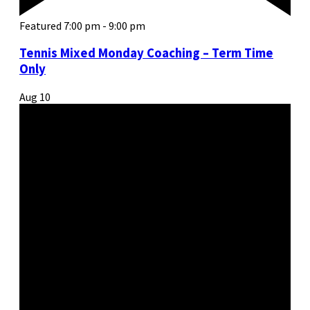
Featured
7:00 pm
-
9:00 pm
Tennis Mixed Monday Coaching – Term Time
Only
Aug
10