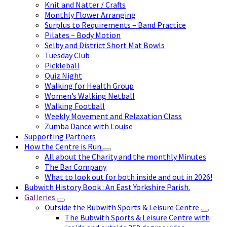
Knit and Natter / Crafts
Monthly Flower Arranging
Surplus to Requirements – Band Practice
Pilates – Body Motion
Selby and District Short Mat Bowls
Tuesday Club
Pickleball
Quiz Night
Walking for Health Group
Women’s Walking Netball
Walking Football
Weekly Movement and Relaxation Class
Zumba Dance with Louise
Supporting Partners
How the Centre is Run
All about the Charity and the monthly Minutes
The Bar Company
What to look out for both inside and out in 2026!
Bubwith History Book : An East Yorkshire Parish.
Galleries
Outside the Bubwith Sports & Leisure Centre
The Bubwith Sports & Leisure Centre with