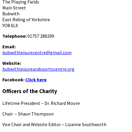
The Playing Fields
Main Street
Bubwith
East Riding of Yorkshire
YO8 6LX
Telephone:
01757 288299
Email:
bubwithleisurecentre@gmail.com
Website:
bubwithleisureandsportscentre.org
Facebook:
Click here
Officers of the Charity
Lifetime President – Dr. Richard Moore
Chair – Shaun Thompson
Vice Chair and Website Editor – Lizanne Southworth