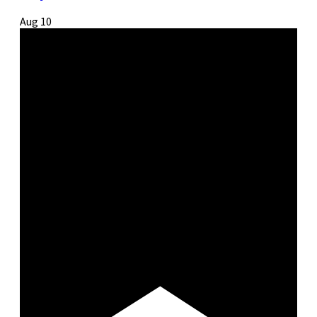
Aug
10