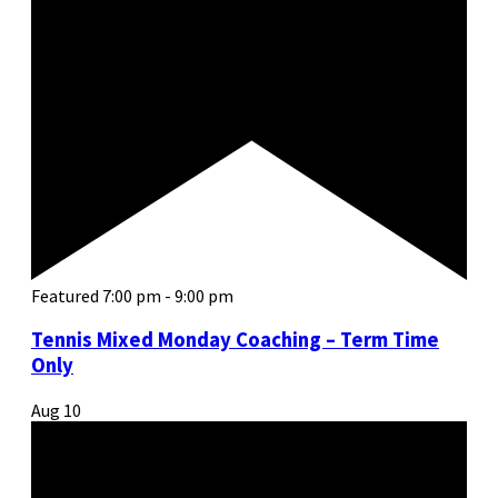
Featured
7:00 pm
-
9:00 pm
Tennis Mixed Monday Coaching – Term Time
Only
Aug
10