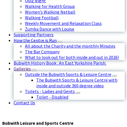
Quiz Night
Walking for Health Group
Women’s Walking Netball
Walking Football
Weekly Movement and Relaxation Class
Zumba Dance with Louise
Supporting Partners
How the Centre is Run
All about the Charity and the monthly Minutes
The Bar Company
What to look out for both inside and out in 2026!
Bubwith History Book : An East Yorkshire Parish.
Galleries
Outside the Bubwith Sports & Leisure Centre
The Bubwith Sports & Leisure Centre with
inside and outside 360 degree video
Toilets - Ladies and Gents
Toilet - Disabled
Contact Us
Bubwith Leisure and Sports Centre