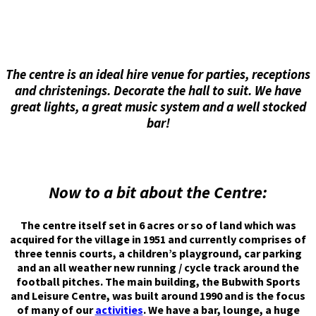
The centre is an ideal hire venue for parties, receptions
and christenings. Decorate the hall to suit. We have
great lights, a great music system and a well stocked
bar!
Now to a bit about the Centre:
The centre itself set in 6 acres or so of land which was
acquired for the village in 1951 and currently comprises of
three tennis courts, a children’s playground, car parking
and an all weather new running / cycle track around the
football pitches. The main building, the Bubwith Sports
and Leisure Centre, was built around 1990 and is the focus
of many of our
activities
. We have a bar, lounge, a huge