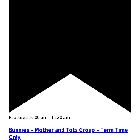
Featured
10:00 am
-
11:30 am
Bunnies – Mother and Tots Group – Term Time
Only