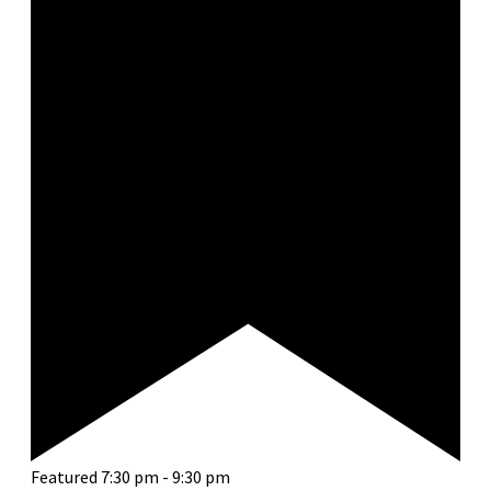
Featured
7:30 pm
-
9:30 pm