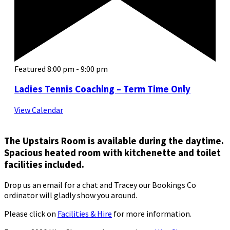
Featured
8:00 pm
-
9:00 pm
Ladies Tennis Coaching – Term Time Only
View Calendar
The Upstairs Room is available during the daytime.
Spacious heated room with kitchenette and toilet
facilities included.
Drop us an email for a chat and Tracey our Bookings Co
ordinator will gladly show you around.
Please click on
Facilities & Hire
for more information.