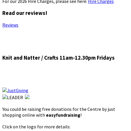
For our 2026 Hire Charges, please see here:
Hire Charges
Read our reviews!
Reviews
Knit and Natter / Crafts 11am-12.30pm Fridays
You could be raising free donations for the Centre by just
shopping online with
easyfundraising
!
Click on the logo for more details: