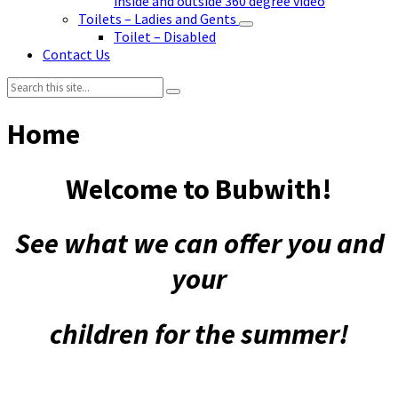
inside and outside 360 degree video
Toilets – Ladies and Gents
Toilet – Disabled
Contact Us
Search:
Home
Welcome to Bubwith!
See what we can offer you and
your
children for the summer!