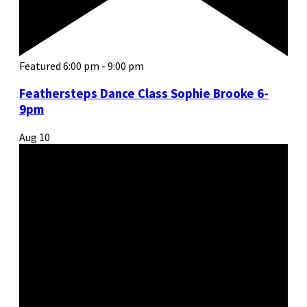
Featured
6:00 pm
-
9:00 pm
Feathersteps Dance Class Sophie Brooke 6-
9pm
Aug
10