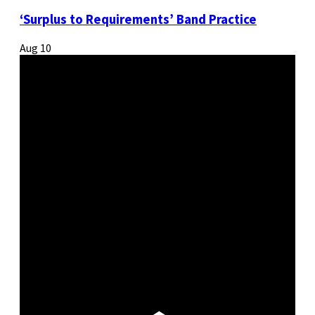
‘Surplus to Requirements’ Band Practice
Aug
10