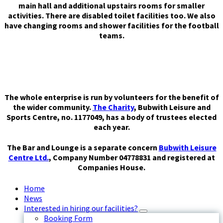
main hall and additional upstairs rooms for smaller
activities. There are disabled toilet facilities too. We also
have changing rooms and shower facilities for the football
teams.
The whole enterprise is run by volunteers for the benefit of
the wider community.
The Charity
, Bubwith Leisure and
Sports Centre, no. 1177049, has a body of trustees elected
each year.
The Bar and Lounge is a separate concern
Bubwith Leisure
Centre Ltd.
, Company Number 04778831 and registered at
Companies House.
Home
News
Interested in hiring our facilities?
Booking Form