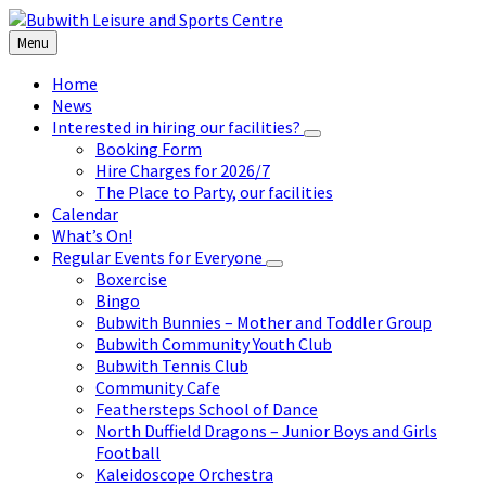
Skip
Skip
Skip
Skip
to
to
to
to
Menu
content
left
right
footer
sidebar
sidebar
Home
News
Interested in hiring our facilities?
Booking Form
Hire Charges for 2026/7
The Place to Party, our facilities
Calendar
What’s On!
Regular Events for Everyone
Boxercise
Bingo
Bubwith Bunnies – Mother and Toddler Group
Bubwith Community Youth Club
Bubwith Tennis Club
Community Cafe
Feathersteps School of Dance
North Duffield Dragons – Junior Boys and Girls
Football
Kaleidoscope Orchestra