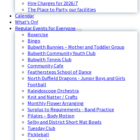
Hire Charges for 2026/7
The Place to Party, our facilities
Calendar
What’s On!
Regular Events for Everyone
Boxercise
Bingo
Bubwith Bunnies – Mother and Toddler Group
Bubwith Community Youth Club
Bubwith Tennis Club
Community Cafe
Feathersteps School of Dance
North Duffield Dragons - Junior Boys and Girls
Football
Kaleidoscope Orchestra
Knit and Natter / Crafts
Monthly Flower Arranging
Surplus to Requirements - Band Practice
Pilates – Body Motion
Selby and District Short Mat Bowls
Tuesday Club
Pickleball