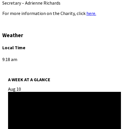
Secretary – Adrienne Richards
For more information on the Charity, click
here.
Weather
Local Time
9:18 am
A WEEK AT A GLANCE
Aug
10