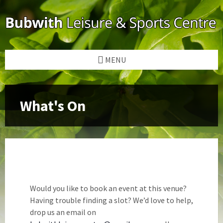
Skip
Skip
Skip
to
to
to
content
left
footer
sidebar
MENU
Would you like to book an event at this venue?
Having trouble finding a slot? We’d love to help,
drop us an email on