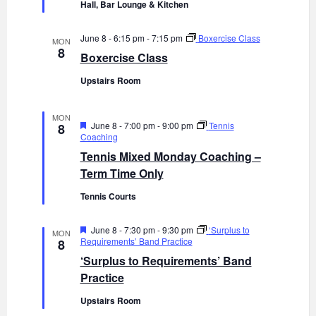
e
Hall, Bar Lounge & Kitchen
d
June 8 - 6:15 pm
-
7:15 pm
Boxercise Class
MON
8
Boxercise Class
Upstairs Room
MON
F
June 8 - 7:00 pm
-
9:00 pm
Tennis
8
e
Coaching
a
Tennis Mixed Monday Coaching –
t
u
Term Time Only
r
e
Tennis Courts
d
F
June 8 - 7:30 pm
-
9:30 pm
‘Surplus to
MON
e
Requirements’ Band Practice
8
a
‘Surplus to Requirements’ Band
t
u
Practice
r
e
Upstairs Room
d