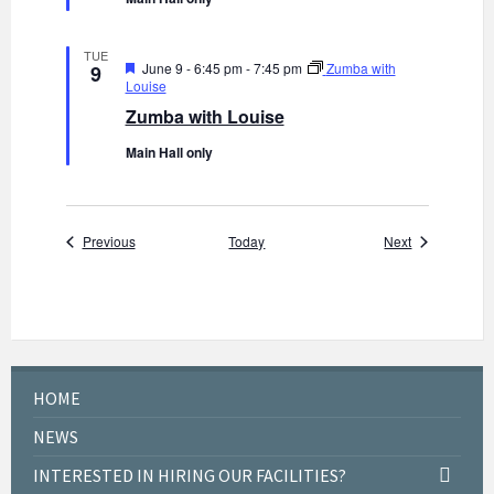
r
e
d
TUE
F
June 9 - 6:45 pm
-
7:45 pm
Zumba with
9
e
Louise
a
Zumba with Louise
t
u
Main Hall only
r
e
d
Events
Events
Previous
Today
Next
HOME
NEWS
INTERESTED IN HIRING OUR FACILITIES?