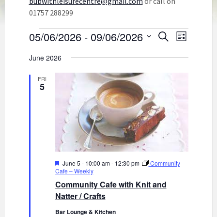
bubwithleisurecentre@gmail.com
or call on
01757 288299
Events
E
E
05/06/2026
 - 
09/06/2026
S
L
v
e
v
S
i
e
a
E
June 2026
e
s
n
r
L
t
n
t
c
E
FRI
C
h
V
5
t
T
i
s
D
e
A
S
w
T
s
E
e
N
.
a
a
r
v
F
June 5 - 10:00 am
-
12:30 pm
Community
i
c
e
Cafe – Weekly
g
a
h
Community Cafe with Knit and
a
t
u
Natter / Crafts
a
t
r
i
n
e
Bar Lounge & Kitchen
d