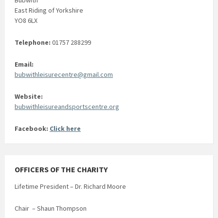
Bubwith
East Riding of Yorkshire
YO8 6LX
Telephone:
01757 288299
Email:
bubwithleisurecentre@gmail.com
Website:
bubwithleisureandsportscentre.org
Facebook:
Click here
OFFICERS OF THE CHARITY
Lifetime President – Dr. Richard Moore
Chair – Shaun Thompson