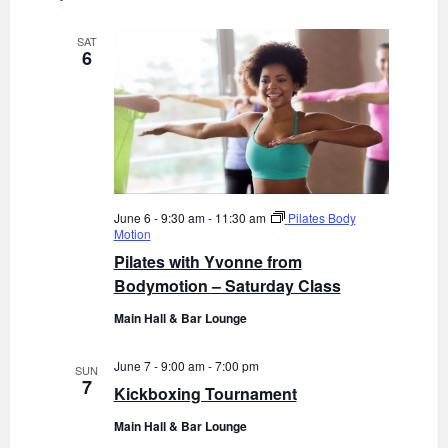
o
d
n
V
SAT
6
i
e
w
s
N
a
June 6 - 9:30 am
-
11:30 am
Pilates Body
Motion
v
Pilates with Yvonne from
i
Bodymotion – Saturday Class
g
Main Hall & Bar Lounge
a
t
June 7 - 9:00 am
-
7:00 pm
SUN
i
7
Kickboxing Tournament
o
Main Hall & Bar Lounge
n