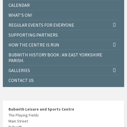
CALENDAR
WHAT’S ON!
REGULAR EVENTS FOR EVERYONE
SUPPORTING PARTNERS
HOW THE CENTRE IS RUN
BUBWITH HISTORY BOOK : AN EAST YORKSHIRE
PARISH.
GALLERIES
CONTACT US
Bubwith Leisure and Sports Centre
The Playing Fields
Main Street