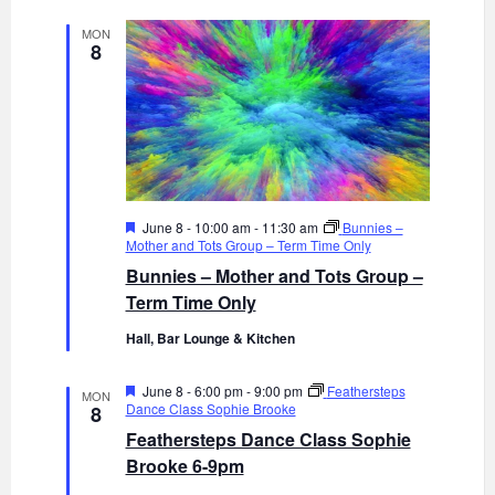
MON
8
F
June 8 - 10:00 am
-
11:30 am
Bunnies –
e
Mother and Tots Group – Term Time Only
a
Bunnies – Mother and Tots Group –
t
u
Term Time Only
r
e
Hall, Bar Lounge & Kitchen
d
F
June 8 - 6:00 pm
-
9:00 pm
Feathersteps
MON
e
Dance Class Sophie Brooke
8
a
Feathersteps Dance Class Sophie
t
u
Brooke 6-9pm
r