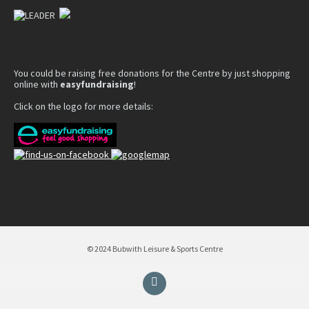
You could be raising free donations for the Centre by just shopping
online with
easyfundraising
!
Click on the logo for more details:
© 2024 Bubwith Leisure & Sports Centre