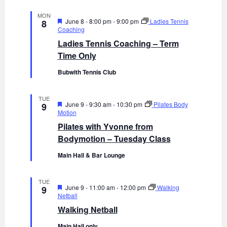
MON
F
June 8 - 8:00 pm
-
9:00 pm
Ladies Tennis
8
e
Coaching
a
Ladies Tennis Coaching – Term
t
u
Time Only
r
e
Bubwith Tennis Club
d
TUE
F
June 9 - 9:30 am
-
10:30 pm
Pilates Body
9
e
Motion
a
Pilates with Yvonne from
t
u
Bodymotion – Tuesday Class
r
e
Main Hall & Bar Lounge
d
TUE
F
June 9 - 11:00 am
-
12:00 pm
Walking
9
e
Netball
a
Walking Netball
t
u
Main Hall only