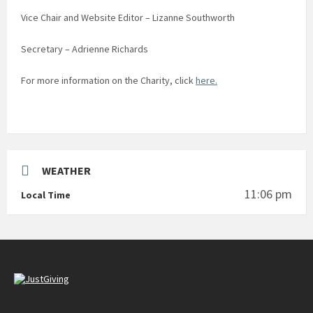
Vice Chair and Website Editor – Lizanne Southworth
Secretary – Adrienne Richards
For more information on the Charity, click
here.
WEATHER
11:06 pm
Local Time