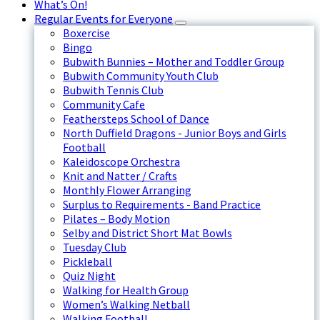
What’s On!
Regular Events for Everyone
Boxercise
Bingo
Bubwith Bunnies – Mother and Toddler Group
Bubwith Community Youth Club
Bubwith Tennis Club
Community Cafe
Feathersteps School of Dance
North Duffield Dragons - Junior Boys and Girls
Football
Kaleidoscope Orchestra
Knit and Natter / Crafts
Monthly Flower Arranging
Surplus to Requirements - Band Practice
Pilates – Body Motion
Selby and District Short Mat Bowls
Tuesday Club
Pickleball
Quiz Night
Walking for Health Group
Women’s Walking Netball
Walking Football