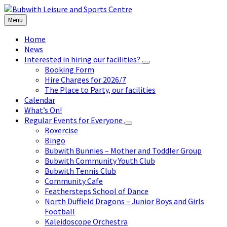
Skip
Skip
Skip
to
to
to
Menu
content
left
footer
sidebar
Home
News
Interested in hiring our facilities?
Booking Form
Hire Charges for 2026/7
The Place to Party, our facilities
Calendar
What’s On!
Regular Events for Everyone
Boxercise
Bingo
Bubwith Bunnies – Mother and Toddler Group
Bubwith Community Youth Club
Bubwith Tennis Club
Community Cafe
Feathersteps School of Dance
North Duffield Dragons – Junior Boys and Girls
Football
Kaleidoscope Orchestra