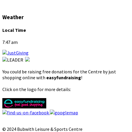
Weather
Local Time
7:47 am
You could be raising free donations for the Centre by just
shopping online with
easyfundraising
!
Click on the logo for more details:
© 2024 Bubwith Leisure & Sports Centre