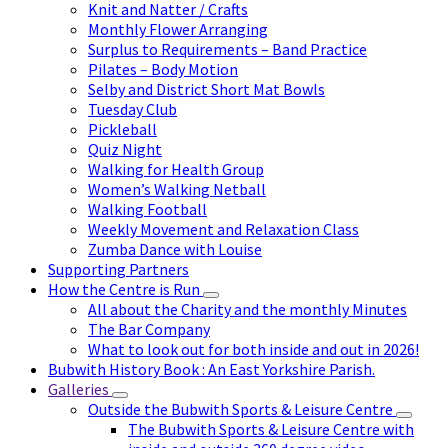
Knit and Natter / Crafts
Monthly Flower Arranging
Surplus to Requirements – Band Practice
Pilates – Body Motion
Selby and District Short Mat Bowls
Tuesday Club
Pickleball
Quiz Night
Walking for Health Group
Women’s Walking Netball
Walking Football
Weekly Movement and Relaxation Class
Zumba Dance with Louise
Supporting Partners
How the Centre is Run
All about the Charity and the monthly Minutes
The Bar Company
What to look out for both inside and out in 2026!
Bubwith History Book : An East Yorkshire Parish.
Galleries
Outside the Bubwith Sports & Leisure Centre
The Bubwith Sports & Leisure Centre with