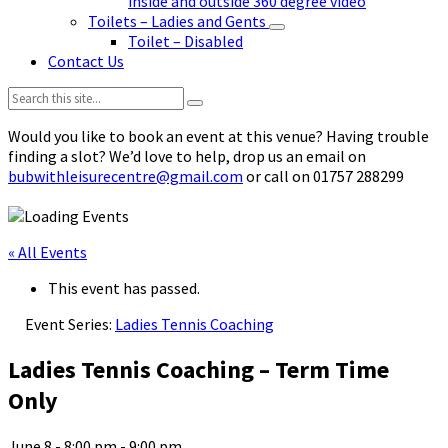
inside and outside 360 degree video
Toilets – Ladies and Gents
Toilet – Disabled
Contact Us
Search:
Would you like to book an event at this venue? Having trouble
finding a slot? We’d love to help, drop us an email on
bubwithleisurecentre@gmail.com
or call on 01757 288299
« All Events
This event has passed.
Event Series:
Ladies Tennis Coaching
Ladies Tennis Coaching – Term Time
Only
June 8 - 8:00 pm
-
9:00 pm