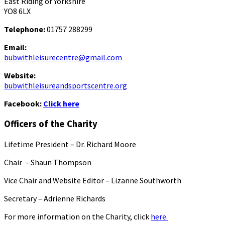
East Riding of Yorkshire
YO8 6LX
Telephone:
01757 288299
Email:
bubwithleisurecentre@gmail.com
Website:
bubwithleisureandsportscentre.org
Facebook:
Click here
Officers of the Charity
Lifetime President – Dr. Richard Moore
Chair – Shaun Thompson
Vice Chair and Website Editor – Lizanne Southworth
Secretary – Adrienne Richards
For more information on the Charity, click
here.