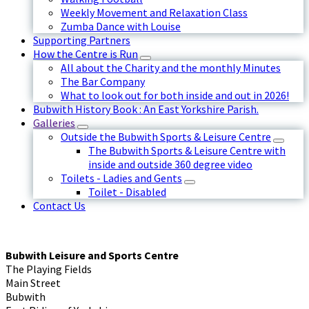
Weekly Movement and Relaxation Class
Zumba Dance with Louise
Supporting Partners
How the Centre is Run
All about the Charity and the monthly Minutes
The Bar Company
What to look out for both inside and out in 2026!
Bubwith History Book : An East Yorkshire Parish.
Galleries
Outside the Bubwith Sports & Leisure Centre
The Bubwith Sports & Leisure Centre with
inside and outside 360 degree video
Toilets - Ladies and Gents
Toilet - Disabled
Contact Us
Bubwith Leisure and Sports Centre
The Playing Fields
Main Street
Bubwith