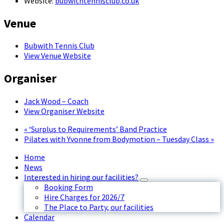
Website:
bubwithtennisclub.co.uk
Venue
Bubwith Tennis Club
View Venue Website
Organiser
Jack Wood – Coach
View Organiser Website
«
‘Surplus to Requirements’ Band Practice
Pilates with Yvonne from Bodymotion – Tuesday Class
»
Home
News
Interested in hiring our facilities?
Booking Form
Hire Charges for 2026/7
The Place to Party, our facilities
Calendar