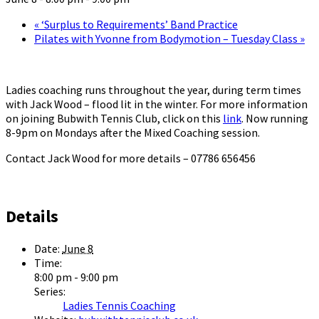
«
‘Surplus to Requirements’ Band Practice
Pilates with Yvonne from Bodymotion – Tuesday Class
»
Ladies coaching runs throughout the year, during term times
with Jack Wood – flood lit in the winter. For more information
on joining Bubwith Tennis Club, click on this
link
. Now running
8-9pm on Mondays after the Mixed Coaching session.
Contact Jack Wood for more details – 07786 656456
Details
Date:
June 8
Time:
8:00 pm - 9:00 pm
Series:
Ladies Tennis Coaching