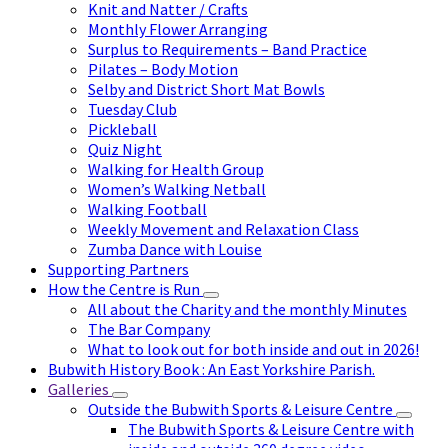
Knit and Natter / Crafts
Monthly Flower Arranging
Surplus to Requirements – Band Practice
Pilates – Body Motion
Selby and District Short Mat Bowls
Tuesday Club
Pickleball
Quiz Night
Walking for Health Group
Women’s Walking Netball
Walking Football
Weekly Movement and Relaxation Class
Zumba Dance with Louise
Supporting Partners
How the Centre is Run
All about the Charity and the monthly Minutes
The Bar Company
What to look out for both inside and out in 2026!
Bubwith History Book : An East Yorkshire Parish.
Galleries
Outside the Bubwith Sports & Leisure Centre
The Bubwith Sports & Leisure Centre with