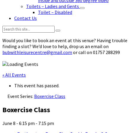
inside and outside 360 degree video
Toilets – Ladies and Gents
Toilet – Disabled
Contact Us
Search:
Would you like to book an event at this venue? Having trouble
finding a slot? We’d love to help, drop us an email on
bubwithleisurecentre@gmail.com
or call on 01757 288299
« All Events
This event has passed.
Event Series:
Boxercise Class
Boxercise Class
June 8 - 6:15 pm
-
7:15 pm