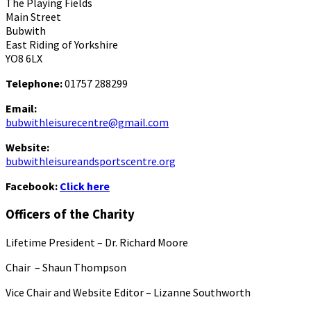
The Playing Fields
Main Street
Bubwith
East Riding of Yorkshire
YO8 6LX
Telephone:
01757 288299
Email:
bubwithleisurecentre@gmail.com
Website:
bubwithleisureandsportscentre.org
Facebook:
Click here
Officers of the Charity
Lifetime President – Dr. Richard Moore
Chair – Shaun Thompson
Vice Chair and Website Editor – Lizanne Southworth