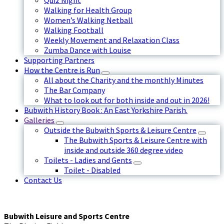
Quiz Night
Walking for Health Group
Women’s Walking Netball
Walking Football
Weekly Movement and Relaxation Class
Zumba Dance with Louise
Supporting Partners
How the Centre is Run
All about the Charity and the monthly Minutes
The Bar Company
What to look out for both inside and out in 2026!
Bubwith History Book : An East Yorkshire Parish.
Galleries
Outside the Bubwith Sports & Leisure Centre
The Bubwith Sports & Leisure Centre with
inside and outside 360 degree video
Toilets - Ladies and Gents
Toilet - Disabled
Contact Us
Bubwith Leisure and Sports Centre