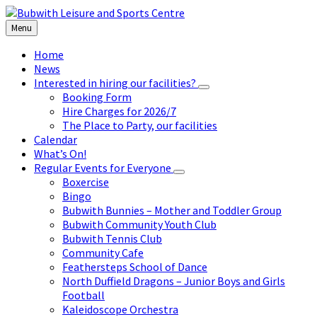
Skip
Skip
Skip
to
to
to
Menu
content
left
footer
sidebar
Home
News
Interested in hiring our facilities?
Booking Form
Hire Charges for 2026/7
The Place to Party, our facilities
Calendar
What’s On!
Regular Events for Everyone
Boxercise
Bingo
Bubwith Bunnies – Mother and Toddler Group
Bubwith Community Youth Club
Bubwith Tennis Club
Community Cafe
Feathersteps School of Dance
North Duffield Dragons – Junior Boys and Girls
Football
Kaleidoscope Orchestra