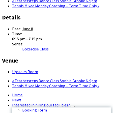
«
Feathersteps Dance Class Sophie Brooke 6-9pm
Tennis Mixed Monday Coaching – Term Time Only
»
Details
Date:
June 8
Time:
6:15 pm - 7:15 pm
Series:
Boxercise Class
Venue
Upstairs Room
«
Feathersteps Dance Class Sophie Brooke 6-9pm
Tennis Mixed Monday Coaching – Term Time Only
»
Home
News
Interested in hiring our facilities?
Booking Form