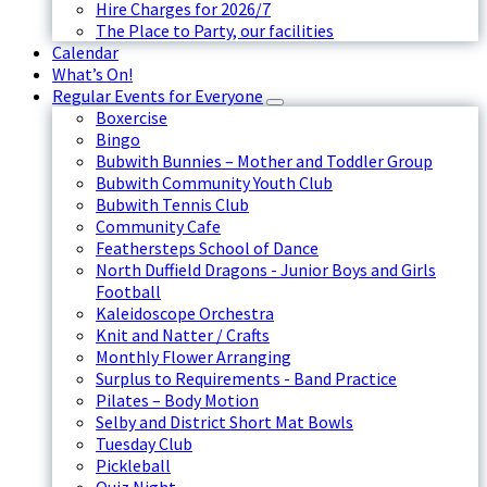
Hire Charges for 2026/7
The Place to Party, our facilities
Calendar
What’s On!
Regular Events for Everyone
Boxercise
Bingo
Bubwith Bunnies – Mother and Toddler Group
Bubwith Community Youth Club
Bubwith Tennis Club
Community Cafe
Feathersteps School of Dance
North Duffield Dragons - Junior Boys and Girls
Football
Kaleidoscope Orchestra
Knit and Natter / Crafts
Monthly Flower Arranging
Surplus to Requirements - Band Practice
Pilates – Body Motion
Selby and District Short Mat Bowls
Tuesday Club
Pickleball