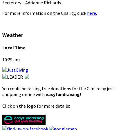
Secretary – Adrienne Richards
For more information on the Charity, click
here.
Weather
Local Time
10:29 am
You could be raising free donations for the Centre by just
shopping online with
easyfundraising
!
Click on the logo for more details: