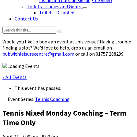
inside and outside 360 degree video
Toilets – Ladies and Gents
Toilet – Disabled
Contact Us
Search:
Would you like to book an event at this venue? Having trouble
finding a slot? We’d love to help, drop us an email on
bubwithleisurecentre@gmail.com
or call on 01757 288299
« All Events
This event has passed.
Event Series:
Tennis Coaching
Tennis Mixed Monday Coaching – Term
Time Only
April 27 - 7:00 pm
-
9:00 pm