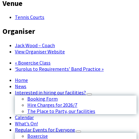
Venue
Tennis Courts
Organiser
Jack Wood – Coach
View Organiser Website
«
Boxercise Class
‘Surplus to Requirements’ Band Practice
»
Home
News
Interested in hiring our facilities?
Booking Form
Hire Charges for 2026/7
The Place to Party, our facilities
Calendar
What’s On!
Regular Events for Everyone
Boxercise