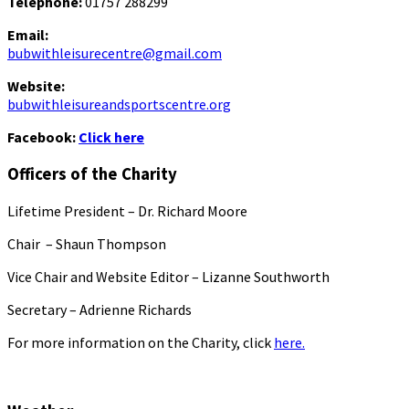
Telephone:
01757 288299
Email:
bubwithleisurecentre@gmail.com
Website:
bubwithleisureandsportscentre.org
Facebook:
Click here
Officers of the Charity
Lifetime President – Dr. Richard Moore
Chair – Shaun Thompson
Vice Chair and Website Editor – Lizanne Southworth
Secretary – Adrienne Richards
For more information on the Charity, click
here.