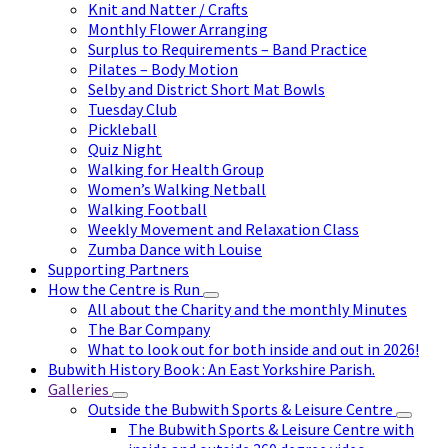
Knit and Natter / Crafts
Monthly Flower Arranging
Surplus to Requirements – Band Practice
Pilates – Body Motion
Selby and District Short Mat Bowls
Tuesday Club
Pickleball
Quiz Night
Walking for Health Group
Women’s Walking Netball
Walking Football
Weekly Movement and Relaxation Class
Zumba Dance with Louise
Supporting Partners
How the Centre is Run
All about the Charity and the monthly Minutes
The Bar Company
What to look out for both inside and out in 2026!
Bubwith History Book : An East Yorkshire Parish.
Galleries
Outside the Bubwith Sports & Leisure Centre
The Bubwith Sports & Leisure Centre with