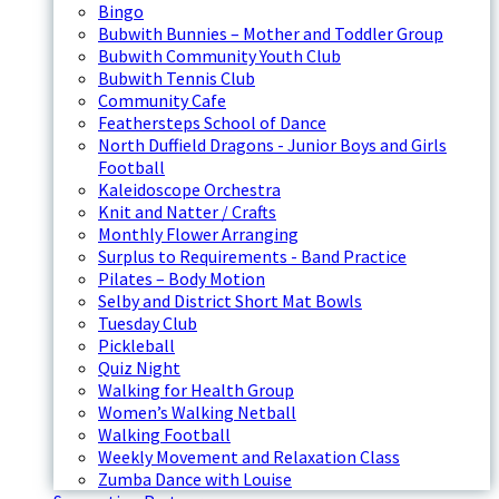
Bingo
Bubwith Bunnies – Mother and Toddler Group
Bubwith Community Youth Club
Bubwith Tennis Club
Community Cafe
Feathersteps School of Dance
North Duffield Dragons - Junior Boys and Girls
Football
Kaleidoscope Orchestra
Knit and Natter / Crafts
Monthly Flower Arranging
Surplus to Requirements - Band Practice
Pilates – Body Motion
Selby and District Short Mat Bowls
Tuesday Club
Pickleball
Quiz Night
Walking for Health Group
Women’s Walking Netball
Walking Football
Weekly Movement and Relaxation Class
Zumba Dance with Louise