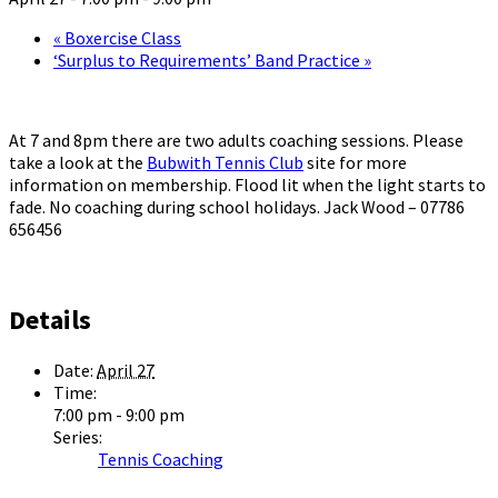
«
Boxercise Class
‘Surplus to Requirements’ Band Practice
»
At 7 and 8pm there are two adults coaching sessions. Please
take a look at the
Bubwith Tennis Club
site for more
information on membership. Flood lit when the light starts to
fade. No coaching during school holidays. Jack Wood – 07786
656456
Details
Date:
April 27
Time:
7:00 pm - 9:00 pm
Series:
Tennis Coaching