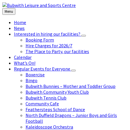
Skip
Skip
Skip
to
to
to
Menu
content
left
footer
sidebar
Home
News
Interested in hiring our facilities?
Booking Form
Hire Charges for 2026/7
The Place to Party, our facilities
Calendar
What’s On!
Regular Events for Everyone
Boxercise
Bingo
Bubwith Bunnies – Mother and Toddler Group
Bubwith Community Youth Club
Bubwith Tennis Club
Community Cafe
Feathersteps School of Dance
North Duffield Dragons – Junior Boys and Girls
Football
Kaleidoscope Orchestra