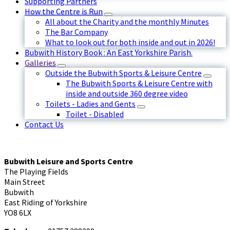
Supporting Partners
How the Centre is Run
All about the Charity and the monthly Minutes
The Bar Company
What to look out for both inside and out in 2026!
Bubwith History Book : An East Yorkshire Parish.
Galleries
Outside the Bubwith Sports & Leisure Centre
The Bubwith Sports & Leisure Centre with
inside and outside 360 degree video
Toilets - Ladies and Gents
Toilet - Disabled
Contact Us
Bubwith Leisure and Sports Centre
The Playing Fields
Main Street
Bubwith
East Riding of Yorkshire
YO8 6LX