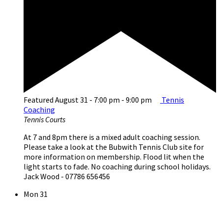
Featured
August 31 - 7:00 pm
-
9:00 pm
Tennis
Coaching
Tennis Courts
At 7 and 8pm there is a mixed adult coaching session.
Please take a look at the Bubwith Tennis Club site for
more information on membership. Flood lit when the
light starts to fade. No coaching during school holidays.
Jack Wood - 07786 656456
Mon
31