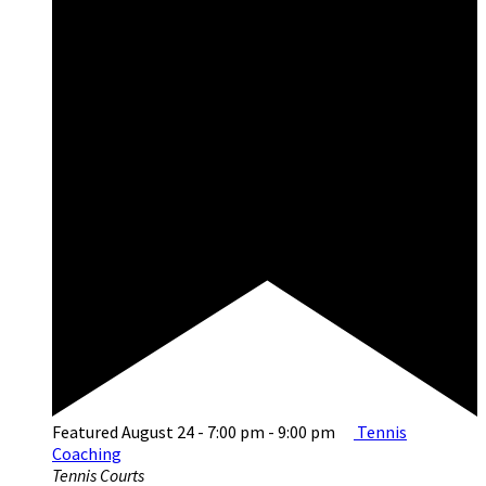
Featured
August 24 - 7:00 pm
-
9:00 pm
Tennis
Coaching
Tennis Courts