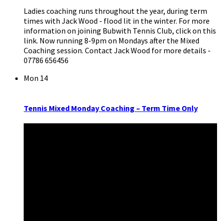
Ladies coaching runs throughout the year, during term
times with Jack Wood - flood lit in the winter. For more
information on joining Bubwith Tennis Club, click on this
link. Now running 8-9pm on Mondays after the Mixed
Coaching session. Contact Jack Wood for more details -
07786 656456
Mon
14
Tennis Mixed Monday Coaching – Term Time Only