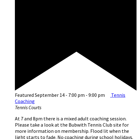
Featured
September 14 - 7:00 pm
-
9:00 pm
Tennis
Coaching
Tennis Courts
At 7 and 8pm there is a mixed adult coaching session.
Please take a look at the Bubwith Tennis Club site for
more information on membership. Flood lit when the
light starts to fade. No coaching during school holidays.