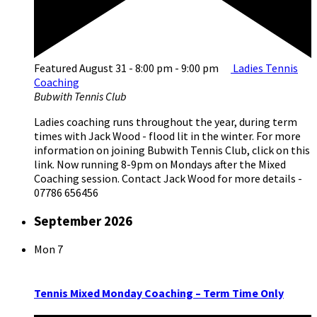
Featured
August 31 - 8:00 pm
-
9:00 pm
Ladies Tennis
Coaching
Bubwith Tennis Club
Ladies coaching runs throughout the year, during term
times with Jack Wood - flood lit in the winter. For more
information on joining Bubwith Tennis Club, click on this
link. Now running 8-9pm on Mondays after the Mixed
Coaching session. Contact Jack Wood for more details -
07786 656456
September 2026
Mon
7
Tennis Mixed Monday Coaching – Term Time Only