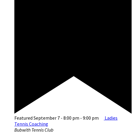
Featured
September 7 - 8:00 pm
-
9:00 pm
Ladies
Tennis Coaching
Bubwith Tennis Club