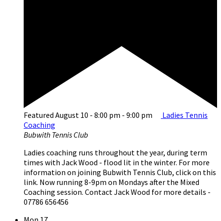
Featured
August 10 - 8:00 pm
-
9:00 pm
Ladies Tennis
Coaching
Bubwith Tennis Club
Ladies coaching runs throughout the year, during term
times with Jack Wood - flood lit in the winter. For more
information on joining Bubwith Tennis Club, click on this
link. Now running 8-9pm on Mondays after the Mixed
Coaching session. Contact Jack Wood for more details -
07786 656456
Mon
17