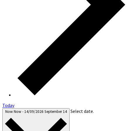
Today
Select date.
Now
Now
-
14/09/2026
September 14