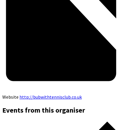
Website
http://bubwithtennisclub.co.uk
Events from this organiser