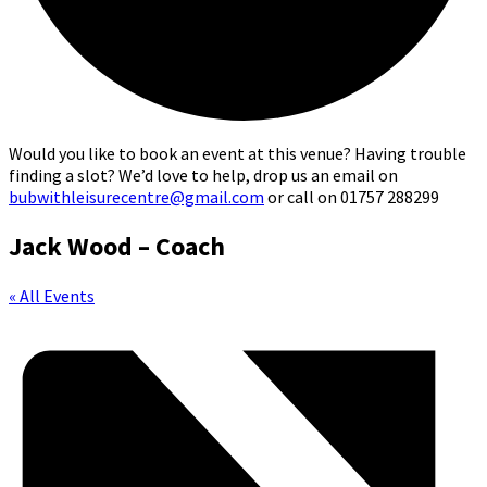
Would you like to book an event at this venue? Having trouble
finding a slot? We’d love to help, drop us an email on
bubwithleisurecentre@gmail.com
or call on 01757 288299
Jack Wood – Coach
« All Events