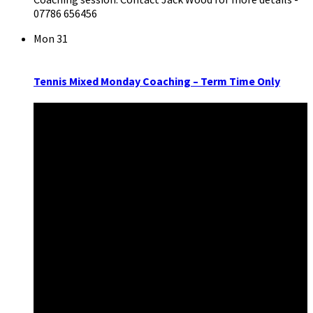
07786 656456
Mon
31
Tennis Mixed Monday Coaching – Term Time Only