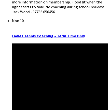
more information on membership. Flood lit when the
light starts to fade. No coaching during school holidays.
Jack Wood - 07786 656456
Mon
10
Ladies Tennis Coaching – Term Time Only