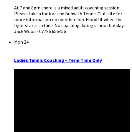
At 7 and 8pm there is a mixed adult coaching session.
Please take a look at the Bubwith Tennis Club site for
more information on membership. Flood lit when the
light starts to fade. No coaching during school holidays.
Jack Wood - 07786 656456
Mon
24
Ladies Tennis Coaching – Term Time Only