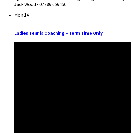
Jack Wood - 07786 656456
Mon
14
Ladies Tennis Coaching – Term Time Only