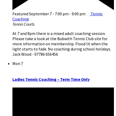
Featured
September 7 - 7:00 pm
-
9:00 pm
Tennis
Coaching
Tennis Courts
At 7 and 8pm there is a mixed adult coaching session.
Please take a look at the Bubwith Tennis Club site for
more information on membership. Flood lit when the
light starts to fade. No coaching during school holidays.
Jack Wood - 07786 656456
Mon
7
Ladies Tennis Coaching – Term Time Only