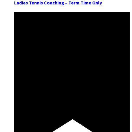
Ladies Tennis Coaching – Term Time Only