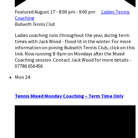
Featured
August 17 - 8:00 pm
-
9:00 pm
Ladies Tennis
Coaching
Bubwith Tennis Club
Ladies coaching runs throughout the year, during term
times with Jack Wood - flood lit in the winter. For more
information on joining Bubwith Tennis Club, click on this
link. Now running 8-9pm on Mondays after the Mixed
Coaching session. Contact Jack Wood for more details -
07786 656456
Mon
24
Tennis Mixed Monday Coaching – Term Time Only