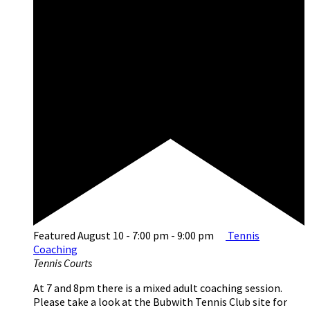
Featured
August 10 - 7:00 pm
-
9:00 pm
Tennis
Coaching
Tennis Courts
At 7 and 8pm there is a mixed adult coaching session.
Please take a look at the Bubwith Tennis Club site for