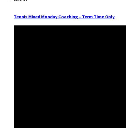
Tennis Mixed Monday Coaching – Term Time Only