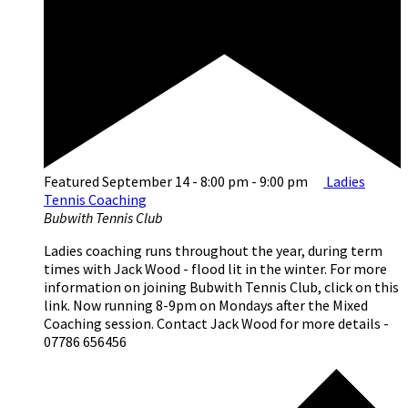
Featured
September 14 - 8:00 pm
-
9:00 pm
Ladies
Tennis Coaching
Bubwith Tennis Club
Ladies coaching runs throughout the year, during term
times with Jack Wood - flood lit in the winter. For more
information on joining Bubwith Tennis Club, click on this
link. Now running 8-9pm on Mondays after the Mixed
Coaching session. Contact Jack Wood for more details -
07786 656456