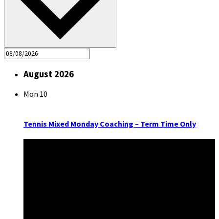
August 2026
Mon
10
Tennis Mixed Monday Coaching – Term Time Only