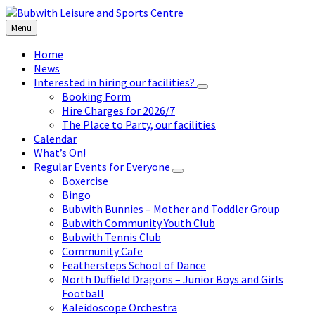
Skip
Skip
Skip
to
to
to
Menu
content
left
footer
sidebar
Home
News
Interested in hiring our facilities?
Booking Form
Hire Charges for 2026/7
The Place to Party, our facilities
Calendar
What’s On!
Regular Events for Everyone
Boxercise
Bingo
Bubwith Bunnies – Mother and Toddler Group
Bubwith Community Youth Club
Bubwith Tennis Club
Community Cafe
Feathersteps School of Dance
North Duffield Dragons – Junior Boys and Girls
Football
Kaleidoscope Orchestra