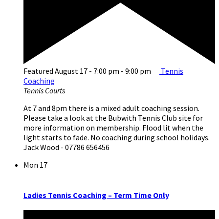
Featured
August 17 - 7:00 pm
-
9:00 pm
Tennis
Coaching
Tennis Courts
At 7 and 8pm there is a mixed adult coaching session.
Please take a look at the Bubwith Tennis Club site for
more information on membership. Flood lit when the
light starts to fade. No coaching during school holidays.
Jack Wood - 07786 656456
Mon
17
Ladies Tennis Coaching – Term Time Only