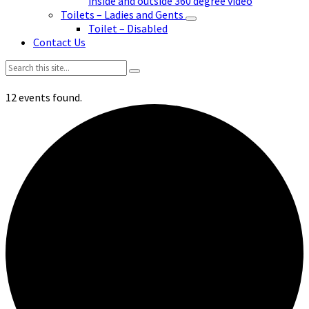
inside and outside 360 degree video
Toilets – Ladies and Gents
Toilet – Disabled
Contact Us
Search:
12 events found.