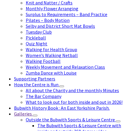
Knit and Natter / Crafts
Monthly Flower Arranging
Surplus to Requirements – Band Practice
Pilates – Body Motion
Selby and District Short Mat Bowls
Tuesday Club
Pickleball
Quiz Night
Walking for Health Group
Women’s Walking Netball
Walking Football
Weekly Movement and Relaxation Class
Zumba Dance with Louise
Supporting Partners
How the Centre is Run
All about the Charity and the monthly Minutes
The Bar Company
What to look out for both inside and out in 2026!
Bubwith History Book : An East Yorkshire Parish.
Galleries
Outside the Bubwith Sports & Leisure Centre
The Bubwith Sports & Leisure Centre with