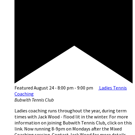
Featured
August 24 - 8:00 pm
-
9:00 pm
Ladies Tennis
Coaching
Bubwith Tennis Club
Ladies coaching runs throughout the year, during term
times with Jack Wood - flood lit in the winter. For more
information on joining Bubwith Tennis Club, click on this
link. Now running 8-9pm on Mondays after the Mixed
Coaching session. Contact Jack Wood for more details -