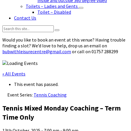
inside and outside 360 degree video
Toilets – Ladies and Gents
Toilet – Disabled
Contact Us
Search:
Would you like to book an event at this venue? Having trouble
finding a slot? We’d love to help, drop us an email on
bubwithleisurecentre@gmail.com
or call on 01757 288299
« All Events
This event has passed.
Event Series:
Tennis Coaching
Tennis Mixed Monday Coaching – Term
Time Only
13th October, 2025 - 7:00 pm
-
9:00 pm