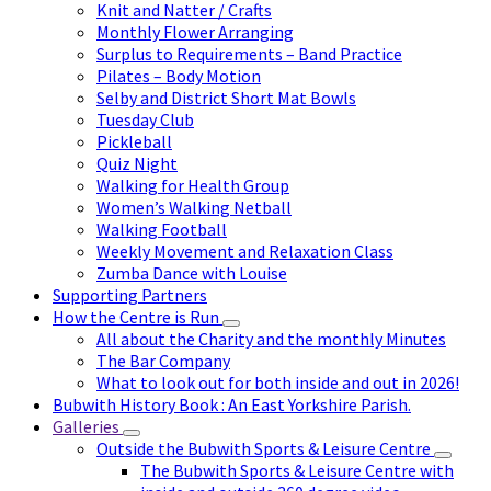
Knit and Natter / Crafts
Monthly Flower Arranging
Surplus to Requirements – Band Practice
Pilates – Body Motion
Selby and District Short Mat Bowls
Tuesday Club
Pickleball
Quiz Night
Walking for Health Group
Women’s Walking Netball
Walking Football
Weekly Movement and Relaxation Class
Zumba Dance with Louise
Supporting Partners
How the Centre is Run
All about the Charity and the monthly Minutes
The Bar Company
What to look out for both inside and out in 2026!
Bubwith History Book : An East Yorkshire Parish.
Galleries
Outside the Bubwith Sports & Leisure Centre
The Bubwith Sports & Leisure Centre with