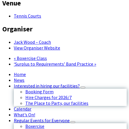
Venue
Tennis Courts
Organiser
Jack Wood – Coach
View Organiser Website
«
Boxercise Class
‘Surplus to Requirements’ Band Practice
»
Home
News
Interested in hiring our facilities?
Booking Form
Hire Charges for 2026/7
The Place to Party, our facilities
Calendar
What’s On!
Regular Events for Everyone
Boxercise