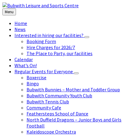
Skip
Skip
Skip
to
to
to
Menu
content
left
footer
sidebar
Home
News
Interested in hiring our facilities?
Booking Form
Hire Charges for 2026/7
The Place to Party, our facilities
Calendar
What’s On!
Regular Events for Everyone
Boxercise
Bingo
Bubwith Bunnies – Mother and Toddler Group
Bubwith Community Youth Club
Bubwith Tennis Club
Community Cafe
Feathersteps School of Dance
North Duffield Dragons – Junior Boys and Girls
Football
Kaleidoscope Orchestra