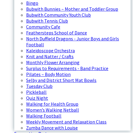
Bingo
Bubwith Bunnies – Mother and Toddler Group
Bubwith Community Youth Club
Bubwith Tennis Club
Community Cafe
Feathersteps School of Dance
North Duffield Dragons - Junior Boys and Girls
Football
Kaleidoscope Orchestra
Knit and Natter / Crafts
Monthly Flower Arranging
Surplus to Requirements - Band Practice
Pilates – Body Motion
Selby and District Short Mat Bowls
Tuesday Club
Pickleball
Quiz Night
Walking for Health Group
Women’s Walking Netball
Walking Football
Weekly Movement and Relaxation Class
Zumba Dance with Louise