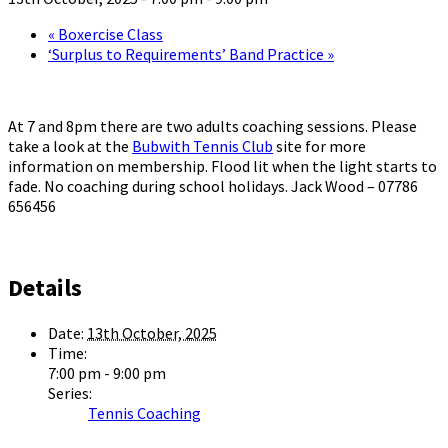
«
Boxercise Class
‘Surplus to Requirements’ Band Practice
»
At 7 and 8pm there are two adults coaching sessions. Please
take a look at the
Bubwith Tennis Club
site for more
information on membership. Flood lit when the light starts to
fade. No coaching during school holidays. Jack Wood – 07786
656456
Details
Date:
13th October, 2025
Time:
7:00 pm - 9:00 pm
Series:
Tennis Coaching