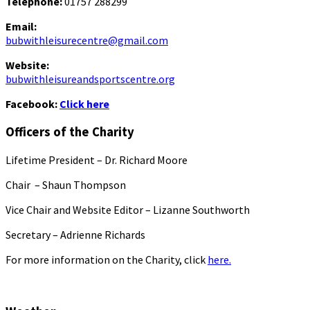
Telephone:
01757 288299
Email:
bubwithleisurecentre@gmail.com
Website:
bubwithleisureandsportscentre.org
Facebook:
Click here
Officers of the Charity
Lifetime President – Dr. Richard Moore
Chair – Shaun Thompson
Vice Chair and Website Editor – Lizanne Southworth
Secretary – Adrienne Richards
For more information on the Charity, click
here.