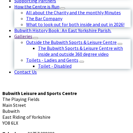
Supporting Partners
How the Centre is Run
All about the Charity and the monthly Minutes
The Bar Company
What to look out for both inside and out in 2026!
Bubwith History Book : An East Yorkshire Parish.
Galleries
Outside the Bubwith Sports & Leisure Centre
The Bubwith Sports & Leisure Centre with
inside and outside 360 degree video
Toilets - Ladies and Gents
Toilet - Disabled
Contact Us
Bubwith Leisure and Sports Centre
The Playing Fields
Main Street
Bubwith
East Riding of Yorkshire
YO8 6LX