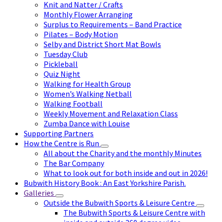
Knit and Natter / Crafts
Monthly Flower Arranging
Surplus to Requirements – Band Practice
Pilates – Body Motion
Selby and District Short Mat Bowls
Tuesday Club
Pickleball
Quiz Night
Walking for Health Group
Women’s Walking Netball
Walking Football
Weekly Movement and Relaxation Class
Zumba Dance with Louise
Supporting Partners
How the Centre is Run
All about the Charity and the monthly Minutes
The Bar Company
What to look out for both inside and out in 2026!
Bubwith History Book : An East Yorkshire Parish.
Galleries
Outside the Bubwith Sports & Leisure Centre
The Bubwith Sports & Leisure Centre with