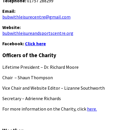
Telephone:
01757 288299
Email:
bubwithleisurecentre@gmail.com
Website:
bubwithleisureandsportscentre.org
Facebook:
Click here
Officers of the Charity
Lifetime President – Dr. Richard Moore
Chair – Shaun Thompson
Vice Chair and Website Editor – Lizanne Southworth
Secretary – Adrienne Richards
For more information on the Charity, click
here.