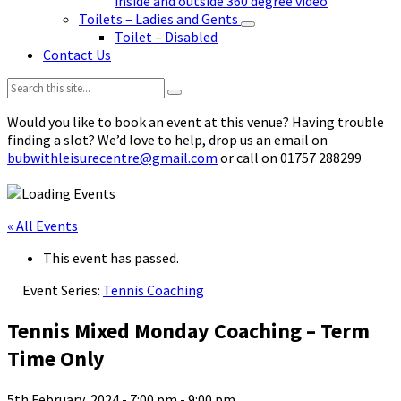
inside and outside 360 degree video
Toilets – Ladies and Gents
Toilet – Disabled
Contact Us
Search:
Would you like to book an event at this venue? Having trouble
finding a slot? We’d love to help, drop us an email on
bubwithleisurecentre@gmail.com
or call on 01757 288299
« All Events
This event has passed.
Event Series:
Tennis Coaching
Tennis Mixed Monday Coaching – Term
Time Only
5th February, 2024 - 7:00 pm
-
9:00 pm