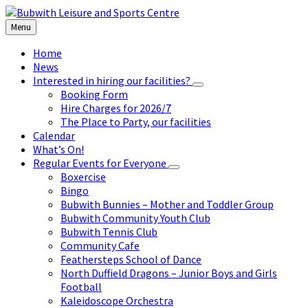
Skip
Skip
Skip
to
to
to
Menu
content
left
footer
sidebar
Home
News
Interested in hiring our facilities?
Booking Form
Hire Charges for 2026/7
The Place to Party, our facilities
Calendar
What’s On!
Regular Events for Everyone
Boxercise
Bingo
Bubwith Bunnies – Mother and Toddler Group
Bubwith Community Youth Club
Bubwith Tennis Club
Community Cafe
Feathersteps School of Dance
North Duffield Dragons – Junior Boys and Girls
Football
Kaleidoscope Orchestra