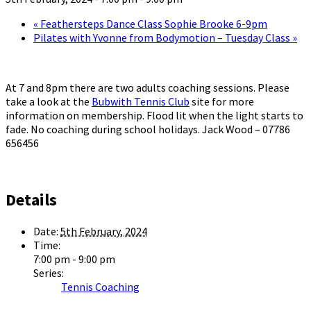
«
Feathersteps Dance Class Sophie Brooke 6-9pm
Pilates with Yvonne from Bodymotion – Tuesday Class
»
At 7 and 8pm there are two adults coaching sessions. Please
take a look at the
Bubwith Tennis Club
site for more
information on membership. Flood lit when the light starts to
fade. No coaching during school holidays. Jack Wood – 07786
656456
Details
Date:
5th February, 2024
Time:
7:00 pm - 9:00 pm
Series:
Tennis Coaching