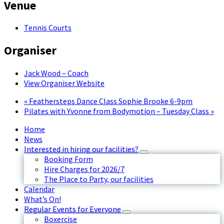
Venue
Tennis Courts
Organiser
Jack Wood – Coach
View Organiser Website
«
Feathersteps Dance Class Sophie Brooke 6-9pm
Pilates with Yvonne from Bodymotion – Tuesday Class
»
Home
News
Interested in hiring our facilities?
Booking Form
Hire Charges for 2026/7
The Place to Party, our facilities
Calendar
What’s On!
Regular Events for Everyone
Boxercise