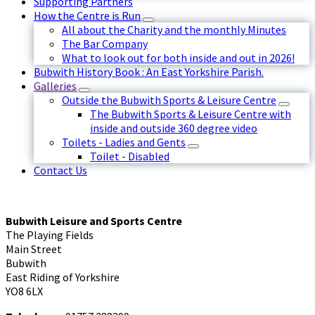
Supporting Partners
How the Centre is Run
All about the Charity and the monthly Minutes
The Bar Company
What to look out for both inside and out in 2026!
Bubwith History Book : An East Yorkshire Parish.
Galleries
Outside the Bubwith Sports & Leisure Centre
The Bubwith Sports & Leisure Centre with
inside and outside 360 degree video
Toilets - Ladies and Gents
Toilet - Disabled
Contact Us
Bubwith Leisure and Sports Centre
The Playing Fields
Main Street
Bubwith
East Riding of Yorkshire
YO8 6LX