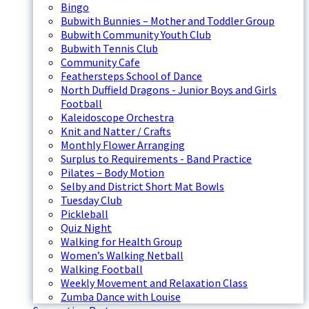
Bingo
Bubwith Bunnies – Mother and Toddler Group
Bubwith Community Youth Club
Bubwith Tennis Club
Community Cafe
Feathersteps School of Dance
North Duffield Dragons - Junior Boys and Girls
Football
Kaleidoscope Orchestra
Knit and Natter / Crafts
Monthly Flower Arranging
Surplus to Requirements - Band Practice
Pilates – Body Motion
Selby and District Short Mat Bowls
Tuesday Club
Pickleball
Quiz Night
Walking for Health Group
Women’s Walking Netball
Walking Football
Weekly Movement and Relaxation Class
Zumba Dance with Louise