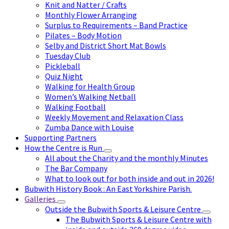
Knit and Natter / Crafts
Monthly Flower Arranging
Surplus to Requirements – Band Practice
Pilates – Body Motion
Selby and District Short Mat Bowls
Tuesday Club
Pickleball
Quiz Night
Walking for Health Group
Women’s Walking Netball
Walking Football
Weekly Movement and Relaxation Class
Zumba Dance with Louise
Supporting Partners
How the Centre is Run
All about the Charity and the monthly Minutes
The Bar Company
What to look out for both inside and out in 2026!
Bubwith History Book : An East Yorkshire Parish.
Galleries
Outside the Bubwith Sports & Leisure Centre
The Bubwith Sports & Leisure Centre with