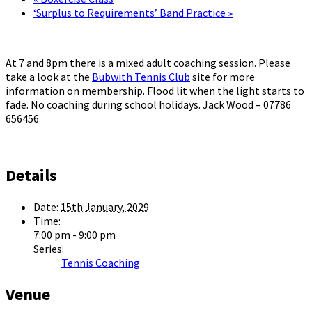
‘Surplus to Requirements’ Band Practice
»
At 7 and 8pm there is a mixed adult coaching session. Please
take a look at the
Bubwith Tennis Club
site for more
information on membership. Flood lit when the light starts to
fade. No coaching during school holidays. Jack Wood – 07786
656456
Details
Date:
15th January, 2029
Time:
7:00 pm - 9:00 pm
Series:
Tennis Coaching
Venue