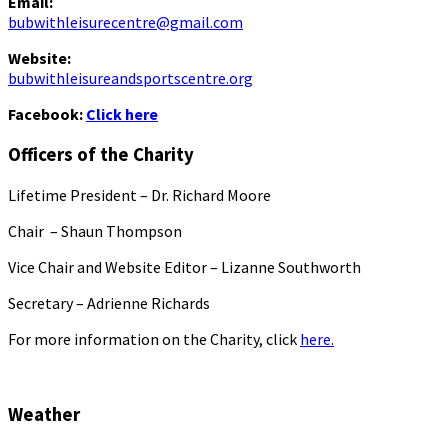
Email:
bubwithleisurecentre@gmail.com
Website:
bubwithleisureandsportscentre.org
Facebook:
Click here
Officers of the Charity
Lifetime President – Dr. Richard Moore
Chair – Shaun Thompson
Vice Chair and Website Editor – Lizanne Southworth
Secretary – Adrienne Richards
For more information on the Charity, click
here.
Weather