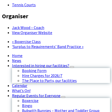
Tennis Courts
Organiser
Jack Wood – Coach
View Organiser Website
«
Boxercise Class
‘Surplus to Requirements’ Band Practice
»
Home
News
Interested in hiring our facilities?
Booking Form
Hire Charges for 2026/7
The Place to Party, our facilities
Calendar
What’s On!
Regular Events for Everyone
Boxercise
Bingo
Bubwith Bunnies – Mother and Toddler Group