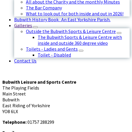
All about the Charity and the monthly Minutes
The Bar Company
What to look out for both inside and out in 2026!
Bubwith History Book : An East Yorkshire Parish.
Galleries
Outside the Bubwith Sports & Leisure Centre
The Bubwith Sports & Leisure Centre with
inside and outside 360 degree video
Toilets - Ladies and Gents
Toilet - Disabled
Contact Us
Bubwith Leisure and Sports Centre
The Playing Fields
Main Street
Bubwith
East Riding of Yorkshire
YO8 6LX
Telephone:
01757 288299