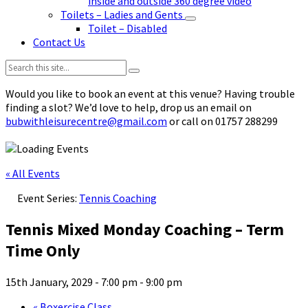
inside and outside 360 degree video
Toilets – Ladies and Gents
Toilet – Disabled
Contact Us
Search:
Would you like to book an event at this venue? Having trouble
finding a slot? We’d love to help, drop us an email on
bubwithleisurecentre@gmail.com
or call on 01757 288299
« All Events
Event Series:
Tennis Coaching
Tennis Mixed Monday Coaching – Term
Time Only
15th January, 2029 - 7:00 pm
-
9:00 pm
«
Boxercise Class