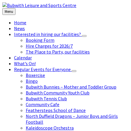
Skip
Skip
Skip
to
to
to
Menu
content
left
footer
sidebar
Home
News
Interested in hiring our facilities?
Booking Form
Hire Charges for 2026/7
The Place to Party, our facilities
Calendar
What’s On!
Regular Events for Everyone
Boxercise
Bingo
Bubwith Bunnies – Mother and Toddler Group
Bubwith Community Youth Club
Bubwith Tennis Club
Community Cafe
Feathersteps School of Dance
North Duffield Dragons – Junior Boys and Girls
Football
Kaleidoscope Orchestra