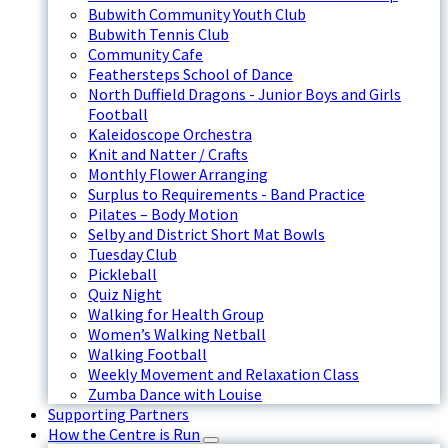
Bubwith Community Youth Club
Bubwith Tennis Club
Community Cafe
Feathersteps School of Dance
North Duffield Dragons - Junior Boys and Girls
Football
Kaleidoscope Orchestra
Knit and Natter / Crafts
Monthly Flower Arranging
Surplus to Requirements - Band Practice
Pilates – Body Motion
Selby and District Short Mat Bowls
Tuesday Club
Pickleball
Quiz Night
Walking for Health Group
Women’s Walking Netball
Walking Football
Weekly Movement and Relaxation Class
Zumba Dance with Louise
Supporting Partners
How the Centre is Run