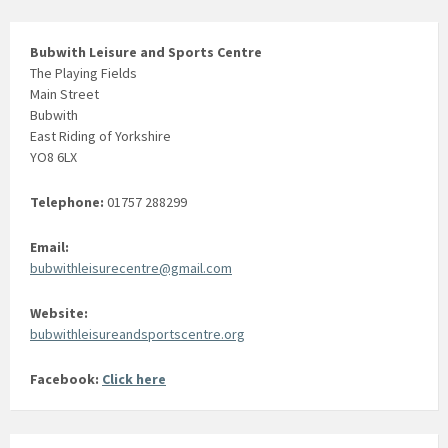
Bubwith Leisure and Sports Centre
The Playing Fields
Main Street
Bubwith
East Riding of Yorkshire
YO8 6LX
Telephone:
01757 288299
Email:
bubwithleisurecentre@gmail.com
Website:
bubwithleisureandsportscentre.org
Facebook:
Click here