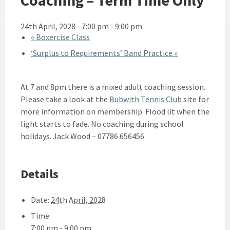
24th April, 2028 - 7:00 pm
-
9:00 pm
«
Boxercise Class
‘Surplus to Requirements’ Band Practice
»
At 7 and 8pm there is a mixed adult coaching session.
Please take a look at the
Bubwith Tennis Club
site for
more information on membership. Flood lit when the
light starts to fade. No coaching during school
holidays. Jack Wood – 07786 656456
Details
Date:
24th April, 2028
Time:
7:00 pm - 9:00 pm