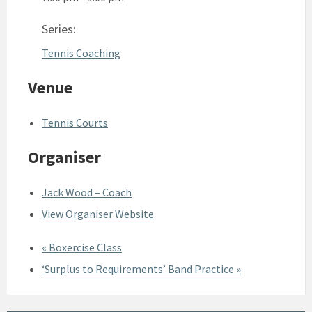
Series:
Tennis Coaching
Venue
Tennis Courts
Organiser
Jack Wood – Coach
View Organiser Website
«
Boxercise Class
‘Surplus to Requirements’ Band Practice
»