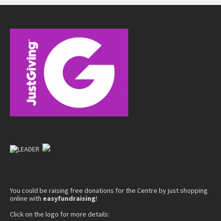
You could be raising free donations for the Centre by just shopping
online with
easyfundraising
!
Click on the logo for more details: