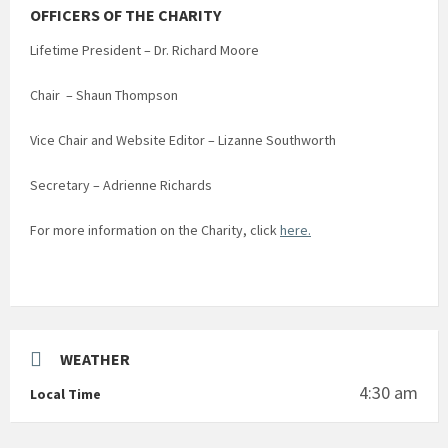
OFFICERS OF THE CHARITY
Lifetime President – Dr. Richard Moore
Chair – Shaun Thompson
Vice Chair and Website Editor – Lizanne Southworth
Secretary – Adrienne Richards
For more information on the Charity, click
here.
WEATHER
4:30 am
Local Time