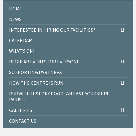
HOME
NEWS
INTERESTED IN HIRING OUR FACILITIES?
CALENDAR
WHAT’S ON!
REGULAR EVENTS FOR EVERYONE
SUPPORTING PARTNERS
HOW THE CENTRE IS RUN
BUBWITH HISTORY BOOK : AN EAST YORKSHIRE
PARISH.
GALLERIES
CONTACT US