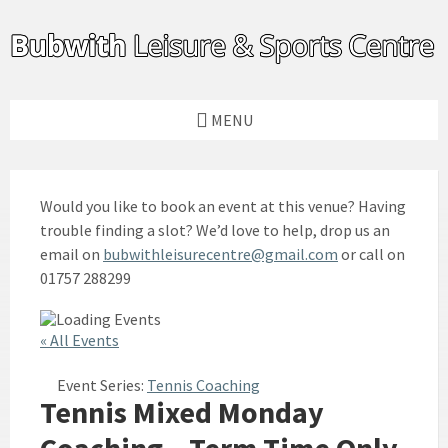
Skip
Skip
Skip
to
to
to
content
left
footer
sidebar
MENU
Would you like to book an event at this venue? Having
trouble finding a slot? We’d love to help, drop us an
email on
bubwithleisurecentre@gmail.com
or call on
01757 288299
« All Events
Event Series:
Tennis Coaching
Tennis Mixed Monday
Coaching – Term Time Only