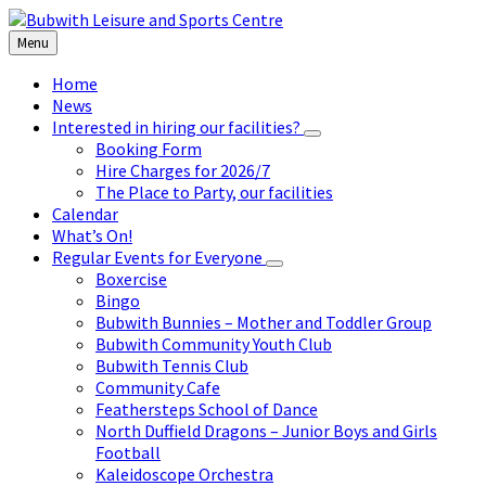
Skip
Skip
Skip
to
to
to
Menu
content
left
footer
sidebar
Home
News
Interested in hiring our facilities?
Booking Form
Hire Charges for 2026/7
The Place to Party, our facilities
Calendar
What’s On!
Regular Events for Everyone
Boxercise
Bingo
Bubwith Bunnies – Mother and Toddler Group
Bubwith Community Youth Club
Bubwith Tennis Club
Community Cafe
Feathersteps School of Dance
North Duffield Dragons – Junior Boys and Girls
Football
Kaleidoscope Orchestra