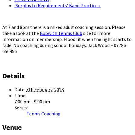
‘Surplus to Requirements’ Band Practice
»
At 7 and 8pm there is a mixed adult coaching session. Please
take a look at the
Bubwith Tennis Club
site for more
information on membership. Flood lit when the light starts to
fade. No coaching during school holidays. Jack Wood – 07786
656456
Details
Date:
7th February, 2028
Time:
7:00 pm - 9:00 pm
Series:
Tennis Coaching
Venue