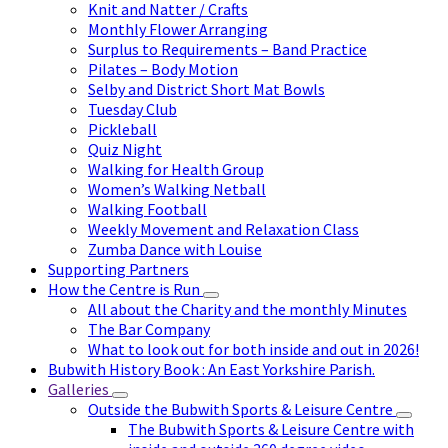
Knit and Natter / Crafts
Monthly Flower Arranging
Surplus to Requirements – Band Practice
Pilates – Body Motion
Selby and District Short Mat Bowls
Tuesday Club
Pickleball
Quiz Night
Walking for Health Group
Women’s Walking Netball
Walking Football
Weekly Movement and Relaxation Class
Zumba Dance with Louise
Supporting Partners
How the Centre is Run
All about the Charity and the monthly Minutes
The Bar Company
What to look out for both inside and out in 2026!
Bubwith History Book : An East Yorkshire Parish.
Galleries
Outside the Bubwith Sports & Leisure Centre
The Bubwith Sports & Leisure Centre with