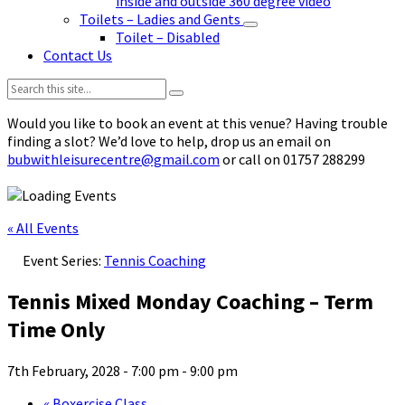
inside and outside 360 degree video
Toilets – Ladies and Gents
Toilet – Disabled
Contact Us
Search:
Would you like to book an event at this venue? Having trouble
finding a slot? We’d love to help, drop us an email on
bubwithleisurecentre@gmail.com
or call on 01757 288299
« All Events
Event Series:
Tennis Coaching
Tennis Mixed Monday Coaching – Term
Time Only
7th February, 2028 - 7:00 pm
-
9:00 pm
«
Boxercise Class