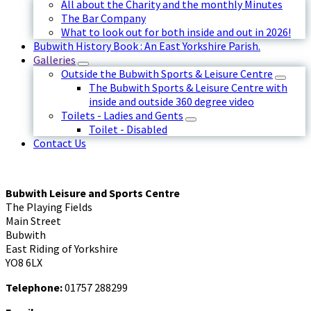
All about the Charity and the monthly Minutes
The Bar Company
What to look out for both inside and out in 2026!
Bubwith History Book : An East Yorkshire Parish.
Galleries
Outside the Bubwith Sports & Leisure Centre
The Bubwith Sports & Leisure Centre with
inside and outside 360 degree video
Toilets - Ladies and Gents
Toilet - Disabled
Contact Us
Bubwith Leisure and Sports Centre
The Playing Fields
Main Street
Bubwith
East Riding of Yorkshire
YO8 6LX
Telephone:
01757 288299