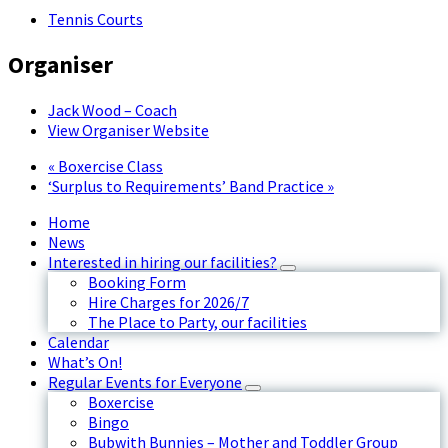
Tennis Courts
Organiser
Jack Wood – Coach
View Organiser Website
«
Boxercise Class
‘Surplus to Requirements’ Band Practice
»
Home
News
Interested in hiring our facilities?
Booking Form
Hire Charges for 2026/7
The Place to Party, our facilities
Calendar
What’s On!
Regular Events for Everyone
Boxercise
Bingo
Bubwith Bunnies – Mother and Toddler Group