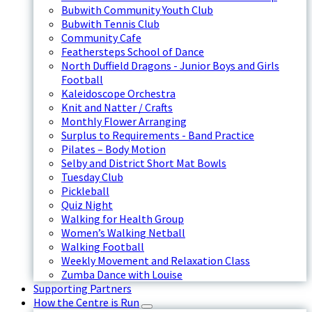
Bubwith Community Youth Club
Bubwith Tennis Club
Community Cafe
Feathersteps School of Dance
North Duffield Dragons - Junior Boys and Girls
Football
Kaleidoscope Orchestra
Knit and Natter / Crafts
Monthly Flower Arranging
Surplus to Requirements - Band Practice
Pilates – Body Motion
Selby and District Short Mat Bowls
Tuesday Club
Pickleball
Quiz Night
Walking for Health Group
Women’s Walking Netball
Walking Football
Weekly Movement and Relaxation Class
Zumba Dance with Louise
Supporting Partners
How the Centre is Run