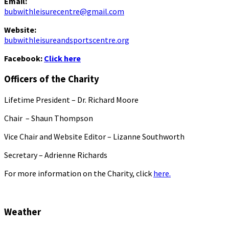
Email:
bubwithleisurecentre@gmail.com
Website:
bubwithleisureandsportscentre.org
Facebook:
Click here
Officers of the Charity
Lifetime President – Dr. Richard Moore
Chair – Shaun Thompson
Vice Chair and Website Editor – Lizanne Southworth
Secretary – Adrienne Richards
For more information on the Charity, click
here.
Weather