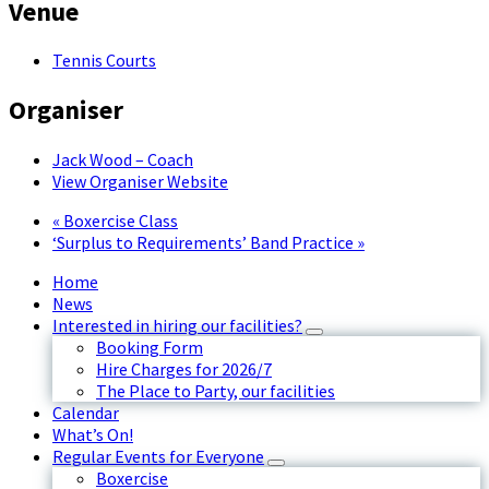
Venue
Tennis Courts
Organiser
Jack Wood – Coach
View Organiser Website
«
Boxercise Class
‘Surplus to Requirements’ Band Practice
»
Home
News
Interested in hiring our facilities?
Booking Form
Hire Charges for 2026/7
The Place to Party, our facilities
Calendar
What’s On!
Regular Events for Everyone
Boxercise