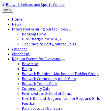
Skip
Skip
Skip
to
to
to
Menu
content
left
footer
sidebar
Home
News
Interested in hiring our facilities?
Booking Form
Hire Charges for 2026/7
The Place to Party, our facilities
Calendar
What’s On!
Regular Events for Everyone
Boxercise
Bingo
Bubwith Bunnies – Mother and Toddler Group
Bubwith Community Youth Club
Bubwith Tennis Club
Community Cafe
Feathersteps School of Dance
North Duffield Dragons – Junior Boys and Girls
Football
Kaleidoscope Orchestra