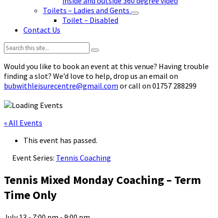
inside and outside 360 degree video
Toilets – Ladies and Gents
Toilet – Disabled
Contact Us
Search:
Would you like to book an event at this venue? Having trouble
finding a slot? We’d love to help, drop us an email on
bubwithleisurecentre@gmail.com
or call on 01757 288299
« All Events
This event has passed.
Event Series:
Tennis Coaching
Tennis Mixed Monday Coaching – Term
Time Only
July 13 - 7:00 pm
-
9:00 pm