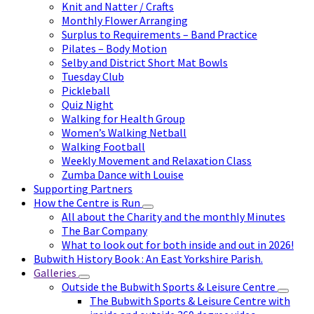
Knit and Natter / Crafts
Monthly Flower Arranging
Surplus to Requirements – Band Practice
Pilates – Body Motion
Selby and District Short Mat Bowls
Tuesday Club
Pickleball
Quiz Night
Walking for Health Group
Women’s Walking Netball
Walking Football
Weekly Movement and Relaxation Class
Zumba Dance with Louise
Supporting Partners
How the Centre is Run
All about the Charity and the monthly Minutes
The Bar Company
What to look out for both inside and out in 2026!
Bubwith History Book : An East Yorkshire Parish.
Galleries
Outside the Bubwith Sports & Leisure Centre
The Bubwith Sports & Leisure Centre with