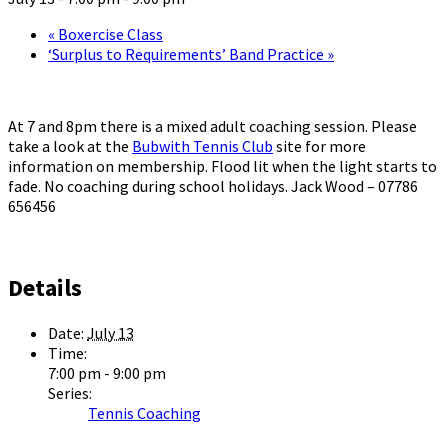
«
Boxercise Class
‘Surplus to Requirements’ Band Practice
»
At 7 and 8pm there is a mixed adult coaching session. Please
take a look at the
Bubwith Tennis Club
site for more
information on membership. Flood lit when the light starts to
fade. No coaching during school holidays. Jack Wood – 07786
656456
Details
Date:
July 13
Time:
7:00 pm - 9:00 pm
Series:
Tennis Coaching