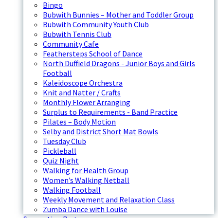
Bingo
Bubwith Bunnies – Mother and Toddler Group
Bubwith Community Youth Club
Bubwith Tennis Club
Community Cafe
Feathersteps School of Dance
North Duffield Dragons - Junior Boys and Girls
Football
Kaleidoscope Orchestra
Knit and Natter / Crafts
Monthly Flower Arranging
Surplus to Requirements - Band Practice
Pilates – Body Motion
Selby and District Short Mat Bowls
Tuesday Club
Pickleball
Quiz Night
Walking for Health Group
Women’s Walking Netball
Walking Football
Weekly Movement and Relaxation Class
Zumba Dance with Louise