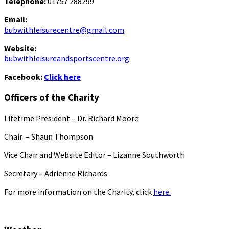
Telephone:
01757 288299
Email:
bubwithleisurecentre@gmail.com
Website:
bubwithleisureandsportscentre.org
Facebook:
Click here
Officers of the Charity
Lifetime President – Dr. Richard Moore
Chair – Shaun Thompson
Vice Chair and Website Editor – Lizanne Southworth
Secretary – Adrienne Richards
For more information on the Charity, click
here.