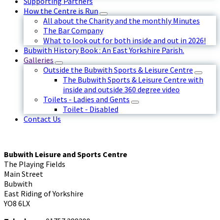
Supporting Partners
How the Centre is Run
All about the Charity and the monthly Minutes
The Bar Company
What to look out for both inside and out in 2026!
Bubwith History Book : An East Yorkshire Parish.
Galleries
Outside the Bubwith Sports & Leisure Centre
The Bubwith Sports & Leisure Centre with
inside and outside 360 degree video
Toilets - Ladies and Gents
Toilet - Disabled
Contact Us
Bubwith Leisure and Sports Centre
The Playing Fields
Main Street
Bubwith
East Riding of Yorkshire
YO8 6LX