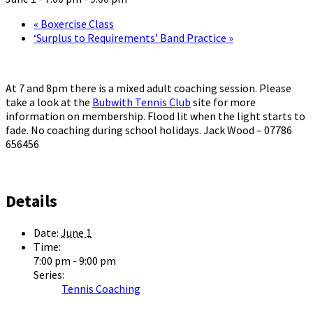
«
Boxercise Class
‘Surplus to Requirements’ Band Practice
»
At 7 and 8pm there is a mixed adult coaching session. Please
take a look at the
Bubwith Tennis Club
site for more
information on membership. Flood lit when the light starts to
fade. No coaching during school holidays. Jack Wood – 07786
656456
Details
Date:
June 1
Time:
7:00 pm - 9:00 pm
Series:
Tennis Coaching