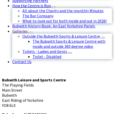
Supporting Partners
How the Centre is Run
All about the Charity and the monthly Minutes
The Bar Company
What to look out for both inside and out in 2026!
Bubwith History Book : An East Yorkshire Parish.
Galleries
Outside the Bubwith Sports & Leisure Centre
The Bubwith Sports & Leisure Centre with
inside and outside 360 degree video
Toilets - Ladies and Gents
Toilet - Disabled
Contact Us
Bubwith Leisure and Sports Centre
The Playing Fields
Main Street
Bubwith
East Riding of Yorkshire
YO8 6LX