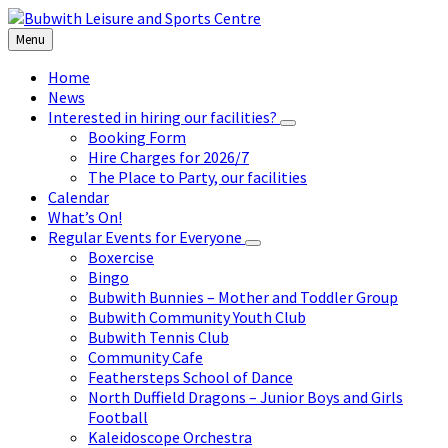
Skip
Skip
Skip
to
to
to
Menu
content
left
footer
sidebar
Home
News
Interested in hiring our facilities?
Booking Form
Hire Charges for 2026/7
The Place to Party, our facilities
Calendar
What’s On!
Regular Events for Everyone
Boxercise
Bingo
Bubwith Bunnies – Mother and Toddler Group
Bubwith Community Youth Club
Bubwith Tennis Club
Community Cafe
Feathersteps School of Dance
North Duffield Dragons – Junior Boys and Girls
Football
Kaleidoscope Orchestra