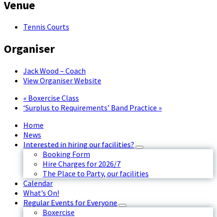
Venue
Tennis Courts
Organiser
Jack Wood – Coach
View Organiser Website
«
Boxercise Class
‘Surplus to Requirements’ Band Practice
»
Home
News
Interested in hiring our facilities?
Booking Form
Hire Charges for 2026/7
The Place to Party, our facilities
Calendar
What’s On!
Regular Events for Everyone
Boxercise