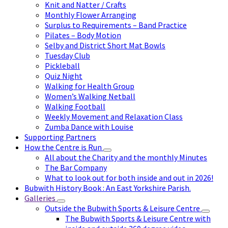
Knit and Natter / Crafts
Monthly Flower Arranging
Surplus to Requirements – Band Practice
Pilates – Body Motion
Selby and District Short Mat Bowls
Tuesday Club
Pickleball
Quiz Night
Walking for Health Group
Women’s Walking Netball
Walking Football
Weekly Movement and Relaxation Class
Zumba Dance with Louise
Supporting Partners
How the Centre is Run
All about the Charity and the monthly Minutes
The Bar Company
What to look out for both inside and out in 2026!
Bubwith History Book : An East Yorkshire Parish.
Galleries
Outside the Bubwith Sports & Leisure Centre
The Bubwith Sports & Leisure Centre with