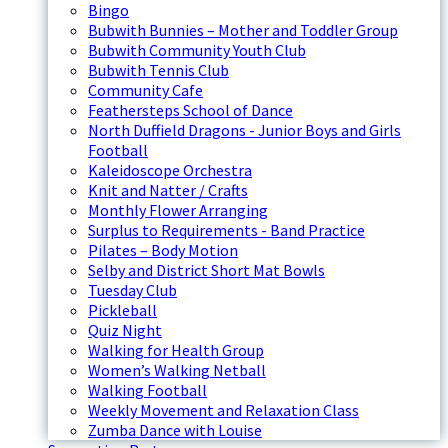
Bingo
Bubwith Bunnies – Mother and Toddler Group
Bubwith Community Youth Club
Bubwith Tennis Club
Community Cafe
Feathersteps School of Dance
North Duffield Dragons - Junior Boys and Girls
Football
Kaleidoscope Orchestra
Knit and Natter / Crafts
Monthly Flower Arranging
Surplus to Requirements - Band Practice
Pilates – Body Motion
Selby and District Short Mat Bowls
Tuesday Club
Pickleball
Quiz Night
Walking for Health Group
Women’s Walking Netball
Walking Football
Weekly Movement and Relaxation Class
Zumba Dance with Louise