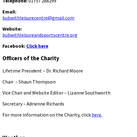
Telephone:
01757 288299
Email:
bubwithleisurecentre@gmail.com
Website:
bubwithleisureandsportscentre.org
Facebook:
Click here
Officers of the Charity
Lifetime President – Dr. Richard Moore
Chair – Shaun Thompson
Vice Chair and Website Editor – Lizanne Southworth
Secretary – Adrienne Richards
For more information on the Charity, click
here.