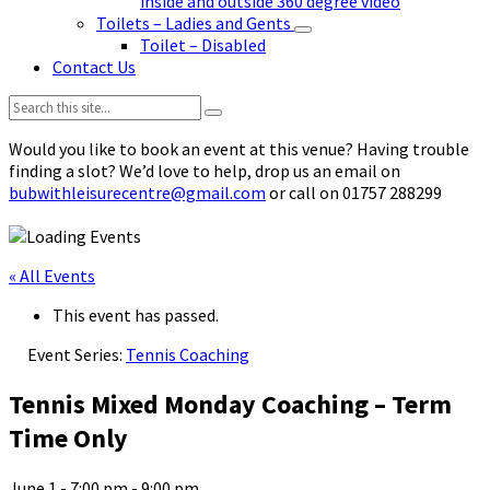
inside and outside 360 degree video
Toilets – Ladies and Gents
Toilet – Disabled
Contact Us
Search:
Would you like to book an event at this venue? Having trouble
finding a slot? We’d love to help, drop us an email on
bubwithleisurecentre@gmail.com
or call on 01757 288299
« All Events
This event has passed.
Event Series:
Tennis Coaching
Tennis Mixed Monday Coaching – Term
Time Only
June 1 - 7:00 pm
-
9:00 pm