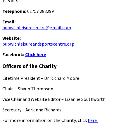
YO8 6LX
Telephone:
01757 288299
Email:
bubwithleisurecentre@gmail.com
Website:
bubwithleisureandsportscentre.org
Facebook:
Click here
Officers of the Charity
Lifetime President – Dr. Richard Moore
Chair – Shaun Thompson
Vice Chair and Website Editor – Lizanne Southworth
Secretary – Adrienne Richards
For more information on the Charity, click
here.