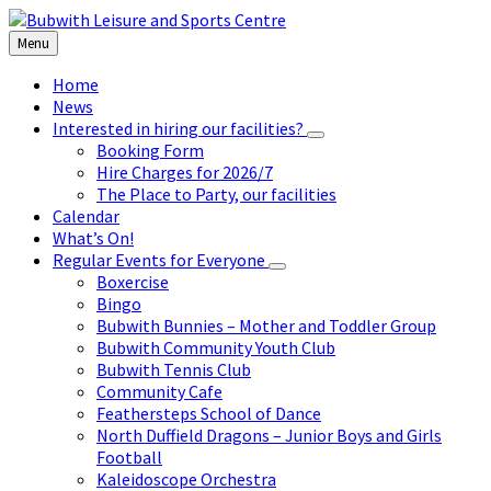
Skip
Skip
Skip
to
to
to
Menu
content
left
footer
sidebar
Home
News
Interested in hiring our facilities?
Booking Form
Hire Charges for 2026/7
The Place to Party, our facilities
Calendar
What’s On!
Regular Events for Everyone
Boxercise
Bingo
Bubwith Bunnies – Mother and Toddler Group
Bubwith Community Youth Club
Bubwith Tennis Club
Community Cafe
Feathersteps School of Dance
North Duffield Dragons – Junior Boys and Girls
Football
Kaleidoscope Orchestra