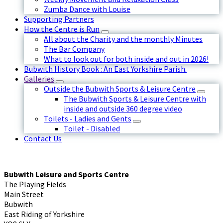
Zumba Dance with Louise
Supporting Partners
How the Centre is Run
All about the Charity and the monthly Minutes
The Bar Company
What to look out for both inside and out in 2026!
Bubwith History Book : An East Yorkshire Parish.
Galleries
Outside the Bubwith Sports & Leisure Centre
The Bubwith Sports & Leisure Centre with
inside and outside 360 degree video
Toilets - Ladies and Gents
Toilet - Disabled
Contact Us
Bubwith Leisure and Sports Centre
The Playing Fields
Main Street
Bubwith
East Riding of Yorkshire