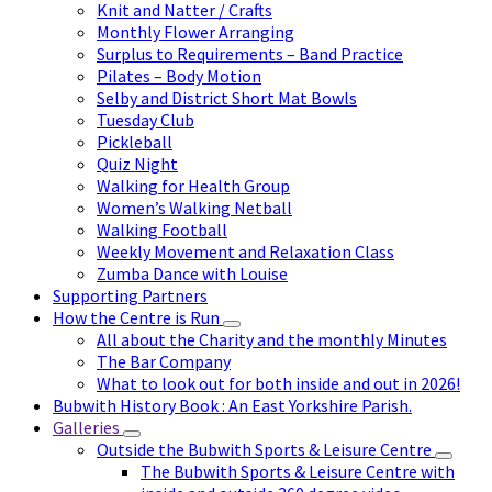
Knit and Natter / Crafts
Monthly Flower Arranging
Surplus to Requirements – Band Practice
Pilates – Body Motion
Selby and District Short Mat Bowls
Tuesday Club
Pickleball
Quiz Night
Walking for Health Group
Women’s Walking Netball
Walking Football
Weekly Movement and Relaxation Class
Zumba Dance with Louise
Supporting Partners
How the Centre is Run
All about the Charity and the monthly Minutes
The Bar Company
What to look out for both inside and out in 2026!
Bubwith History Book : An East Yorkshire Parish.
Galleries
Outside the Bubwith Sports & Leisure Centre
The Bubwith Sports & Leisure Centre with