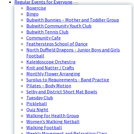
Regular Events for Everyone
Boxercise
Bingo
Bubwith Bunnies – Mother and Toddler Group
Bubwith Community Youth Club
Bubwith Tennis Club
Community Cafe
Feathersteps School of Dance
North Duffield Dragons - Junior Boys and Girls
Football
Kaleidoscope Orchestra
Knit and Natter / Crafts
Monthly Flower Arranging
Surplus to Requirements - Band Practice
Pilates – Body Motion
Selby and District Short Mat Bowls
Tuesday Club
Pickleball
Quiz Night
Walking for Health Group
Women’s Walking Netball
Walking Football
Weekly Movement and Relaxation Class