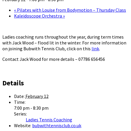
«
Pilates with Louise from Bodymotion – Thursday Class
Kaleidoscope Orchestra
»
Ladies coaching runs throughout the year, during term times
with Jack Wood – flood lit in the winter. For more information
on joining Bubwith Tennis Club, click on this
link
.
Contact Jack Wood for more details – 07786 656456
Details
Date:
February 12
Time:
7:00 pm - 8:30 pm
Series:
Ladies Tennis Coaching
Website:
bubwithtennisclub.co.uk