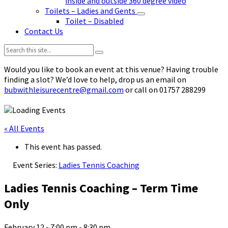
inside and outside 360 degree video
Toilets – Ladies and Gents
Toilet – Disabled
Contact Us
Search:
Would you like to book an event at this venue? Having trouble
finding a slot? We’d love to help, drop us an email on
bubwithleisurecentre@gmail.com
or call on 01757 288299
« All Events
This event has passed.
Event Series:
Ladies Tennis Coaching
Ladies Tennis Coaching – Term Time
Only
February 12 - 7:00 pm
-
8:30 pm