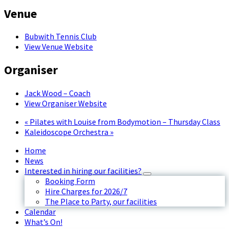
Venue
Bubwith Tennis Club
View Venue Website
Organiser
Jack Wood – Coach
View Organiser Website
«
Pilates with Louise from Bodymotion – Thursday Class
Kaleidoscope Orchestra
»
Home
News
Interested in hiring our facilities?
Booking Form
Hire Charges for 2026/7
The Place to Party, our facilities
Calendar
What’s On!