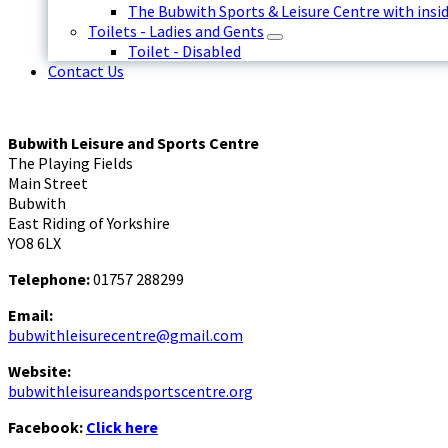
The Bubwith Sports & Leisure Centre with insid
Toilets - Ladies and Gents
Toilet - Disabled
Contact Us
Bubwith Leisure and Sports Centre
The Playing Fields
Main Street
Bubwith
East Riding of Yorkshire
YO8 6LX
Telephone:
01757 288299
Email:
bubwithleisurecentre@gmail.com
Website:
bubwithleisureandsportscentre.org
Facebook:
Click here