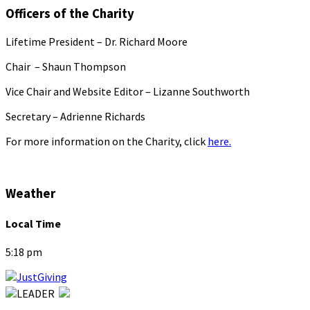
Officers of the Charity
Lifetime President – Dr. Richard Moore
Chair – Shaun Thompson
Vice Chair and Website Editor – Lizanne Southworth
Secretary – Adrienne Richards
For more information on the Charity, click
here.
Weather
Local Time
5:18 pm