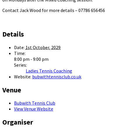
Contact Jack Wood for more details – 07786 656456
Details
Date:
1st October, 2029
Time:
8:00 pm - 9:00 pm
Series:
Ladies Tennis Coaching
Website:
bubwithtennisclub.co.uk
Venue
Bubwith Tennis Club
View Venue Website
Organiser