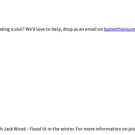
ding a slot? We’d love to help, drop us an email on
bubwithleisur
 Jack Wood – flood lit in the winter. For more information on joi