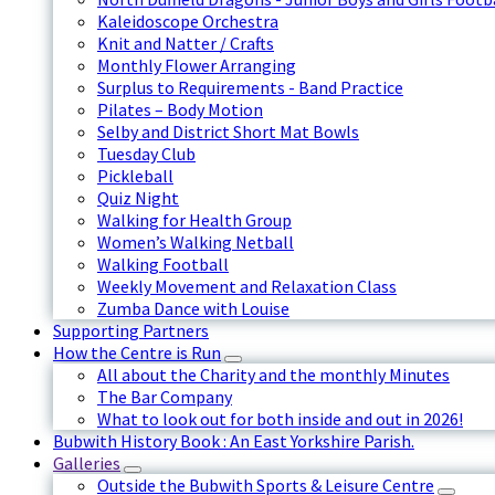
Kaleidoscope Orchestra
Knit and Natter / Crafts
Monthly Flower Arranging
Surplus to Requirements - Band Practice
Pilates – Body Motion
Selby and District Short Mat Bowls
Tuesday Club
Pickleball
Quiz Night
Walking for Health Group
Women’s Walking Netball
Walking Football
Weekly Movement and Relaxation Class
Zumba Dance with Louise
Supporting Partners
How the Centre is Run
All about the Charity and the monthly Minutes
The Bar Company
What to look out for both inside and out in 2026!
Bubwith History Book : An East Yorkshire Parish.
Galleries
Outside the Bubwith Sports & Leisure Centre