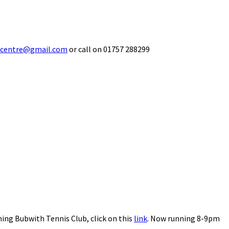
ecentre@gmail.com
or call on 01757 288299
ning Bubwith Tennis Club, click on this
link
. Now running 8-9pm