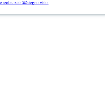
e and outside 360 degree video