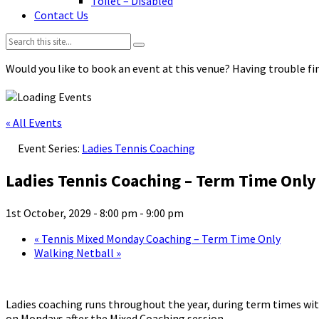
Toilet – Disabled
Contact Us
Search:
Would you like to book an event at this venue? Having trouble fin
« All Events
Event Series:
Ladies Tennis Coaching
Ladies Tennis Coaching – Term Time Only
1st October, 2029 - 8:00 pm
-
9:00 pm
«
Tennis Mixed Monday Coaching – Term Time Only
Walking Netball
»
Ladies coaching runs throughout the year, during term times with
on Mondays after the Mixed Coaching session.