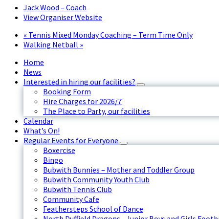
Jack Wood – Coach
View Organiser Website
«
Tennis Mixed Monday Coaching – Term Time Only
Walking Netball
»
Home
News
Interested in hiring our facilities?
Booking Form
Hire Charges for 2026/7
The Place to Party, our facilities
Calendar
What’s On!
Regular Events for Everyone
Boxercise
Bingo
Bubwith Bunnies – Mother and Toddler Group
Bubwith Community Youth Club
Bubwith Tennis Club
Community Cafe
Feathersteps School of Dance
North Duffield Dragons - Junior Boys and Girls Footb