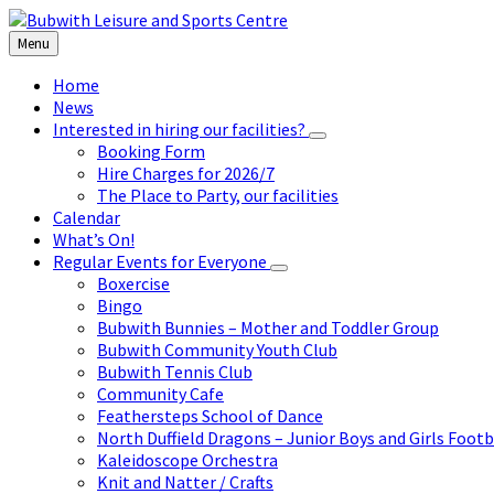
Skip
Skip
Skip
to
to
to
Menu
content
left
footer
sidebar
Home
News
Interested in hiring our facilities?
Booking Form
Hire Charges for 2026/7
The Place to Party, our facilities
Calendar
What’s On!
Regular Events for Everyone
Boxercise
Bingo
Bubwith Bunnies – Mother and Toddler Group
Bubwith Community Youth Club
Bubwith Tennis Club
Community Cafe
Feathersteps School of Dance
North Duffield Dragons – Junior Boys and Girls Footb
Kaleidoscope Orchestra
Knit and Natter / Crafts