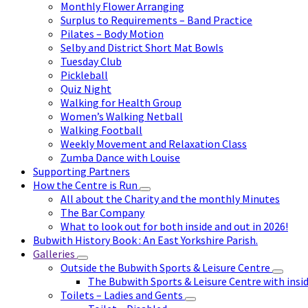
Monthly Flower Arranging
Surplus to Requirements – Band Practice
Pilates – Body Motion
Selby and District Short Mat Bowls
Tuesday Club
Pickleball
Quiz Night
Walking for Health Group
Women’s Walking Netball
Walking Football
Weekly Movement and Relaxation Class
Zumba Dance with Louise
Supporting Partners
How the Centre is Run
All about the Charity and the monthly Minutes
The Bar Company
What to look out for both inside and out in 2026!
Bubwith History Book : An East Yorkshire Parish.
Galleries
Outside the Bubwith Sports & Leisure Centre
The Bubwith Sports & Leisure Centre with insid
Toilets – Ladies and Gents