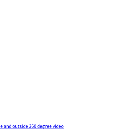
e and outside 360 degree video