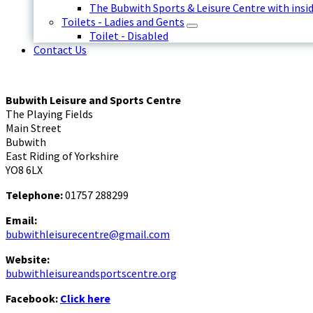
The Bubwith Sports & Leisure Centre with insid
Toilets - Ladies and Gents
Toilet - Disabled
Contact Us
Bubwith Leisure and Sports Centre
The Playing Fields
Main Street
Bubwith
East Riding of Yorkshire
YO8 6LX
Telephone:
01757 288299
Email:
bubwithleisurecentre@gmail.com
Website:
bubwithleisureandsportscentre.org
Facebook:
Click here