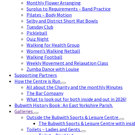
Monthly Flower Arranging
Surplus to Requirements – Band Practice
Pilates – Body Motion
Selby and District Short Mat Bowls
Tuesday Club
Pickleball
Quiz Night
Walking for Health Group
Women’s Walking Netball
Walking Football
Weekly Movement and Relaxation Class
Zumba Dance with Louise
Supporting Partners
How the Centre is Run
All about the Charity and the monthly Minutes
The Bar Company
What to look out for both inside and out in 2026!
Bubwith History Book : An East Yorkshire Parish.
Galleries
Outside the Bubwith Sports & Leisure Centre
The Bubwith Sports & Leisure Centre with insid
Toilets – Ladies and Gents