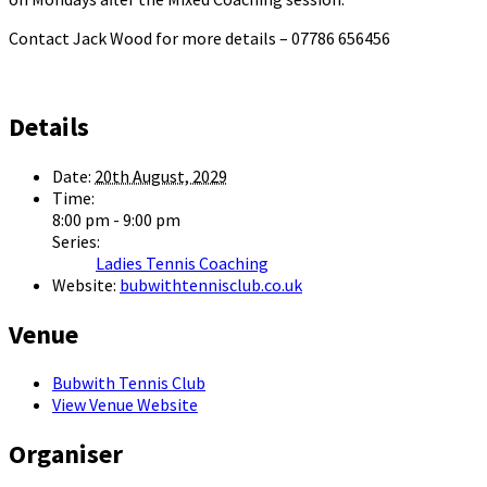
Contact Jack Wood for more details – 07786 656456
Details
Date:
20th August, 2029
Time:
8:00 pm - 9:00 pm
Series:
Ladies Tennis Coaching
Website:
bubwithtennisclub.co.uk
Venue
Bubwith Tennis Club
View Venue Website
Organiser