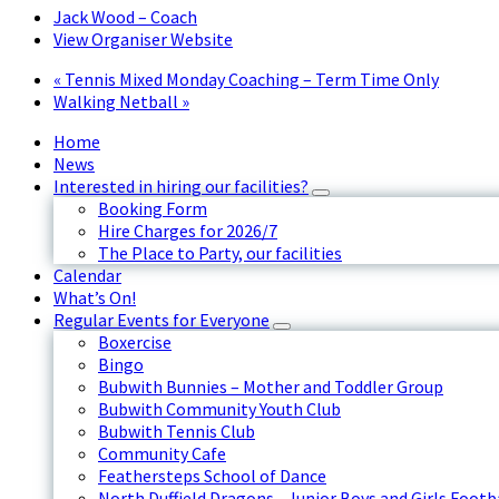
Jack Wood – Coach
View Organiser Website
«
Tennis Mixed Monday Coaching – Term Time Only
Walking Netball
»
Home
News
Interested in hiring our facilities?
Booking Form
Hire Charges for 2026/7
The Place to Party, our facilities
Calendar
What’s On!
Regular Events for Everyone
Boxercise
Bingo
Bubwith Bunnies – Mother and Toddler Group
Bubwith Community Youth Club
Bubwith Tennis Club
Community Cafe
Feathersteps School of Dance
North Duffield Dragons - Junior Boys and Girls Footb