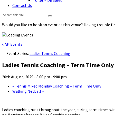
Toilet – Disabled
Contact Us
Search:
Would you like to book an event at this venue? Having trouble fin
« All Events
Event Series:
Ladies Tennis Coaching
Ladies Tennis Coaching – Term Time Only
20th August, 2029 - 8:00 pm
-
9:00 pm
«
Tennis Mixed Monday Coaching – Term Time Only
Walking Netball
»
Ladies coaching runs throughout the year, during term times with
on Mondays after the Mixed Coaching session.