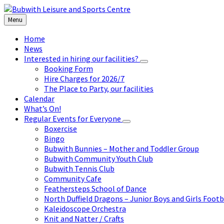
Skip
Skip
Skip
to
to
to
Menu
content
left
footer
sidebar
Home
News
Interested in hiring our facilities?
Booking Form
Hire Charges for 2026/7
The Place to Party, our facilities
Calendar
What’s On!
Regular Events for Everyone
Boxercise
Bingo
Bubwith Bunnies – Mother and Toddler Group
Bubwith Community Youth Club
Bubwith Tennis Club
Community Cafe
Feathersteps School of Dance
North Duffield Dragons – Junior Boys and Girls Footb
Kaleidoscope Orchestra
Knit and Natter / Crafts