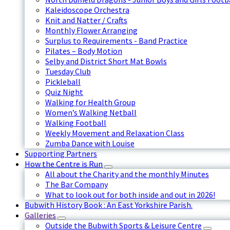
Kaleidoscope Orchestra
Knit and Natter / Crafts
Monthly Flower Arranging
Surplus to Requirements - Band Practice
Pilates – Body Motion
Selby and District Short Mat Bowls
Tuesday Club
Pickleball
Quiz Night
Walking for Health Group
Women’s Walking Netball
Walking Football
Weekly Movement and Relaxation Class
Zumba Dance with Louise
Supporting Partners
How the Centre is Run
All about the Charity and the monthly Minutes
The Bar Company
What to look out for both inside and out in 2026!
Bubwith History Book : An East Yorkshire Parish.
Galleries
Outside the Bubwith Sports & Leisure Centre