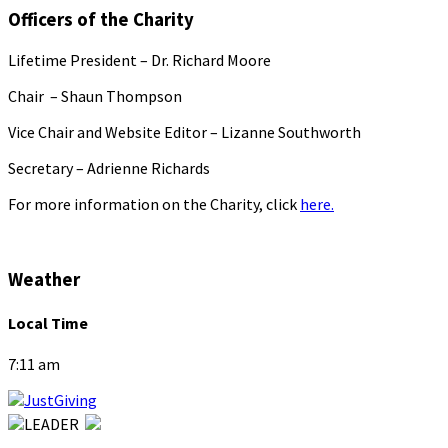
Officers of the Charity
Lifetime President – Dr. Richard Moore
Chair – Shaun Thompson
Vice Chair and Website Editor – Lizanne Southworth
Secretary – Adrienne Richards
For more information on the Charity, click
here.
Weather
Local Time
7:11 am