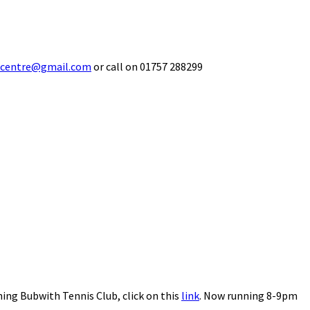
ecentre@gmail.com
or call on 01757 288299
ning Bubwith Tennis Club, click on this
link
. Now running 8-9pm