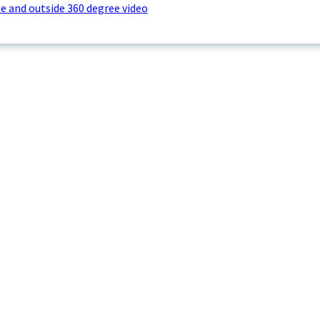
e and outside 360 degree video