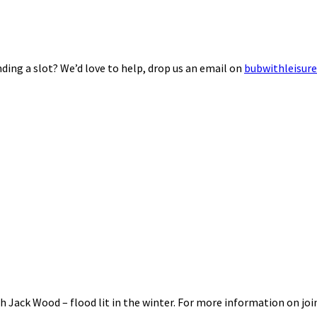
ding a slot? We’d love to help, drop us an email on
bubwithleisur
 Jack Wood – flood lit in the winter. For more information on joi