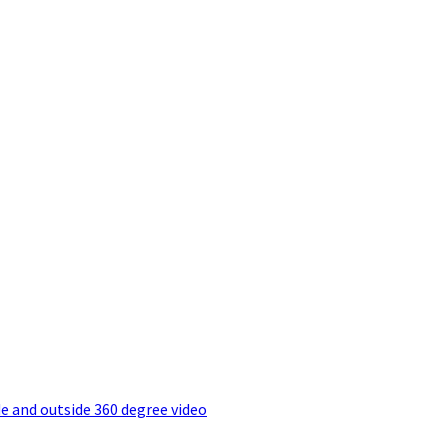
e and outside 360 degree video