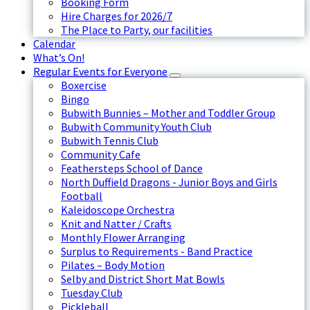
Booking Form
Hire Charges for 2026/7
The Place to Party, our facilities
Calendar
What’s On!
Regular Events for Everyone
Boxercise
Bingo
Bubwith Bunnies – Mother and Toddler Group
Bubwith Community Youth Club
Bubwith Tennis Club
Community Cafe
Feathersteps School of Dance
North Duffield Dragons - Junior Boys and Girls
Football
Kaleidoscope Orchestra
Knit and Natter / Crafts
Monthly Flower Arranging
Surplus to Requirements - Band Practice
Pilates – Body Motion
Selby and District Short Mat Bowls
Tuesday Club
Pickleball