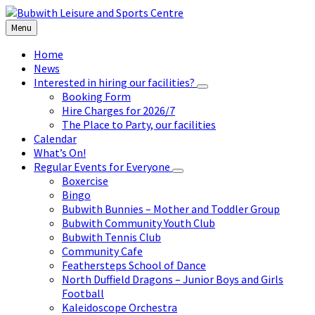
Skip
Skip
Skip
to
to
to
Menu
content
left
footer
sidebar
Home
News
Interested in hiring our facilities?
Booking Form
Hire Charges for 2026/7
The Place to Party, our facilities
Calendar
What’s On!
Regular Events for Everyone
Boxercise
Bingo
Bubwith Bunnies – Mother and Toddler Group
Bubwith Community Youth Club
Bubwith Tennis Club
Community Cafe
Feathersteps School of Dance
North Duffield Dragons – Junior Boys and Girls
Football
Kaleidoscope Orchestra