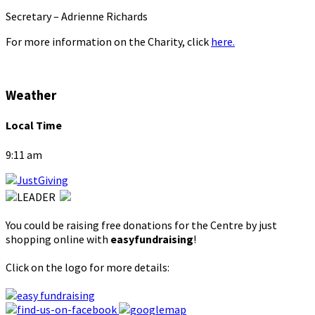
Secretary – Adrienne Richards
For more information on the Charity, click
here.
Weather
Local Time
9:11 am
You could be raising free donations for the Centre by just
shopping online with
easyfundraising
!
Click on the logo for more details: