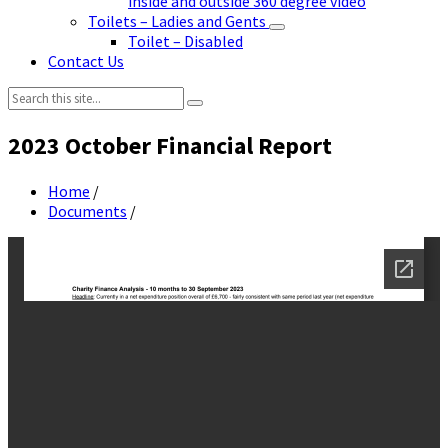
inside and outside 360 degree video
Toilets – Ladies and Gents
Toilet – Disabled
Contact Us
Search:
2023 October Financial Report
Home
/
Documents
/