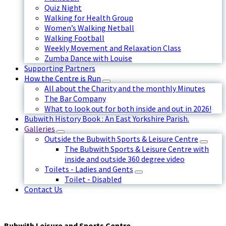
Quiz Night
Walking for Health Group
Women’s Walking Netball
Walking Football
Weekly Movement and Relaxation Class
Zumba Dance with Louise
Supporting Partners
How the Centre is Run
All about the Charity and the monthly Minutes
The Bar Company
What to look out for both inside and out in 2026!
Bubwith History Book : An East Yorkshire Parish.
Galleries
Outside the Bubwith Sports & Leisure Centre
The Bubwith Sports & Leisure Centre with
inside and outside 360 degree video
Toilets - Ladies and Gents
Toilet - Disabled
Contact Us
Bubwith Leisure and Sports Centre