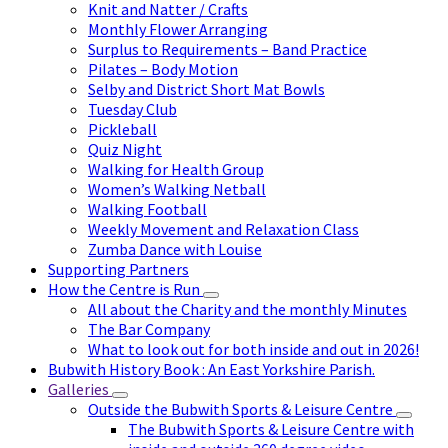
Knit and Natter / Crafts
Monthly Flower Arranging
Surplus to Requirements – Band Practice
Pilates – Body Motion
Selby and District Short Mat Bowls
Tuesday Club
Pickleball
Quiz Night
Walking for Health Group
Women’s Walking Netball
Walking Football
Weekly Movement and Relaxation Class
Zumba Dance with Louise
Supporting Partners
How the Centre is Run
All about the Charity and the monthly Minutes
The Bar Company
What to look out for both inside and out in 2026!
Bubwith History Book : An East Yorkshire Parish.
Galleries
Outside the Bubwith Sports & Leisure Centre
The Bubwith Sports & Leisure Centre with