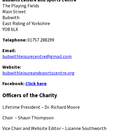
The Playing Fields
Main Street
Bubwith
East Riding of Yorkshire
YO8 6LX
Telephone:
01757 288299
Email:
bubwithleisurecentre@gmail.com
Website:
bubwithleisureandsportscentre.org
Facebook:
Click here
Officers of the Charity
Lifetime President – Dr. Richard Moore
Chair – Shaun Thompson
Vice Chair and Website Editor – Lizanne Southworth