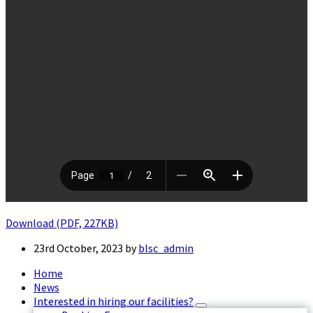
Download (PDF, 227KB)
23rd October, 2023
by
blsc_admin
Home
News
Interested in hiring our facilities?