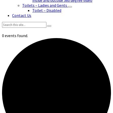
inside and outside 360 degree video
Toilets – Ladies and Gents
Toilet – Disabled
Contact Us
Search:
0 events found.