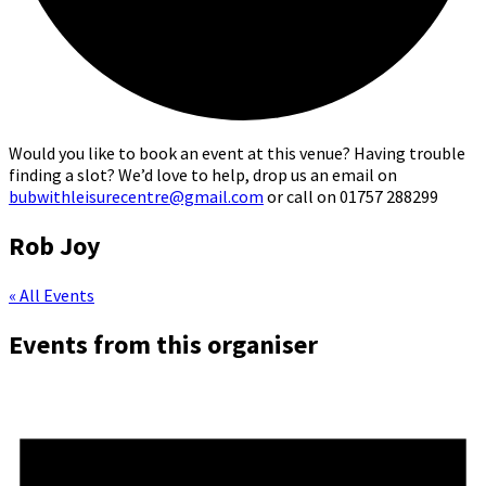
Would you like to book an event at this venue? Having trouble
finding a slot? We’d love to help, drop us an email on
bubwithleisurecentre@gmail.com
or call on 01757 288299
Rob Joy
« All Events
Events from this organiser