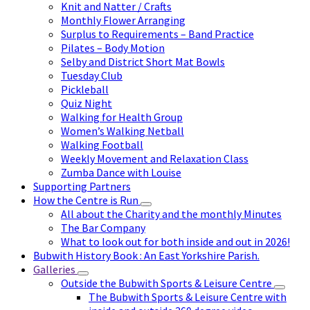
Knit and Natter / Crafts
Monthly Flower Arranging
Surplus to Requirements – Band Practice
Pilates – Body Motion
Selby and District Short Mat Bowls
Tuesday Club
Pickleball
Quiz Night
Walking for Health Group
Women’s Walking Netball
Walking Football
Weekly Movement and Relaxation Class
Zumba Dance with Louise
Supporting Partners
How the Centre is Run
All about the Charity and the monthly Minutes
The Bar Company
What to look out for both inside and out in 2026!
Bubwith History Book : An East Yorkshire Parish.
Galleries
Outside the Bubwith Sports & Leisure Centre
The Bubwith Sports & Leisure Centre with