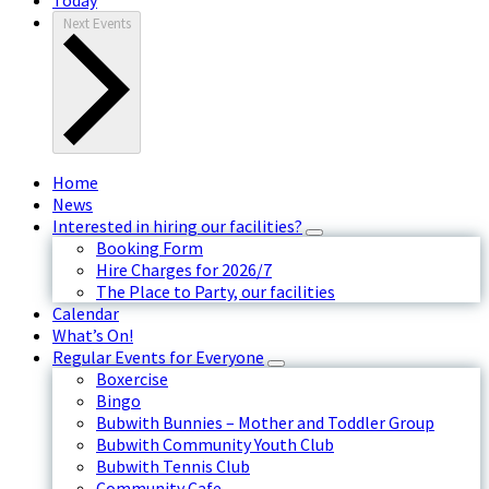
Next
Events
Home
News
Interested in hiring our facilities?
Booking Form
Hire Charges for 2026/7
The Place to Party, our facilities
Calendar
What’s On!
Regular Events for Everyone
Boxercise
Bingo
Bubwith Bunnies – Mother and Toddler Group
Bubwith Community Youth Club
Bubwith Tennis Club
Community Cafe