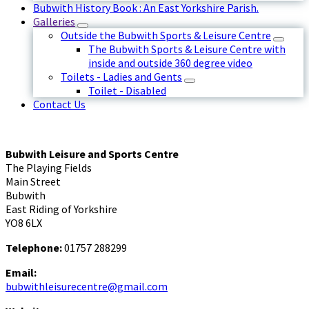
Bubwith History Book : An East Yorkshire Parish.
Galleries
Outside the Bubwith Sports & Leisure Centre
The Bubwith Sports & Leisure Centre with
inside and outside 360 degree video
Toilets - Ladies and Gents
Toilet - Disabled
Contact Us
Bubwith Leisure and Sports Centre
The Playing Fields
Main Street
Bubwith
East Riding of Yorkshire
YO8 6LX
Telephone:
01757 288299
Email:
bubwithleisurecentre@gmail.com