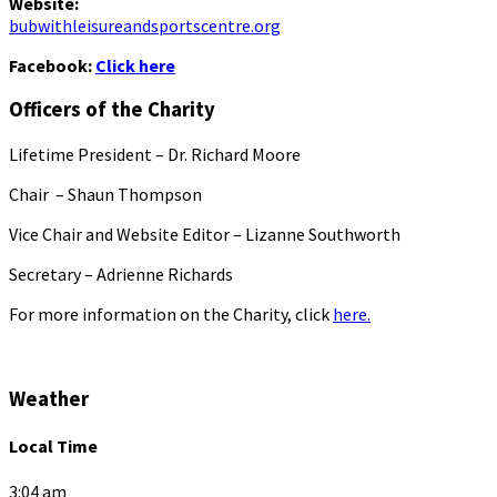
Website:
bubwithleisureandsportscentre.org
Facebook:
Click here
Officers of the Charity
Lifetime President – Dr. Richard Moore
Chair – Shaun Thompson
Vice Chair and Website Editor – Lizanne Southworth
Secretary – Adrienne Richards
For more information on the Charity, click
here.
Weather
Local Time
3:04 am