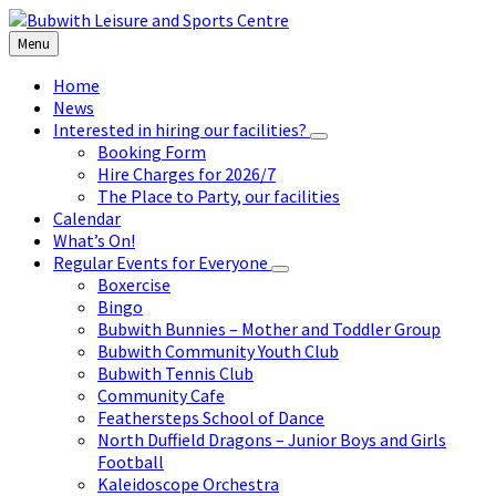
Skip
Skip
Skip
to
to
to
Menu
content
left
footer
sidebar
Home
News
Interested in hiring our facilities?
Booking Form
Hire Charges for 2026/7
The Place to Party, our facilities
Calendar
What’s On!
Regular Events for Everyone
Boxercise
Bingo
Bubwith Bunnies – Mother and Toddler Group
Bubwith Community Youth Club
Bubwith Tennis Club
Community Cafe
Feathersteps School of Dance
North Duffield Dragons – Junior Boys and Girls
Football
Kaleidoscope Orchestra