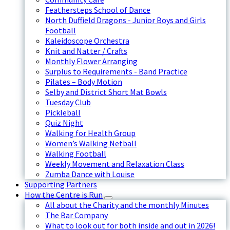
Feathersteps School of Dance
North Duffield Dragons - Junior Boys and Girls
Football
Kaleidoscope Orchestra
Knit and Natter / Crafts
Monthly Flower Arranging
Surplus to Requirements - Band Practice
Pilates – Body Motion
Selby and District Short Mat Bowls
Tuesday Club
Pickleball
Quiz Night
Walking for Health Group
Women’s Walking Netball
Walking Football
Weekly Movement and Relaxation Class
Zumba Dance with Louise
Supporting Partners
How the Centre is Run
All about the Charity and the monthly Minutes
The Bar Company
What to look out for both inside and out in 2026!