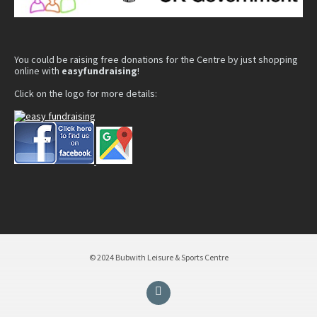
You could be raising free donations for the Centre by just shopping
online with
easyfundraising
!
Click on the logo for more details:
© 2024 Bubwith Leisure & Sports Centre