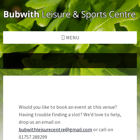
Skip
Skip
Skip
to
to
to
content
left
footer
sidebar
MENU
Would you like to book an event at this venue?
Having trouble finding a slot? We’d love to help,
drop us an email on
bubwithleisurecentre@gmail.com
or call on
01757 288299