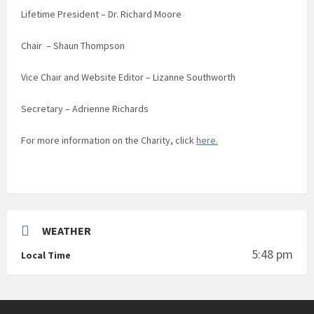
Lifetime President – Dr. Richard Moore
Chair – Shaun Thompson
Vice Chair and Website Editor – Lizanne Southworth
Secretary – Adrienne Richards
For more information on the Charity, click
here.
WEATHER
5:48 pm
Local Time