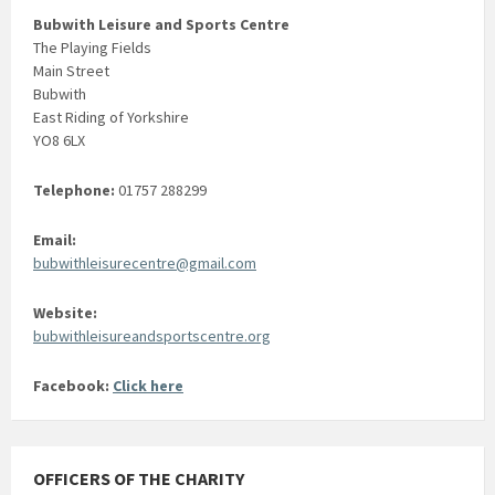
Bubwith Leisure and Sports Centre
The Playing Fields
Main Street
Bubwith
East Riding of Yorkshire
YO8 6LX
Telephone:
01757 288299
Email:
bubwithleisurecentre@gmail.com
Website:
bubwithleisureandsportscentre.org
Facebook:
Click here
OFFICERS OF THE CHARITY