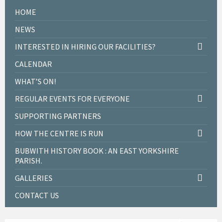
HOME
NEWS
INTERESTED IN HIRING OUR FACILITIES?
CALENDAR
WHAT’S ON!
REGULAR EVENTS FOR EVERYONE
SUPPORTING PARTNERS
HOW THE CENTRE IS RUN
BUBWITH HISTORY BOOK : AN EAST YORKSHIRE
PARISH.
GALLERIES
CONTACT US