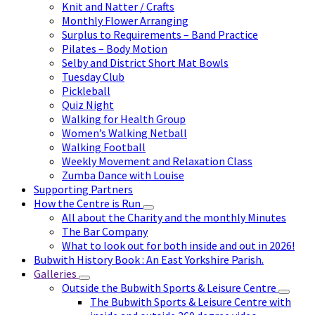
Knit and Natter / Crafts
Monthly Flower Arranging
Surplus to Requirements – Band Practice
Pilates – Body Motion
Selby and District Short Mat Bowls
Tuesday Club
Pickleball
Quiz Night
Walking for Health Group
Women’s Walking Netball
Walking Football
Weekly Movement and Relaxation Class
Zumba Dance with Louise
Supporting Partners
How the Centre is Run
All about the Charity and the monthly Minutes
The Bar Company
What to look out for both inside and out in 2026!
Bubwith History Book : An East Yorkshire Parish.
Galleries
Outside the Bubwith Sports & Leisure Centre
The Bubwith Sports & Leisure Centre with