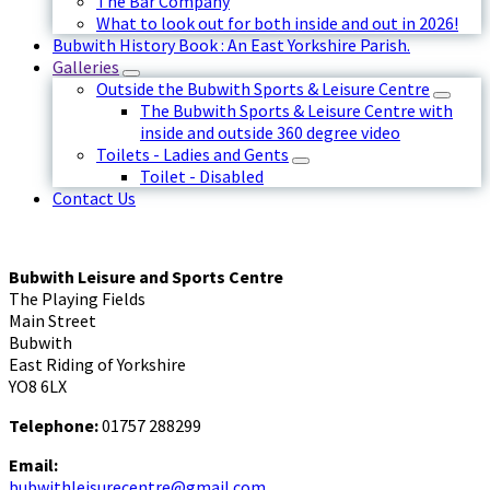
The Bar Company
What to look out for both inside and out in 2026!
Bubwith History Book : An East Yorkshire Parish.
Galleries
Outside the Bubwith Sports & Leisure Centre
The Bubwith Sports & Leisure Centre with
inside and outside 360 degree video
Toilets - Ladies and Gents
Toilet - Disabled
Contact Us
Bubwith Leisure and Sports Centre
The Playing Fields
Main Street
Bubwith
East Riding of Yorkshire
YO8 6LX
Telephone:
01757 288299
Email:
bubwithleisurecentre@gmail.com