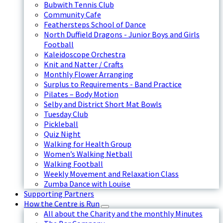
Bubwith Tennis Club
Community Cafe
Feathersteps School of Dance
North Duffield Dragons - Junior Boys and Girls
Football
Kaleidoscope Orchestra
Knit and Natter / Crafts
Monthly Flower Arranging
Surplus to Requirements - Band Practice
Pilates – Body Motion
Selby and District Short Mat Bowls
Tuesday Club
Pickleball
Quiz Night
Walking for Health Group
Women’s Walking Netball
Walking Football
Weekly Movement and Relaxation Class
Zumba Dance with Louise
Supporting Partners
How the Centre is Run
All about the Charity and the monthly Minutes