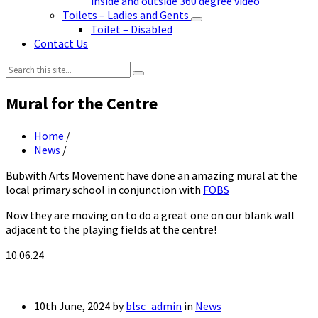
inside and outside 360 degree video
Toilets – Ladies and Gents
Toilet – Disabled
Contact Us
Search:
Mural for the Centre
Home
/
News
/
Bubwith Arts Movement have done an amazing mural at the
local primary school in conjunction with
FOBS
Now they are moving on to do a great one on our blank wall
adjacent to the playing fields at the centre!
10.06.24
10th June, 2024
by
blsc_admin
in
News