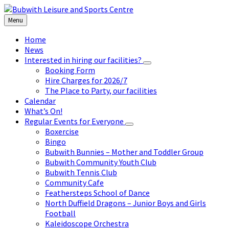
Skip
Skip
Skip
to
to
to
Menu
content
left
footer
sidebar
Home
News
Interested in hiring our facilities?
Booking Form
Hire Charges for 2026/7
The Place to Party, our facilities
Calendar
What’s On!
Regular Events for Everyone
Boxercise
Bingo
Bubwith Bunnies – Mother and Toddler Group
Bubwith Community Youth Club
Bubwith Tennis Club
Community Cafe
Feathersteps School of Dance
North Duffield Dragons – Junior Boys and Girls
Football
Kaleidoscope Orchestra