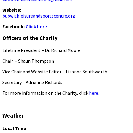
Website:
bubwithleisureandsportscentre.org
Facebook:
Click here
Officers of the Charity
Lifetime President – Dr. Richard Moore
Chair – Shaun Thompson
Vice Chair and Website Editor – Lizanne Southworth
Secretary – Adrienne Richards
For more information on the Charity, click
here.
Weather
Local Time