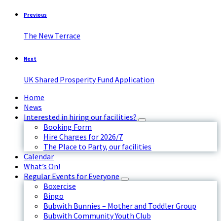
Previous
The New Terrace
Next
UK Shared Prosperity Fund Application
Home
News
Interested in hiring our facilities?
Booking Form
Hire Charges for 2026/7
The Place to Party, our facilities
Calendar
What’s On!
Regular Events for Everyone
Boxercise
Bingo
Bubwith Bunnies – Mother and Toddler Group
Bubwith Community Youth Club