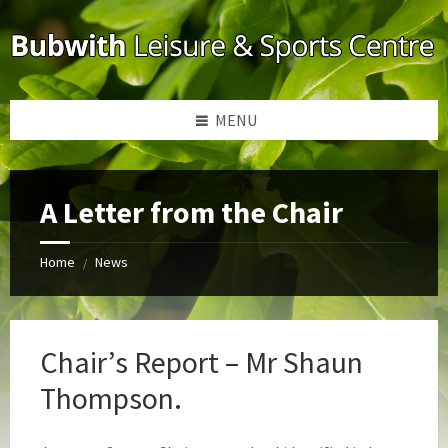
Skip
Skip
Skip
to
to
to
content
left
footer
sidebar
MENU
A Letter from the Chair
Home
News
/
Chair’s Report – Mr Shaun
Thompson.