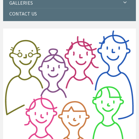
GALLERIES
CONTACT US