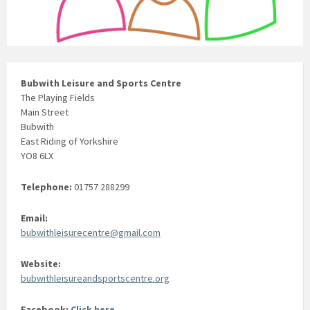
Bubwith Leisure and Sports Centre
The Playing Fields
Main Street
Bubwith
East Riding of Yorkshire
YO8 6LX
Telephone:
01757 288299
Email:
bubwithleisurecentre@gmail.com
Website:
bubwithleisureandsportscentre.org
Facebook:
Click here