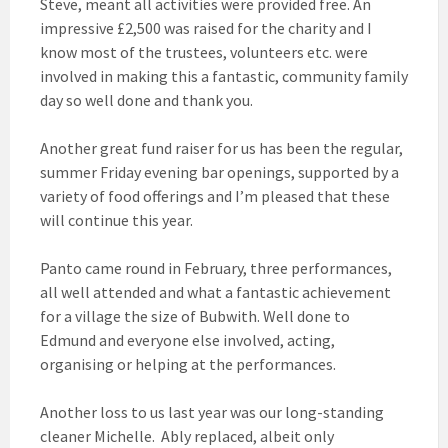
Steve, meant all activities were provided free. An
impressive £2,500 was raised for the charity and I
know most of the trustees, volunteers etc. were
involved in making this a fantastic, community family
day so well done and thank you.
Another great fund raiser for us has been the regular,
summer Friday evening bar openings, supported by a
variety of food offerings and I’m pleased that these
will continue this year.
Panto came round in February, three performances,
all well attended and what a fantastic achievement
for a village the size of Bubwith. Well done to
Edmund and everyone else involved, acting,
organising or helping at the performances.
Another loss to us last year was our long-standing
cleaner Michelle. Ably replaced, albeit only