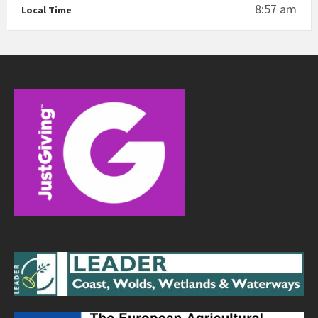
8:57 am
Local Time