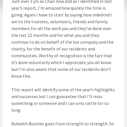
Just over 3 yrs as Chair now and as I identified in last
year’s report, I’m amazed how quickly the time is
going. Again I have to start by saying how indebted I
am to the trustees, volunteers, friends and family
members for all the work you and they’ve done over
the last 12 months and for what you and they
continue to do on behalf of the bar company and the
charity, for the benefit of our residents and
communities. Worthy of recognition is the fact that
it’s done voluntarily which I appreciate you all know
but I’m also aware that some of our residents don’t
know this.
This report will identify some of the year’s highlights
and successes but I can guarantee that I’ll miss
something or someone and I can only rattle for so
long.
Bubwith Bunnies goes from strength to strength. So