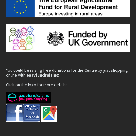
You could be raising free donations for the Centre by just shopping
online with
easyfundraising
!
Click on the logo for more details: