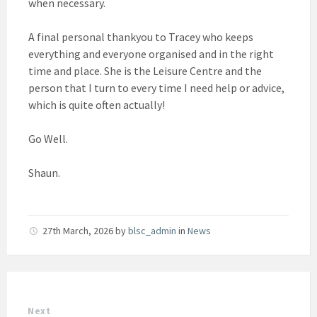
when necessary.
A final personal thankyou to Tracey who keeps
everything and everyone organised and in the right
time and place. She is the Leisure Centre and the
person that I turn to every time I need help or advice,
which is quite often actually!
Go Well.
Shaun.
27th March, 2026
by
blsc_admin
in
News
Next