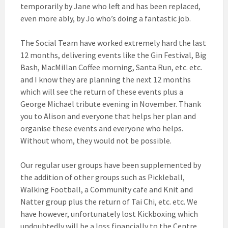
temporarily by Jane who left and has been replaced,
even more ably, by Jo who’s doing a fantastic job.
The Social Team have worked extremely hard the last
12 months, delivering events like the Gin Festival, Big
Bash, MacMillan Coffee morning, Santa Run, etc. etc.
and I know they are planning the next 12 months
which will see the return of these events plus a
George Michael tribute evening in November. Thank
you to Alison and everyone that helps her plan and
organise these events and everyone who helps.
Without whom, they would not be possible.
Our regular user groups have been supplemented by
the addition of other groups such as Pickleball,
Walking Football, a Community cafe and Knit and
Natter group plus the return of Tai Chi, etc. etc. We
have however, unfortunately lost Kickboxing which
undoubtedly will be a loss financially to the Centre