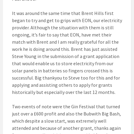
It was around the same time that Brent Hills first
began to try and get to grips with EON, our electricity
provider. Although the situation with them is still
ongoing, it’s fair to say that EON, have met their
match with Brent and I am really grateful for all the
work he is doing around this. Brent has just assisted
Steve Young in the submission of a grant application
that would enable us to store electricity from our
solar panels in batteries so fingers crossed this is
successful. Big thankyou to Steve too for this and for
applying and assisting others to apply for grants
historically but especially over the last 12 months.
Two events of note were the Gin Festival that turned
just over a £600 profit and also the Bubwith Big Bash,
which despite a slow start, was extremely well
attended and because of another grant, thanks again