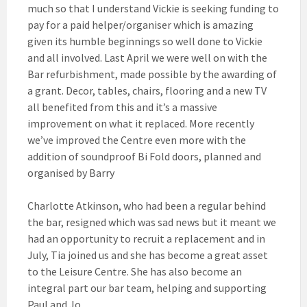
much so that I understand Vickie is seeking funding to
pay for a paid helper/organiser which is amazing
given its humble beginnings so well done to Vickie
and all involved. Last April we were well on with the
Bar refurbishment, made possible by the awarding of
a grant. Decor, tables, chairs, flooring and a new TV
all benefited from this and it’s a massive
improvement on what it replaced. More recently
we’ve improved the Centre even more with the
addition of soundproof Bi Fold doors, planned and
organised by Barry
Charlotte Atkinson, who had been a regular behind
the bar, resigned which was sad news but it meant we
had an opportunity to recruit a replacement and in
July, Tia joined us and she has become a great asset
to the Leisure Centre. She has also become an
integral part our bar team, helping and supporting
Paul and Jo.