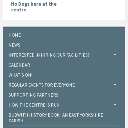
No Dogs here at the
centre.
HOME
NEWS
INTERESTED IN HIRING OUR FACILITIES?
CALENDAR
WHAT’S ON!
REGULAR EVENTS FOR EVERYONE
SUPPORTING PARTNERS
HOW THE CENTRE IS RUN
BUBWITH HISTORY BOOK : AN EAST YORKSHIRE
PARISH.