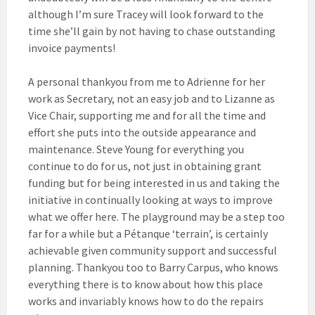
although I’m sure Tracey will look forward to the
time she’ll gain by not having to chase outstanding
invoice payments!
A personal thankyou from me to Adrienne for her
work as Secretary, not an easy job and to Lizanne as
Vice Chair, supporting me and for all the time and
effort she puts into the outside appearance and
maintenance. Steve Young for everything you
continue to do for us, not just in obtaining grant
funding but for being interested in us and taking the
initiative in continually looking at ways to improve
what we offer here. The playground may be a step too
far for a while but a Pétanque ‘terrain’, is certainly
achievable given community support and successful
planning. Thankyou too to Barry Carpus, who knows
everything there is to know about how this place
works and invariably knows how to do the repairs