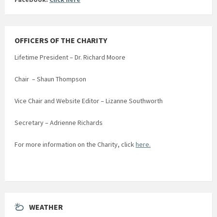
OFFICERS OF THE CHARITY
Lifetime President – Dr. Richard Moore
Chair – Shaun Thompson
Vice Chair and Website Editor – Lizanne Southworth
Secretary – Adrienne Richards
For more information on the Charity, click
here.
WEATHER