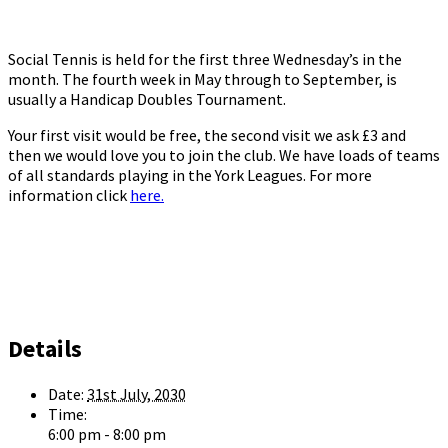
Social Tennis is held for the first three Wednesday’s in the
month. The fourth week in May through to September, is
usually a Handicap Doubles Tournament.
Your first visit would be free, the second visit we ask £3 and
then we would love you to join the club. We have loads of teams
of all standards playing in the York Leagues. For more
information click
here.
Details
Date:
31st July, 2030
Time:
6:00 pm - 8:00 pm