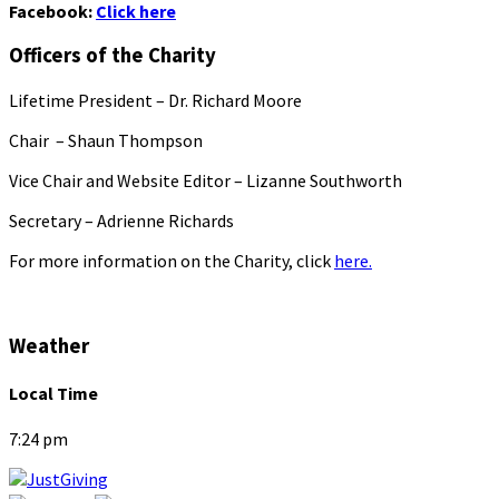
Facebook:
Click here
Officers of the Charity
Lifetime President – Dr. Richard Moore
Chair – Shaun Thompson
Vice Chair and Website Editor – Lizanne Southworth
Secretary – Adrienne Richards
For more information on the Charity, click
here.
Weather
Local Time
7:24 pm