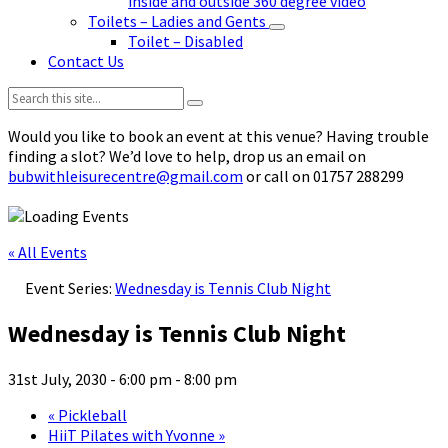
inside and outside 360 degree video
Toilets – Ladies and Gents
Toilet – Disabled
Contact Us
Search:
Would you like to book an event at this venue? Having trouble
finding a slot? We’d love to help, drop us an email on
bubwithleisurecentre@gmail.com
or call on 01757 288299
« All Events
Event Series:
Wednesday is Tennis Club Night
Wednesday is Tennis Club Night
31st July, 2030 - 6:00 pm
-
8:00 pm
«
Pickleball
HiiT Pilates with Yvonne
»