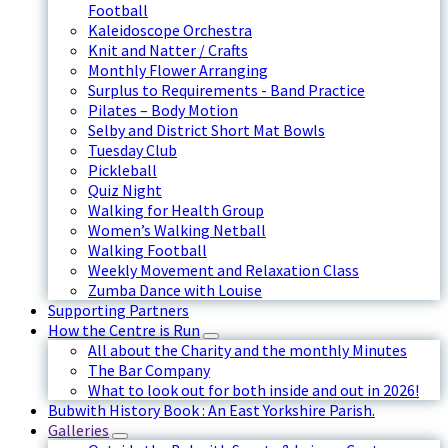
Football
Kaleidoscope Orchestra
Knit and Natter / Crafts
Monthly Flower Arranging
Surplus to Requirements - Band Practice
Pilates – Body Motion
Selby and District Short Mat Bowls
Tuesday Club
Pickleball
Quiz Night
Walking for Health Group
Women’s Walking Netball
Walking Football
Weekly Movement and Relaxation Class
Zumba Dance with Louise
Supporting Partners
How the Centre is Run
All about the Charity and the monthly Minutes
The Bar Company
What to look out for both inside and out in 2026!
Bubwith History Book : An East Yorkshire Parish.
Galleries