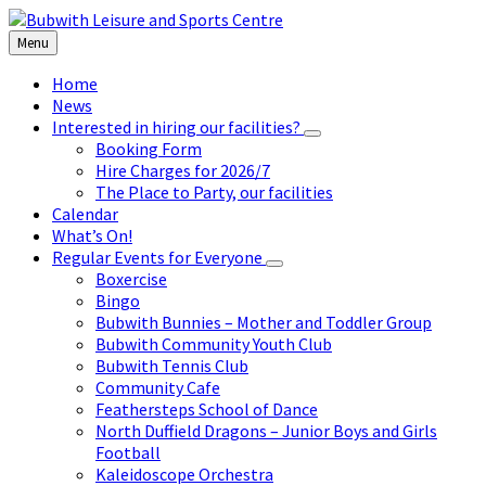
Skip
Skip
Skip
to
to
to
Menu
content
left
footer
sidebar
Home
News
Interested in hiring our facilities?
Booking Form
Hire Charges for 2026/7
The Place to Party, our facilities
Calendar
What’s On!
Regular Events for Everyone
Boxercise
Bingo
Bubwith Bunnies – Mother and Toddler Group
Bubwith Community Youth Club
Bubwith Tennis Club
Community Cafe
Feathersteps School of Dance
North Duffield Dragons – Junior Boys and Girls
Football
Kaleidoscope Orchestra