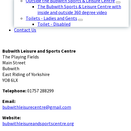
Outside the Bubwith Sports & Leisure Centre
The Bubwith Sports & Leisure Centre with
inside and outside 360 degree video
Toilets - Ladies and Gents
Toilet - Disabled
Contact Us
Bubwith Leisure and Sports Centre
The Playing Fields
Main Street
Bubwith
East Riding of Yorkshire
YO8 6LX
Telephone:
01757 288299
Email:
bubwithleisurecentre@gmail.com
Website:
bubwithleisureandsportscentre.org