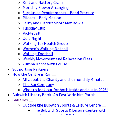
Knit and Natter / Crafts
Monthly Flower Arranging
Surplus to Requirements – Band Practice
Pilates – Body Motion
Selby and District Short Mat Bowls
Tuesday Club
Pickleball
Quiz Night
Walking for Health Group
Women’s Walking Netball
Walking Football
Weekly Movement and Relaxation Class
Zumba Dance with Louise
Supporting Partners
How the Centre is Run
All about the Charity and the monthly Minutes
The Bar Company
What to look out for both inside and out in 2026!
Bubwith History Book : An East Yorkshire Parish.
Galleries
Outside the Bubwith Sports & Leisure Centre
The Bubwith Sports & Leisure Centre with