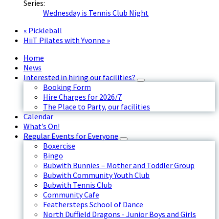
Series:
Wednesday is Tennis Club Night
«
Pickleball
HiiT Pilates with Yvonne
»
Home
News
Interested in hiring our facilities?
Booking Form
Hire Charges for 2026/7
The Place to Party, our facilities
Calendar
What’s On!
Regular Events for Everyone
Boxercise
Bingo
Bubwith Bunnies – Mother and Toddler Group
Bubwith Community Youth Club
Bubwith Tennis Club
Community Cafe
Feathersteps School of Dance
North Duffield Dragons - Junior Boys and Girls