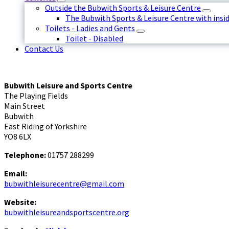
Outside the Bubwith Sports & Leisure Centre
The Bubwith Sports & Leisure Centre with insid
Toilets - Ladies and Gents
Toilet - Disabled
Contact Us
Bubwith Leisure and Sports Centre
The Playing Fields
Main Street
Bubwith
East Riding of Yorkshire
YO8 6LX
Telephone:
01757 288299
Email:
bubwithleisurecentre@gmail.com
Website:
bubwithleisureandsportscentre.org