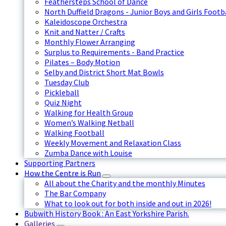
Feathersteps School of Dance
North Duffield Dragons - Junior Boys and Girls Footb
Kaleidoscope Orchestra
Knit and Natter / Crafts
Monthly Flower Arranging
Surplus to Requirements - Band Practice
Pilates – Body Motion
Selby and District Short Mat Bowls
Tuesday Club
Pickleball
Quiz Night
Walking for Health Group
Women’s Walking Netball
Walking Football
Weekly Movement and Relaxation Class
Zumba Dance with Louise
Supporting Partners
How the Centre is Run
All about the Charity and the monthly Minutes
The Bar Company
What to look out for both inside and out in 2026!
Bubwith History Book : An East Yorkshire Parish.
Galleries