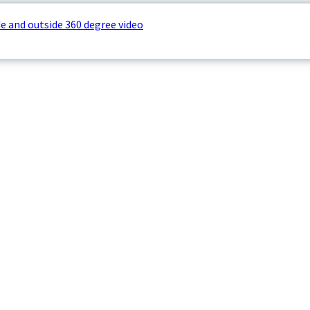
e and outside 360 degree video