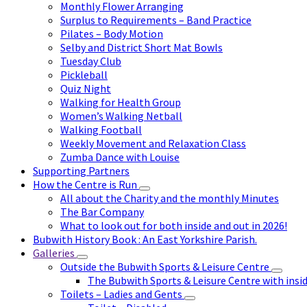
Monthly Flower Arranging
Surplus to Requirements – Band Practice
Pilates – Body Motion
Selby and District Short Mat Bowls
Tuesday Club
Pickleball
Quiz Night
Walking for Health Group
Women’s Walking Netball
Walking Football
Weekly Movement and Relaxation Class
Zumba Dance with Louise
Supporting Partners
How the Centre is Run
All about the Charity and the monthly Minutes
The Bar Company
What to look out for both inside and out in 2026!
Bubwith History Book : An East Yorkshire Parish.
Galleries
Outside the Bubwith Sports & Leisure Centre
The Bubwith Sports & Leisure Centre with insid
Toilets – Ladies and Gents