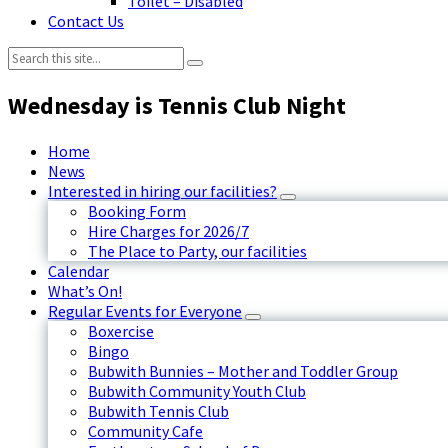
Toilet – Disabled
Contact Us
Search:
Wednesday is Tennis Club Night
Home
News
Interested in hiring our facilities?
Booking Form
Hire Charges for 2026/7
The Place to Party, our facilities
Calendar
What’s On!
Regular Events for Everyone
Boxercise
Bingo
Bubwith Bunnies – Mother and Toddler Group
Bubwith Community Youth Club
Bubwith Tennis Club
Community Cafe