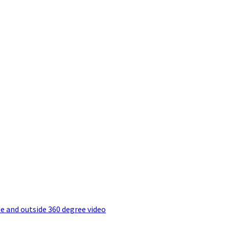
e and outside 360 degree video