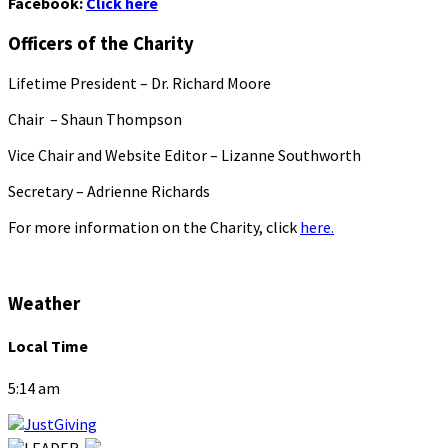
Facebook:
Click here
Officers of the Charity
Lifetime President – Dr. Richard Moore
Chair – Shaun Thompson
Vice Chair and Website Editor – Lizanne Southworth
Secretary – Adrienne Richards
For more information on the Charity, click
here.
Weather
Local Time
5:14 am