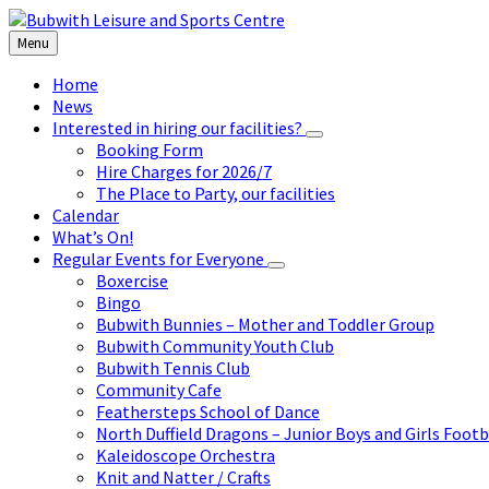
Skip
Skip
Skip
to
to
to
Menu
content
left
footer
sidebar
Home
News
Interested in hiring our facilities?
Booking Form
Hire Charges for 2026/7
The Place to Party, our facilities
Calendar
What’s On!
Regular Events for Everyone
Boxercise
Bingo
Bubwith Bunnies – Mother and Toddler Group
Bubwith Community Youth Club
Bubwith Tennis Club
Community Cafe
Feathersteps School of Dance
North Duffield Dragons – Junior Boys and Girls Footb
Kaleidoscope Orchestra
Knit and Natter / Crafts