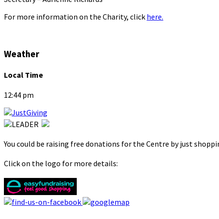
For more information on the Charity, click
here.
Weather
Local Time
12:44 pm
You could be raising free donations for the Centre by just shopp
Click on the logo for more details: