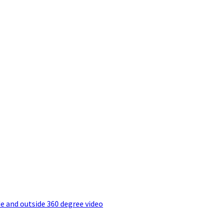
e and outside 360 degree video