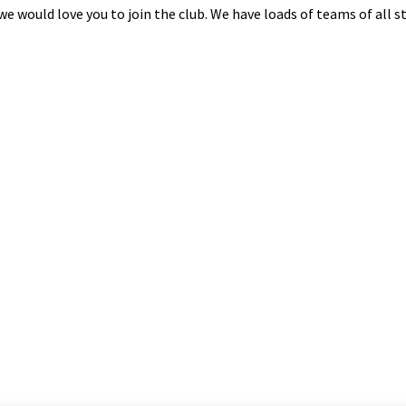
n we would love you to join the club. We have loads of teams of all