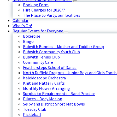
Booking Form
Hire Charges for 2026/7
The Place to Party, our facilities
Calendar
What’s On!
Regular Events for Everyone
Boxercise
Bingo
Bubwith Bunnies – Mother and Toddler Group
Bubwith Community Youth Club
Bubwith Tennis Club
Community Cafe
Feathersteps School of Dance
North Duffield Dragons - Junior Boys and Girls Footb
Kaleidoscope Orchestra
Knit and Natter / Crafts
Monthly Flower Arranging
Surplus to Requirements - Band Practice
Pilates – Body Motion
Selby and District Short Mat Bowls
Tuesday Club
Pickleball