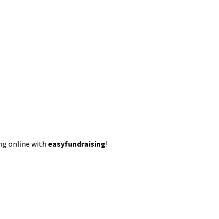
ing online with
easyfundraising
!