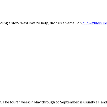
ding a slot? We’d love to help, drop us an email on
bubwithleisur
nth. The fourth week in May through to September, is usually a Ha