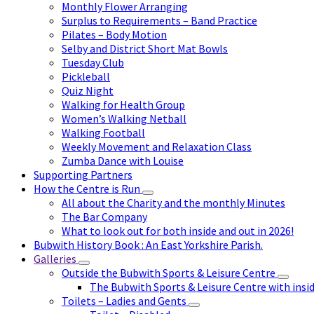
Monthly Flower Arranging
Surplus to Requirements – Band Practice
Pilates – Body Motion
Selby and District Short Mat Bowls
Tuesday Club
Pickleball
Quiz Night
Walking for Health Group
Women’s Walking Netball
Walking Football
Weekly Movement and Relaxation Class
Zumba Dance with Louise
Supporting Partners
How the Centre is Run
All about the Charity and the monthly Minutes
The Bar Company
What to look out for both inside and out in 2026!
Bubwith History Book : An East Yorkshire Parish.
Galleries
Outside the Bubwith Sports & Leisure Centre
The Bubwith Sports & Leisure Centre with insid
Toilets – Ladies and Gents