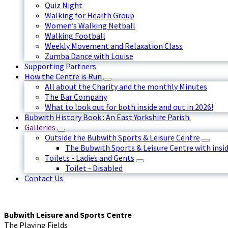
Quiz Night
Walking for Health Group
Women’s Walking Netball
Walking Football
Weekly Movement and Relaxation Class
Zumba Dance with Louise
Supporting Partners
How the Centre is Run
All about the Charity and the monthly Minutes
The Bar Company
What to look out for both inside and out in 2026!
Bubwith History Book : An East Yorkshire Parish.
Galleries
Outside the Bubwith Sports & Leisure Centre
The Bubwith Sports & Leisure Centre with insid
Toilets - Ladies and Gents
Toilet - Disabled
Contact Us
Bubwith Leisure and Sports Centre
The Playing Fields