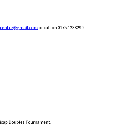
ecentre@gmail.com
or call on 01757 288299
ndicap Doubles Tournament.