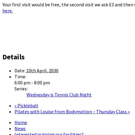
Your first visit would be free, the second visit we ask £3 and the
here.
Details
Date:
10th April, 2030
Time:
6:00 pm - 8:00 pm
Series:
Wednesday is Tennis Club Night
«
Pickleball
Pilates with Louise from Bodymotion – Thursday Class
»
Home
News
Interested in hiring our facilities?