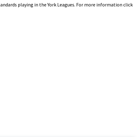
 standards playing in the York Leagues. For more information click