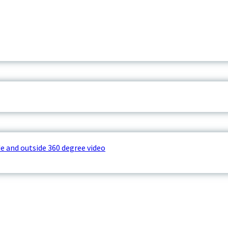
e and outside 360 degree video