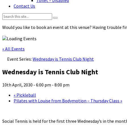
Toilet – Disabled
Contact Us
Search:
Would you like to book an event at this venue? Having trouble fin
« All Events
Event Series:
Wednesday is Tennis Club Night
Wednesday is Tennis Club Night
10th April, 2030 - 6:00 pm
-
8:00 pm
«
Pickleball
Pilates with Louise from Bodymotion – Thursday Class
»
Social Tennis is held for the first three Wednesday’s in the mo