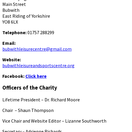
Main Street
Bubwith
East Riding of Yorkshire
YO8 6LX
Telephone:
01757 288299
Email:
bubwithleisurecentre@gmail.com
Website:
bubwithleisureandsportscentre.org
Facebook:
Click here
Officers of the Charity
Lifetime President – Dr. Richard Moore
Chair – Shaun Thompson
Vice Chair and Website Editor – Lizanne Southworth
Secretary – Adrienne Richards