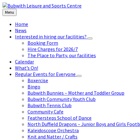
Skip
Skip
Skip
to
to
to
Menu
content
left
footer
sidebar
Home
News
Interested in hiring our facilities?
Booking Form
Hire Charges for 2026/7
The Place to Party, our facilities
Calendar
What’s On!
Regular Events for Everyone
Boxercise
Bingo
Bubwith Bunnies – Mother and Toddler Group
Bubwith Community Youth Club
Bubwith Tennis Club
Community Cafe
Feathersteps School of Dance
North Duffield Dragons – Junior Boys and Girls Footb
Kaleidoscope Orchestra
Knit and Natter / Crafts