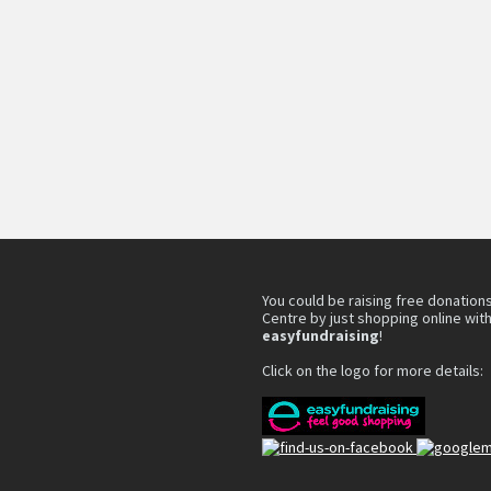
You could be raising free donations
Centre by just shopping online wit
easyfundraising
!
Click on the logo for more details: