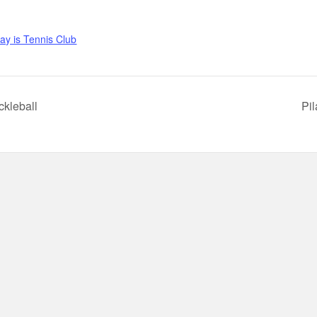
y is Tennis Club
ckleball
Pi