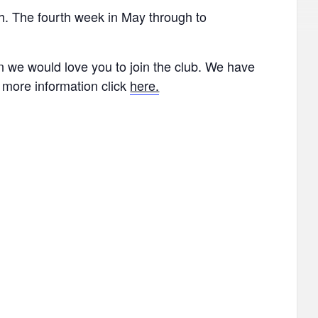
th. The fourth week in May through to
hen we would love you to join the club. We have
r more information click
here.