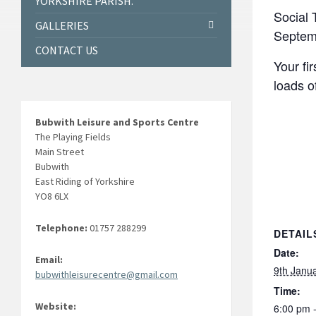
YORKSHIRE PARISH.
Social 
GALLERIES
Septem
CONTACT US
Your fi
loads o
Bubwith Leisure and Sports Centre
The Playing Fields
Main Street
Bubwith
East Riding of Yorkshire
YO8 6LX
Telephone:
01757 288299
DETAIL
Date:
Email:
9th Janu
bubwithleisurecentre@gmail.com
Time:
Website:
6:00 pm 