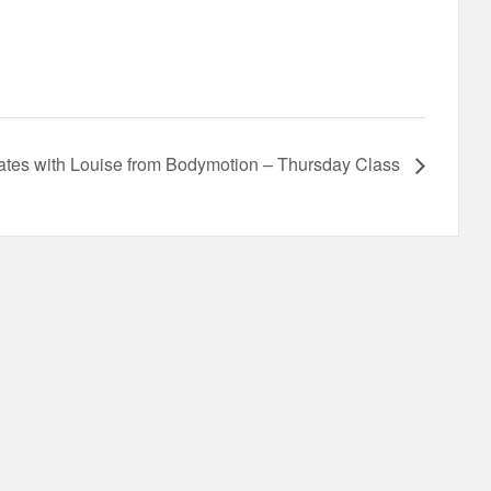
lates with Louise from Bodymotion – Thursday Class