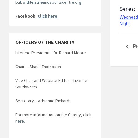
bubwithleisureandsportscentre.org
Series:
Facebook:
Click here
Wednesda
Night
OFFICERS OF THE CHARITY
Pi
Lifetime President – Dr. Richard Moore
Chair – Shaun Thompson
Vice Chair and Website Editor – Lizanne
Southworth
Secretary – Adrienne Richards
For more information on the Charity, click
here.