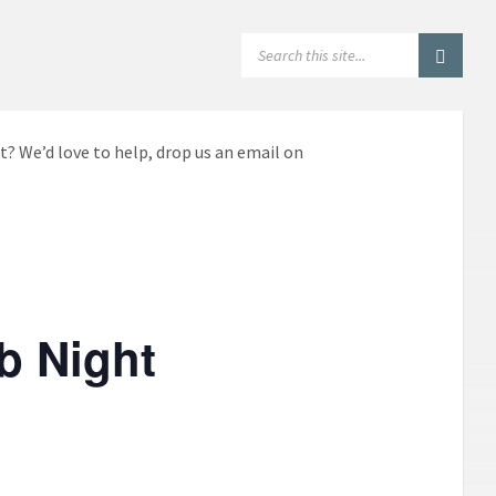
SEARCH:
t? We’d love to help, drop us an email on
b Night