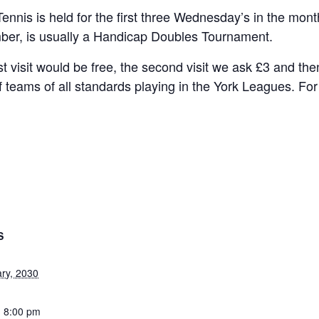
Tennis is held for the first three Wednesday’s in the mon
ber, is usually a Handicap Doubles Tournament.
rst visit would be free, the second visit we ask £3 and t
f teams of all standards playing in the York Leagues. Fo
S
ary, 2030
- 8:00 pm