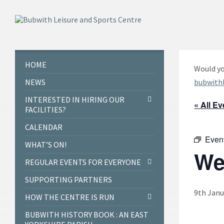
Skip
Skip
Skip
to
to
to
content
left
footer
sidebar
HOME
Would yo
NEWS
bubwith
INTERESTED IN HIRING OUR
« All E
FACILITIES?
CALENDAR
Even
WHAT’S ON!
We
REGULAR EVENTS FOR EVERYONE
SUPPORTING PARTNERS
9th Janu
HOW THE CENTRE IS RUN
BUBWITH HISTORY BOOK : AN EAST