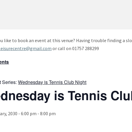
u like to book an event at this venue? Having trouble finding a slo
leisurecentre@gmail.com
or call on 01757 288299
vents
t Series:
Wednesday is Tennis Club Night
dnesday is Tennis Clu
ary, 2030 - 6:00 pm
-
8:00 pm