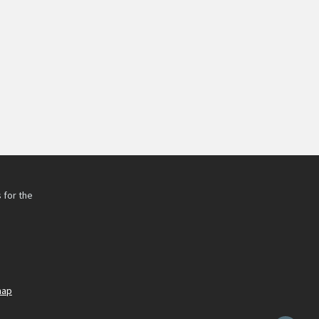
 for the
h