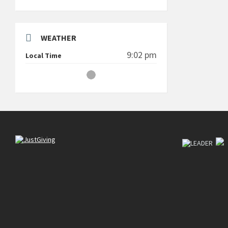
WEATHER
9:02 pm
Local Time