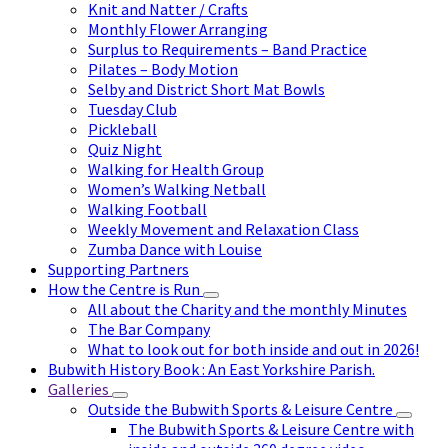
Knit and Natter / Crafts
Monthly Flower Arranging
Surplus to Requirements – Band Practice
Pilates – Body Motion
Selby and District Short Mat Bowls
Tuesday Club
Pickleball
Quiz Night
Walking for Health Group
Women’s Walking Netball
Walking Football
Weekly Movement and Relaxation Class
Zumba Dance with Louise
Supporting Partners
How the Centre is Run
All about the Charity and the monthly Minutes
The Bar Company
What to look out for both inside and out in 2026!
Bubwith History Book : An East Yorkshire Parish.
Galleries
Outside the Bubwith Sports & Leisure Centre
The Bubwith Sports & Leisure Centre with