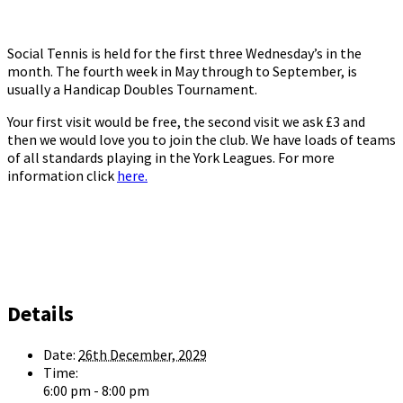
Social Tennis is held for the first three Wednesday’s in the
month. The fourth week in May through to September, is
usually a Handicap Doubles Tournament.
Your first visit would be free, the second visit we ask £3 and
then we would love you to join the club. We have loads of teams
of all standards playing in the York Leagues. For more
information click
here.
Details
Date:
26th December, 2029
Time:
6:00 pm - 8:00 pm