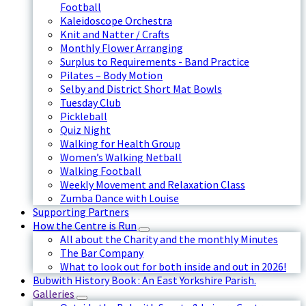
Football
Kaleidoscope Orchestra
Knit and Natter / Crafts
Monthly Flower Arranging
Surplus to Requirements - Band Practice
Pilates – Body Motion
Selby and District Short Mat Bowls
Tuesday Club
Pickleball
Quiz Night
Walking for Health Group
Women’s Walking Netball
Walking Football
Weekly Movement and Relaxation Class
Zumba Dance with Louise
Supporting Partners
How the Centre is Run
All about the Charity and the monthly Minutes
The Bar Company
What to look out for both inside and out in 2026!
Bubwith History Book : An East Yorkshire Parish.
Galleries