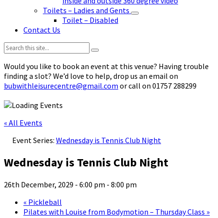
inside and outside 360 degree video
Toilets – Ladies and Gents
Toilet – Disabled
Contact Us
Search:
Would you like to book an event at this venue? Having trouble
finding a slot? We’d love to help, drop us an email on
bubwithleisurecentre@gmail.com
or call on 01757 288299
« All Events
Event Series:
Wednesday is Tennis Club Night
Wednesday is Tennis Club Night
26th December, 2029 - 6:00 pm
-
8:00 pm
«
Pickleball
Pilates with Louise from Bodymotion – Thursday Class
»