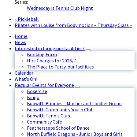
Series:
Wednesday is Tennis Club Night
«
Pickleball
Pilates with Louise from Bodymotion – Thursday Class
»
Home
News
Interested in hiring our facilities?
Booking Form
Hire Charges for 2026/7
The Place to Party, our facilities
Calendar
What’s On!
Regular Events for Everyone
Boxercise
Bingo
Bubwith Bunnies – Mother and Toddler Group
Bubwith Community Youth Club
Bubwith Tennis Club
Community Cafe
Feathersteps School of Dance
North Duffield Dragons - Junior Boys and Girls