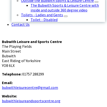
Outside the Bubwith Sports & Leisure Centre
The Bubwith Sports & Leisure Centre with
inside and outside 360 degree video
Toilets - Ladies and Gents
Toilet - Disabled
Contact Us
Bubwith Leisure and Sports Centre
The Playing Fields
Main Street
Bubwith
East Riding of Yorkshire
YO8 6LX
Telephone:
01757 288299
Email:
bubwithleisurecentre@gmail.com
Website:
bubwithleisureandsportscentre.org