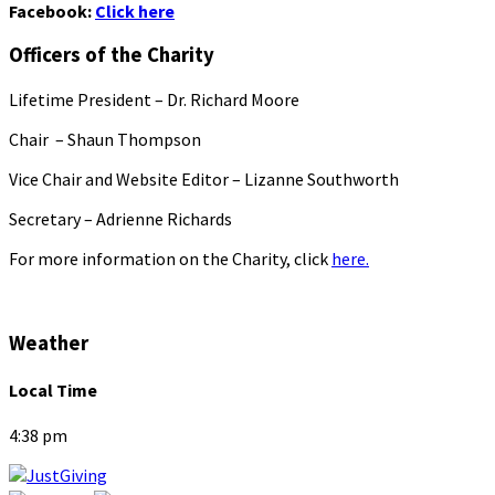
Facebook:
Click here
Officers of the Charity
Lifetime President – Dr. Richard Moore
Chair – Shaun Thompson
Vice Chair and Website Editor – Lizanne Southworth
Secretary – Adrienne Richards
For more information on the Charity, click
here.
Weather
Local Time
4:38 pm