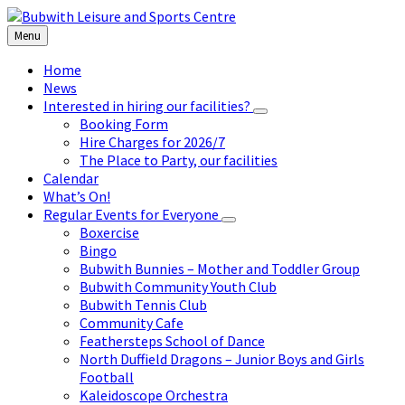
Skip
Skip
Skip
to
to
to
Menu
content
left
footer
sidebar
Home
News
Interested in hiring our facilities?
Booking Form
Hire Charges for 2026/7
The Place to Party, our facilities
Calendar
What’s On!
Regular Events for Everyone
Boxercise
Bingo
Bubwith Bunnies – Mother and Toddler Group
Bubwith Community Youth Club
Bubwith Tennis Club
Community Cafe
Feathersteps School of Dance
North Duffield Dragons – Junior Boys and Girls
Football
Kaleidoscope Orchestra