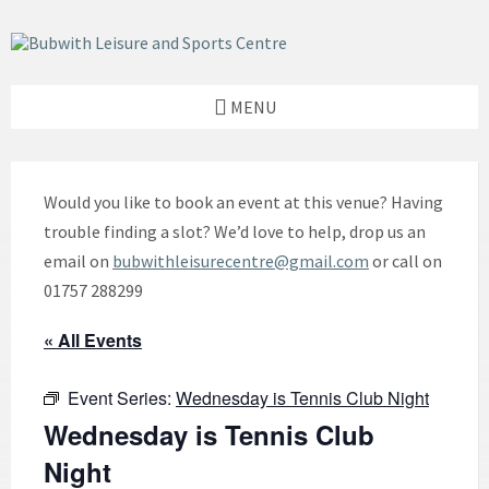
Skip
Skip
Skip
to
to
to
content
left
footer
sidebar
MENU
Would you like to book an event at this venue? Having
trouble finding a slot? We’d love to help, drop us an
email on
bubwithleisurecentre@gmail.com
or call on
01757 288299
« All Events
Event Series:
Wednesday is Tennis Club Night
Wednesday is Tennis Club
Night