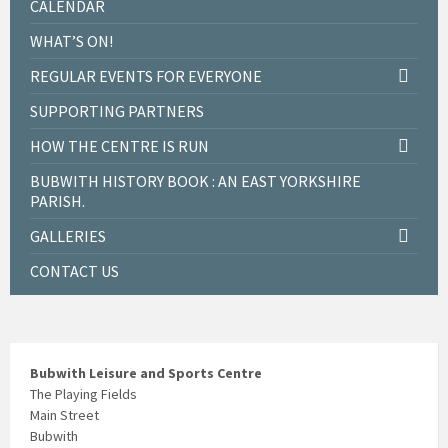
CALENDAR
WHAT’S ON!
REGULAR EVENTS FOR EVERYONE
SUPPORTING PARTNERS
HOW THE CENTRE IS RUN
BUBWITH HISTORY BOOK : AN EAST YORKSHIRE
PARISH.
GALLERIES
CONTACT US
Bubwith Leisure and Sports Centre
The Playing Fields
Main Street
Bubwith