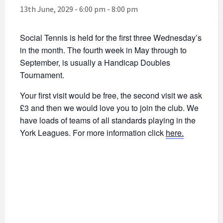
13th June, 2029 - 6:00 pm
-
8:00 pm
Social Tennis is held for the first three Wednesday’s
in the month. The fourth week in May through to
September, is usually a Handicap Doubles
Tournament.
Your first visit would be free, the second visit we ask
£3 and then we would love you to join the club. We
have loads of teams of all standards playing in the
York Leagues. For more information click
here.