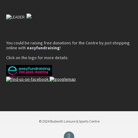
You could be raising free donations for the Centre by just shopping
online with
easyfundraising
!
Click on the logo for more details:
© 2024 Bubwith Leisure & Sports Centre