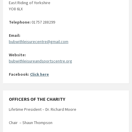
East Riding of Yorkshire
YO8 6LX
Telephone:
01757 288299
Email:
bubwithleisurecentre@gmail.com
Website:
bubwithleisureandsportscentre.org
Facebook:
Click here
OFFICERS OF THE CHARITY
Lifetime President – Dr. Richard Moore
Chair – Shaun Thompson