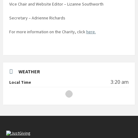
Vice Chair and Website Editor – Lizanne Southworth
Secretary – Adrienne Richards
For more information on the Charity, click
here.
WEATHER
3:20 am
Local Time