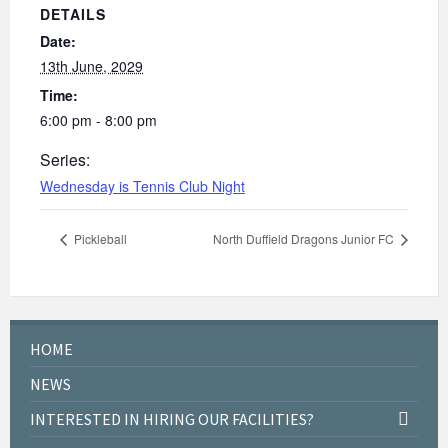
DETAILS
Date:
13th June, 2029
Time:
6:00 pm - 8:00 pm
Series:
Wednesday is Tennis Club Night
Pickleball
North Duffield Dragons Junior FC
HOME
NEWS
INTERESTED IN HIRING OUR FACILITIES?