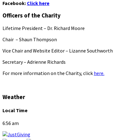
Facebook:
Click here
Officers of the Charity
Lifetime President – Dr. Richard Moore
Chair – Shaun Thompson
Vice Chair and Website Editor – Lizanne Southworth
Secretary – Adrienne Richards
For more information on the Charity, click
here.
Weather
Local Time
6:56 am