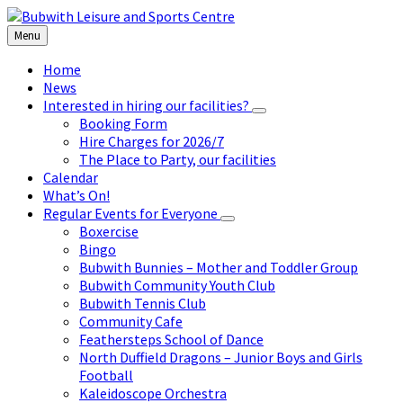
Skip
Skip
Skip
to
to
to
Menu
content
left
footer
sidebar
Home
News
Interested in hiring our facilities?
Booking Form
Hire Charges for 2026/7
The Place to Party, our facilities
Calendar
What’s On!
Regular Events for Everyone
Boxercise
Bingo
Bubwith Bunnies – Mother and Toddler Group
Bubwith Community Youth Club
Bubwith Tennis Club
Community Cafe
Feathersteps School of Dance
North Duffield Dragons – Junior Boys and Girls
Football
Kaleidoscope Orchestra