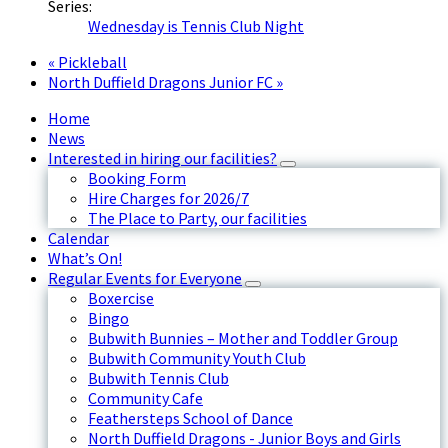
Series:
Wednesday is Tennis Club Night
«
Pickleball
North Duffield Dragons Junior FC
»
Home
News
Interested in hiring our facilities?
Booking Form
Hire Charges for 2026/7
The Place to Party, our facilities
Calendar
What’s On!
Regular Events for Everyone
Boxercise
Bingo
Bubwith Bunnies – Mother and Toddler Group
Bubwith Community Youth Club
Bubwith Tennis Club
Community Cafe
Feathersteps School of Dance
North Duffield Dragons - Junior Boys and Girls