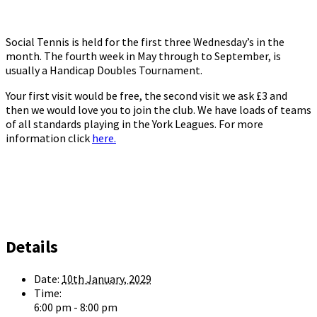
Social Tennis is held for the first three Wednesday’s in the
month. The fourth week in May through to September, is
usually a Handicap Doubles Tournament.
Your first visit would be free, the second visit we ask £3 and
then we would love you to join the club. We have loads of teams
of all standards playing in the York Leagues. For more
information click
here.
Details
Date:
10th January, 2029
Time:
6:00 pm - 8:00 pm