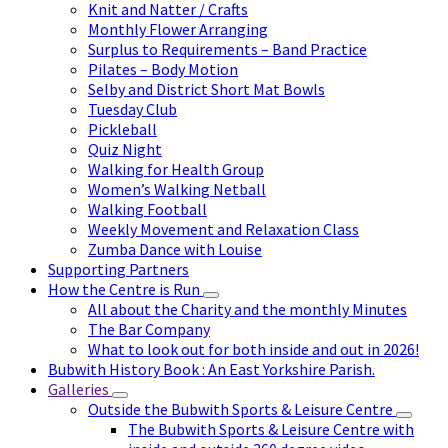
Knit and Natter / Crafts
Monthly Flower Arranging
Surplus to Requirements – Band Practice
Pilates – Body Motion
Selby and District Short Mat Bowls
Tuesday Club
Pickleball
Quiz Night
Walking for Health Group
Women’s Walking Netball
Walking Football
Weekly Movement and Relaxation Class
Zumba Dance with Louise
Supporting Partners
How the Centre is Run
All about the Charity and the monthly Minutes
The Bar Company
What to look out for both inside and out in 2026!
Bubwith History Book : An East Yorkshire Parish.
Galleries
Outside the Bubwith Sports & Leisure Centre
The Bubwith Sports & Leisure Centre with