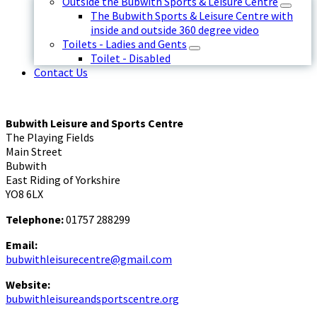
Outside the Bubwith Sports & Leisure Centre
The Bubwith Sports & Leisure Centre with
inside and outside 360 degree video
Toilets - Ladies and Gents
Toilet - Disabled
Contact Us
Bubwith Leisure and Sports Centre
The Playing Fields
Main Street
Bubwith
East Riding of Yorkshire
YO8 6LX
Telephone:
01757 288299
Email:
bubwithleisurecentre@gmail.com
Website:
bubwithleisureandsportscentre.org