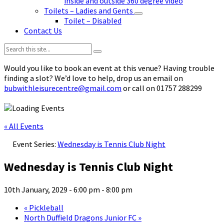
inside and outside 360 degree video
Toilets – Ladies and Gents
Toilet – Disabled
Contact Us
Search:
Would you like to book an event at this venue? Having trouble
finding a slot? We’d love to help, drop us an email on
bubwithleisurecentre@gmail.com
or call on 01757 288299
« All Events
Event Series:
Wednesday is Tennis Club Night
Wednesday is Tennis Club Night
10th January, 2029 - 6:00 pm
-
8:00 pm
«
Pickleball
North Duffield Dragons Junior FC
»