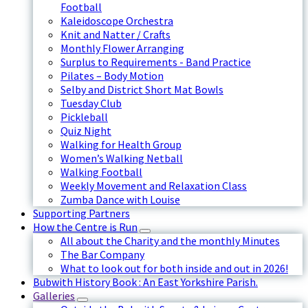
Football
Kaleidoscope Orchestra
Knit and Natter / Crafts
Monthly Flower Arranging
Surplus to Requirements - Band Practice
Pilates – Body Motion
Selby and District Short Mat Bowls
Tuesday Club
Pickleball
Quiz Night
Walking for Health Group
Women’s Walking Netball
Walking Football
Weekly Movement and Relaxation Class
Zumba Dance with Louise
Supporting Partners
How the Centre is Run
All about the Charity and the monthly Minutes
The Bar Company
What to look out for both inside and out in 2026!
Bubwith History Book : An East Yorkshire Parish.
Galleries