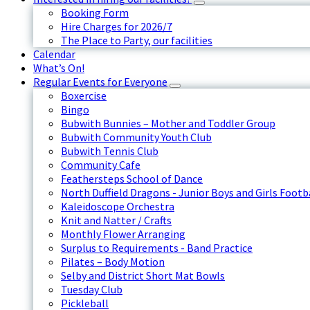
Booking Form
Hire Charges for 2026/7
The Place to Party, our facilities
Calendar
What’s On!
Regular Events for Everyone
Boxercise
Bingo
Bubwith Bunnies – Mother and Toddler Group
Bubwith Community Youth Club
Bubwith Tennis Club
Community Cafe
Feathersteps School of Dance
North Duffield Dragons - Junior Boys and Girls Footb
Kaleidoscope Orchestra
Knit and Natter / Crafts
Monthly Flower Arranging
Surplus to Requirements - Band Practice
Pilates – Body Motion
Selby and District Short Mat Bowls
Tuesday Club
Pickleball