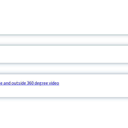
e and outside 360 degree video