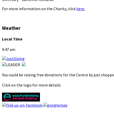
For more information on the Charity, click
here.
Weather
Local Time
9:47 am
You could be raising free donations for the Centre by just shopp
Click on the logo for more details: