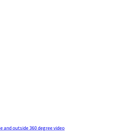
e and outside 360 degree video