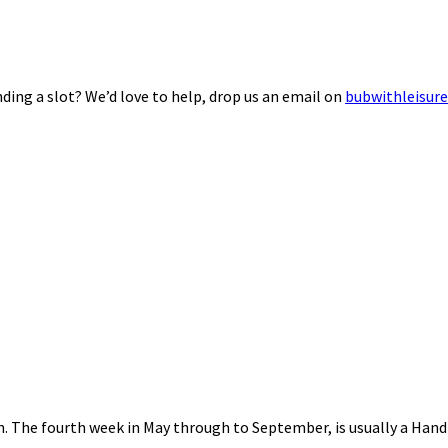
ding a slot? We’d love to help, drop us an email on
bubwithleisur
nth. The fourth week in May through to September, is usually a Ha