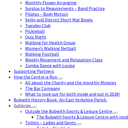
Monthly Flower Arranging
Surplus to Requirements – Band Practice
Pilates – Body Motion
Selby and District Short Mat Bowls
Tuesday Club
Pickleball
Quiz Night
Walking for Health Group
Women’s Walking Netball
Walking Football
Weekly Movement and Relaxation Class
Zumba Dance with Louise
Supporting Partners
How the Centre is Run
All about the Charity and the monthly Minutes
The Bar Company
What to look out for both inside and out in 2026!
Bubwith History Book : An East Yorkshire Parish.
Galleries
Outside the Bubwith Sports & Leisure Centre
The Bubwith Sports & Leisure Centre with insid
Toilets – Ladies and Gents