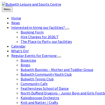
Skip
Skip
Skip
to
to
to
Menu
content
left
footer
sidebar
Home
News
Interested in hiring our facilities?
Booking Form
Hire Charges for 2026/7
The Place to Party, our facilities
Calendar
What’s On!
Regular Events for Everyone
Boxercise
Bingo
Bubwith Bunnies – Mother and Toddler Group
Bubwith Community Youth Club
Bubwith Tennis Club
Community Cafe
Feathersteps School of Dance
North Duffield Dragons – Junior Boys and Girls Footb
Kaleidoscope Orchestra
Knit and Natter / Crafts