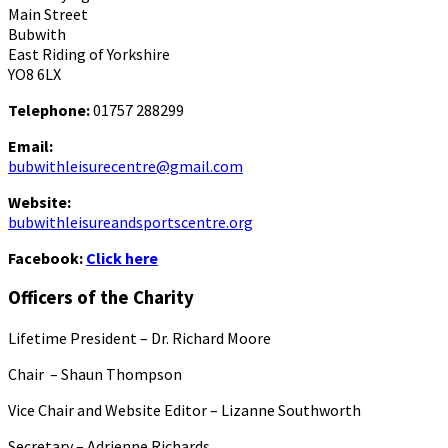
Main Street
Bubwith
East Riding of Yorkshire
YO8 6LX
Telephone:
01757 288299
Email:
bubwithleisurecentre@gmail.com
Website:
bubwithleisureandsportscentre.org
Facebook:
Click here
Officers of the Charity
Lifetime President – Dr. Richard Moore
Chair – Shaun Thompson
Vice Chair and Website Editor – Lizanne Southworth
Secretary – Adrienne Richards