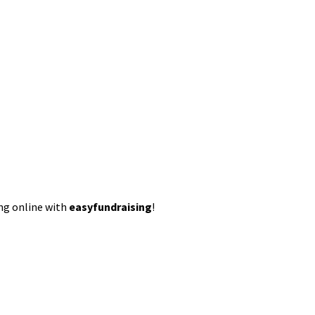
ing online with
easyfundraising
!