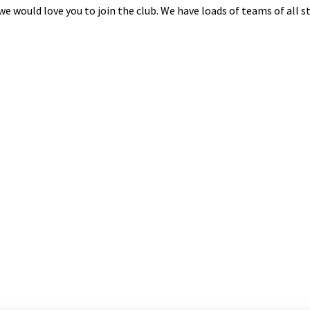
n we would love you to join the club. We have loads of teams of all