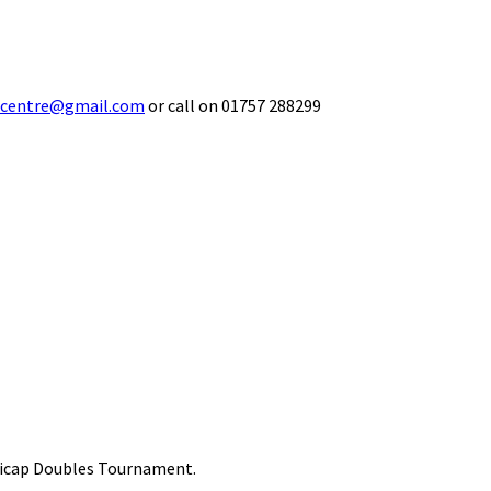
ecentre@gmail.com
or call on 01757 288299
ndicap Doubles Tournament.