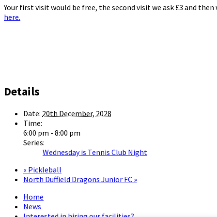
Your first visit would be free, the second visit we ask £3 and the
here.
Details
Date:
20th December, 2028
Time:
6:00 pm - 8:00 pm
Series:
Wednesday is Tennis Club Night
«
Pickleball
North Duffield Dragons Junior FC
»
Home
News
Interested in hiring our facilities?