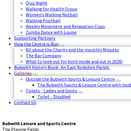
Quiz Night
Walking for Health Group
Women’s Walking Netball
Walking Football
Weekly Movement and Relaxation Class
Zumba Dance with Louise
Supporting Partners
How the Centre is Run
All about the Charity and the monthly Minutes
The Bar Company
What to look out for both inside and out in 2026!
Bubwith History Book : An East Yorkshire Parish.
Galleries
Outside the Bubwith Sports & Leisure Centre
The Bubwith Sports & Leisure Centre with insid
Toilets - Ladies and Gents
Toilet - Disabled
Contact Us
Bubwith Leisure and Sports Centre
The Playing Fields