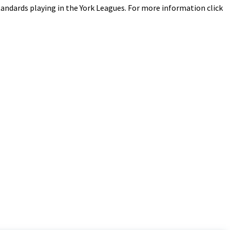
 standards playing in the York Leagues. For more information click