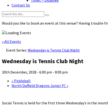
Toilet – Disabled
Contact Us
Search:
Would you like to book an event at this venue? Having trouble fin
« All Events
Event Series:
Wednesday is Tennis Club Night
Wednesday is Tennis Club Night
20th December, 2028 - 6:00 pm
-
8:00 pm
«
Pickleball
North Duffield Dragons Junior FC
»
Social Tennis is held for the first three Wednesday’s in the mo