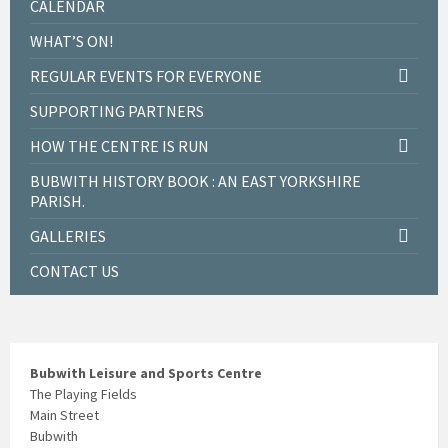
CALENDAR
WHAT’S ON!
REGULAR EVENTS FOR EVERYONE
SUPPORTING PARTNERS
HOW THE CENTRE IS RUN
BUBWITH HISTORY BOOK : AN EAST YORKSHIRE
PARISH.
GALLERIES
CONTACT US
Bubwith Leisure and Sports Centre
The Playing Fields
Main Street
Bubwith