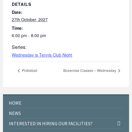
DETAILS
Date:
27th October, 2027
Time:
6:00 pm - 8:00 pm
Series:
Wednesday is Tennis Club Night
Pickleball
Boxercise Classes – Wednesday
HOME
NEWS
INTERESTED IN HIRING OUR FACILITIES?