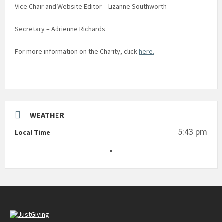
Vice Chair and Website Editor – Lizanne Southworth
Secretary – Adrienne Richards
For more information on the Charity, click
here.
WEATHER
5:43 pm
Local Time