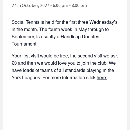
27th October, 2027 - 6:00 pm
-
8:00 pm
Social Tennis is held for the first three Wednesday’s
in the month. The fourth week in May through to
September, is usually a Handicap Doubles
Tournament.
Your first visit would be free, the second visit we ask
£3 and then we would love you to join the club. We
have loads of teams of all standards playing in the
York Leagues. For more information click
here.