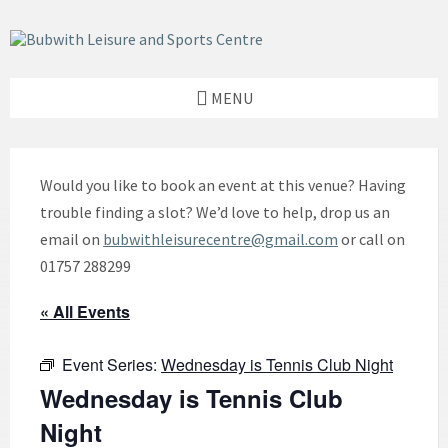
Skip
Skip
Skip
to
to
to
content
left
footer
sidebar
MENU
Would you like to book an event at this venue? Having
trouble finding a slot? We’d love to help, drop us an
email on
bubwithleisurecentre@gmail.com
or call on
01757 288299
« All Events
Event Series:
Wednesday is Tennis Club Night
Wednesday is Tennis Club
Night