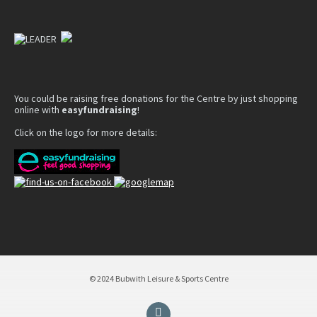
You could be raising free donations for the Centre by just shopping
online with
easyfundraising
!
Click on the logo for more details:
© 2024 Bubwith Leisure & Sports Centre