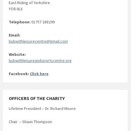
East Riding of Yorkshire
YO8 6LX
Telephone:
01757 288299
Email:
bubwithleisurecentre@gmail.com
Website:
bubwithleisureandsportscentre.org
Facebook:
Click here
OFFICERS OF THE CHARITY
Lifetime President – Dr. Richard Moore
Chair – Shaun Thompson