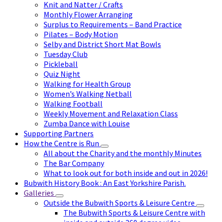
Knit and Natter / Crafts
Monthly Flower Arranging
Surplus to Requirements – Band Practice
Pilates – Body Motion
Selby and District Short Mat Bowls
Tuesday Club
Pickleball
Quiz Night
Walking for Health Group
Women’s Walking Netball
Walking Football
Weekly Movement and Relaxation Class
Zumba Dance with Louise
Supporting Partners
How the Centre is Run
All about the Charity and the monthly Minutes
The Bar Company
What to look out for both inside and out in 2026!
Bubwith History Book : An East Yorkshire Parish.
Galleries
Outside the Bubwith Sports & Leisure Centre
The Bubwith Sports & Leisure Centre with