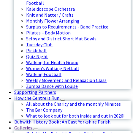
Football
Kaleidoscope Orchestra
Knit and Natter / Crafts
Monthly Flower Arranging
Surplus to Requirements - Band Practice
Pilates – Body Motion
Selby and District Short Mat Bowls
Tuesday Club
Pickleball
Quiz Night
Walking for Health Group
Women’s Walking Netball
Walking Football
Weekly Movement and Relaxation Class
Zumba Dance with Louise
Supporting Partners
How the Centre is Run
All about the Charity and the monthly Minutes
The Bar Company
What to look out for both inside and out in 2026!
Bubwith History Book : An East Yorkshire Parish.
Galleries