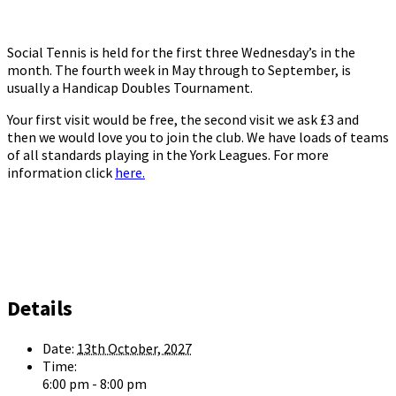
Social Tennis is held for the first three Wednesday’s in the
month. The fourth week in May through to September, is
usually a Handicap Doubles Tournament.
Your first visit would be free, the second visit we ask £3 and
then we would love you to join the club. We have loads of teams
of all standards playing in the York Leagues. For more
information click
here.
Details
Date:
13th October, 2027
Time:
6:00 pm - 8:00 pm