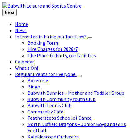
Skip
Skip
Skip
to
to
to
Menu
content
left
footer
sidebar
Home
News
Interested in hiring our facilities?
Booking Form
Hire Charges for 2026/7
The Place to Party, our facilities
Calendar
What’s On!
Regular Events for Everyone
Boxercise
Bingo
Bubwith Bunnies – Mother and Toddler Group
Bubwith Community Youth Club
Bubwith Tennis Club
Community Cafe
Feathersteps School of Dance
North Duffield Dragons – Junior Boys and Girls
Football
Kaleidoscope Orchestra