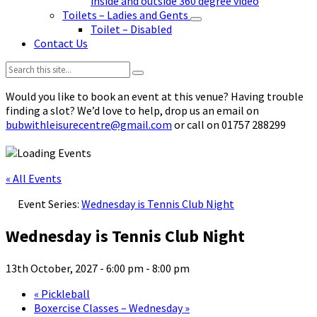
inside and outside 360 degree video
Toilets – Ladies and Gents
Toilet – Disabled
Contact Us
Search:
Would you like to book an event at this venue? Having trouble
finding a slot? We’d love to help, drop us an email on
bubwithleisurecentre@gmail.com
or call on 01757 288299
« All Events
Event Series:
Wednesday is Tennis Club Night
Wednesday is Tennis Club Night
13th October, 2027 - 6:00 pm
-
8:00 pm
«
Pickleball
Boxercise Classes – Wednesday
»