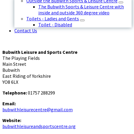
Outside the Bubwith Sports & Leisure Centre
The Bubwith Sports & Leisure Centre with
inside and outside 360 degree video
Toilets - Ladies and Gents
Toilet - Disabled
Contact Us
Bubwith Leisure and Sports Centre
The Playing Fields
Main Street
Bubwith
East Riding of Yorkshire
YO8 6LX
Telephone:
01757 288299
Email:
bubwithleisurecentre@gmail.com
Website:
bubwithleisureandsportscentre.org