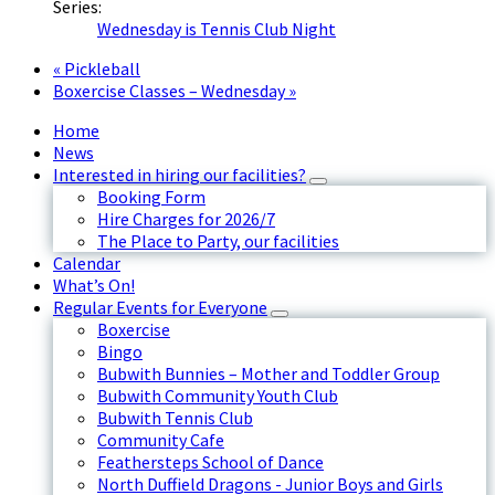
Series:
Wednesday is Tennis Club Night
«
Pickleball
Boxercise Classes – Wednesday
»
Home
News
Interested in hiring our facilities?
Booking Form
Hire Charges for 2026/7
The Place to Party, our facilities
Calendar
What’s On!
Regular Events for Everyone
Boxercise
Bingo
Bubwith Bunnies – Mother and Toddler Group
Bubwith Community Youth Club
Bubwith Tennis Club
Community Cafe
Feathersteps School of Dance
North Duffield Dragons - Junior Boys and Girls