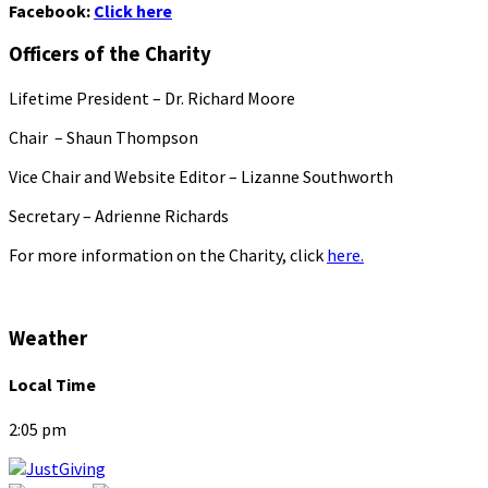
Facebook:
Click here
Officers of the Charity
Lifetime President – Dr. Richard Moore
Chair – Shaun Thompson
Vice Chair and Website Editor – Lizanne Southworth
Secretary – Adrienne Richards
For more information on the Charity, click
here.
Weather
Local Time
2:05 pm