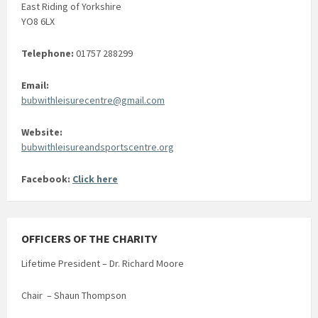
East Riding of Yorkshire
YO8 6LX
Telephone:
01757 288299
Email:
bubwithleisurecentre@gmail.com
Website:
bubwithleisureandsportscentre.org
Facebook:
Click here
OFFICERS OF THE CHARITY
Lifetime President – Dr. Richard Moore
Chair – Shaun Thompson