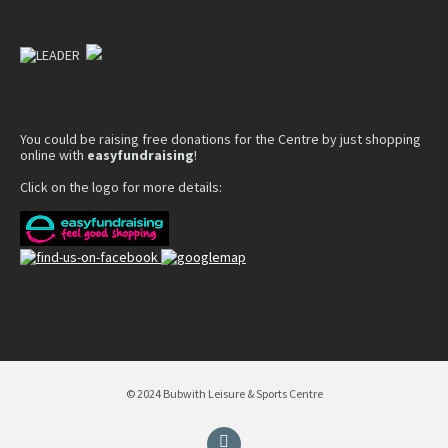
You could be raising free donations for the Centre by just shopping
online with
easyfundraising
!
Click on the logo for more details:
© 2024 Bubwith Leisure & Sports Centre