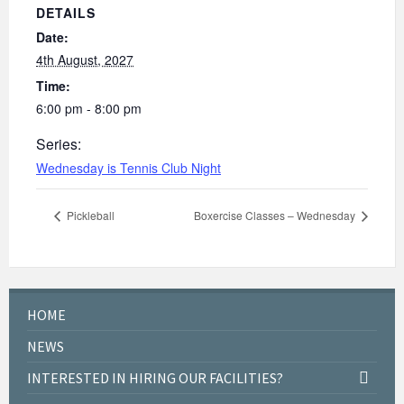
DETAILS
Date:
4th August, 2027
Time:
6:00 pm - 8:00 pm
Series:
Wednesday is Tennis Club Night
Pickleball
Boxercise Classes – Wednesday
HOME
NEWS
INTERESTED IN HIRING OUR FACILITIES?