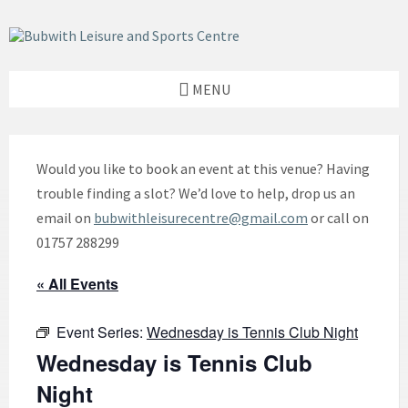
Skip
Skip
Skip
to
to
to
content
left
footer
sidebar
MENU
Would you like to book an event at this venue? Having
trouble finding a slot? We’d love to help, drop us an
email on
bubwithleisurecentre@gmail.com
or call on
01757 288299
« All Events
Event Series:
Wednesday is Tennis Club Night
Wednesday is Tennis Club
Night