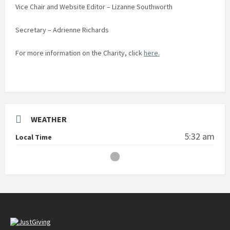
Vice Chair and Website Editor – Lizanne Southworth
Secretary – Adrienne Richards
For more information on the Charity, click
here.
WEATHER
5:32 am
Local Time