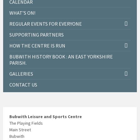
CALENDAR
WHAT’S ON!
REGULAR EVENTS FOR EVERYONE
SUPPORTING PARTNERS
HOW THE CENTRE IS RUN
BUBWITH HISTORY BOOK : AN EAST YORKSHIRE
PARISH.
GALLERIES
CONTACT US
Bubwith Leisure and Sports Centre
The Playing Fields
Main Street
Bubwith