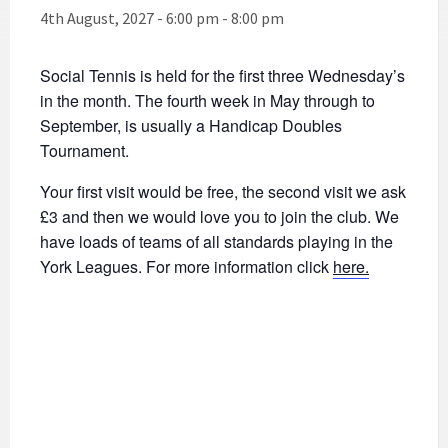
4th August, 2027 - 6:00 pm
-
8:00 pm
Social Tennis is held for the first three Wednesday’s
in the month. The fourth week in May through to
September, is usually a Handicap Doubles
Tournament.
Your first visit would be free, the second visit we ask
£3 and then we would love you to join the club. We
have loads of teams of all standards playing in the
York Leagues. For more information click
here.