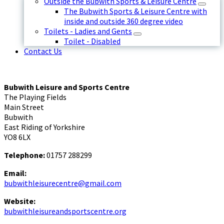
Outside the Bubwith Sports & Leisure Centre
The Bubwith Sports & Leisure Centre with
inside and outside 360 degree video
Toilets - Ladies and Gents
Toilet - Disabled
Contact Us
Bubwith Leisure and Sports Centre
The Playing Fields
Main Street
Bubwith
East Riding of Yorkshire
YO8 6LX
Telephone:
01757 288299
Email:
bubwithleisurecentre@gmail.com
Website:
bubwithleisureandsportscentre.org