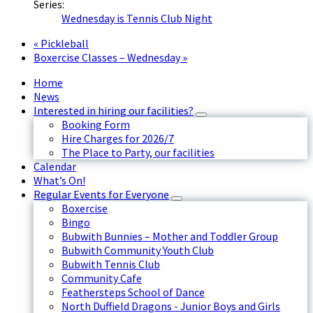
Series:
Wednesday is Tennis Club Night
«
Pickleball
Boxercise Classes – Wednesday
»
Home
News
Interested in hiring our facilities?
Booking Form
Hire Charges for 2026/7
The Place to Party, our facilities
Calendar
What’s On!
Regular Events for Everyone
Boxercise
Bingo
Bubwith Bunnies – Mother and Toddler Group
Bubwith Community Youth Club
Bubwith Tennis Club
Community Cafe
Feathersteps School of Dance
North Duffield Dragons - Junior Boys and Girls