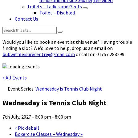
inside and outside 360 degree video
Toilets – Ladies and Gents
Toilet – Disabled
Contact Us
Search:
Would you like to book an event at this venue? Having trouble
finding a slot? We’d love to help, drop us an email on
bubwithleisurecentre@gmail.com
or call on 01757 288299
« All Events
Event Series:
Wednesday is Tennis Club Night
Wednesday is Tennis Club Night
7th July, 2027 - 6:00 pm
-
8:00 pm
«
Pickleball
Boxercise Classes – Wednesday
»