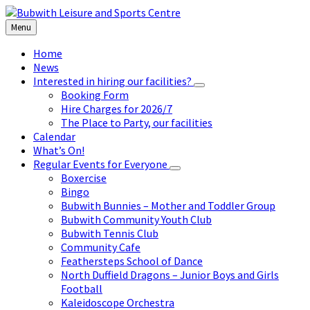
Skip
Skip
Skip
to
to
to
Menu
content
left
footer
sidebar
Home
News
Interested in hiring our facilities?
Booking Form
Hire Charges for 2026/7
The Place to Party, our facilities
Calendar
What’s On!
Regular Events for Everyone
Boxercise
Bingo
Bubwith Bunnies – Mother and Toddler Group
Bubwith Community Youth Club
Bubwith Tennis Club
Community Cafe
Feathersteps School of Dance
North Duffield Dragons – Junior Boys and Girls
Football
Kaleidoscope Orchestra