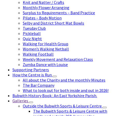
Knit and Natter / Crafts
Monthly Flower Arranging
Surplus to Requirements – Band Practice
Pilates – Body Motion
Selby and District Short Mat Bowls
Tuesday Club
Pickleball
Quiz Night
Walking for Health Group
Women’s Walking Netball
Walking Football
Weekly Movement and Relaxation Class
Zumba Dance with Louise
Supporting Partners
How the Centre is Run
All about the Charity and the monthly Minutes
The Bar Company
What to look out for both inside and out in 2026!
Bubwith History Book : An East Yorkshire Parish.
Galleries
Outside the Bubwith Sports & Leisure Centre
The Bubwith Sports & Leisure Centre with