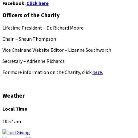
Facebook:
Click here
Officers of the Charity
Lifetime President – Dr. Richard Moore
Chair – Shaun Thompson
Vice Chair and Website Editor – Lizanne Southworth
Secretary – Adrienne Richards
For more information on the Charity, click
here.
Weather
Local Time
10:57 am