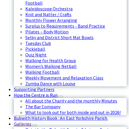
Football
Kaleidoscope Orchestra
Knit and Natter / Crafts
Monthly Flower Arranging
Surplus to Requirements - Band Practice
Pilates – Body Motion
Selby and District Short Mat Bowls
Tuesday Club
Pickleball
Quiz Night
Walking for Health Group
Women’s Walking Netball
Walking Football
Weekly Movement and Relaxation Class
Zumba Dance with Louise
Supporting Partners
How the Centre is Run
All about the Charity and the monthly Minutes
The Bar Company
What to look out for both inside and out in 2026!
Bubwith History Book : An East Yorkshire Parish.
Galleries