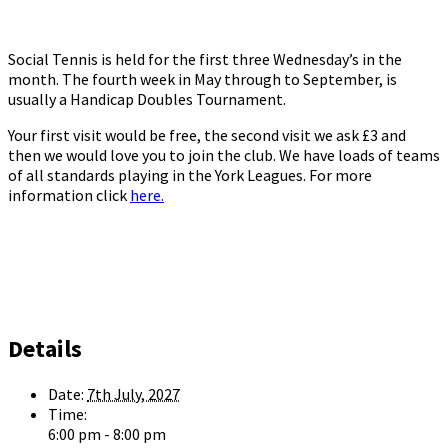
Social Tennis is held for the first three Wednesday’s in the
month. The fourth week in May through to September, is
usually a Handicap Doubles Tournament.
Your first visit would be free, the second visit we ask £3 and
then we would love you to join the club. We have loads of teams
of all standards playing in the York Leagues. For more
information click
here.
Details
Date:
7th July, 2027
Time:
6:00 pm - 8:00 pm