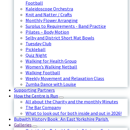
Football
Kaleidoscope Orchestra
Knit and Natter / Crafts
Monthly Flower Arranging
Surplus to Requirements - Band Practice
Pilates – Body Motion
Selby and District Short Mat Bowls
Tuesday Club
Pickleball
Quiz Night
Walking for Health Group
Women’s Walking Netball
Walking Football
Weekly Movement and Relaxation Class
Zumba Dance with Louise
Supporting Partners
How the Centre is Run
All about the Charity and the monthly Minutes
The Bar Company
What to look out for both inside and out in 2026!
Bubwith History Book : An East Yorkshire Parish.
Galleries