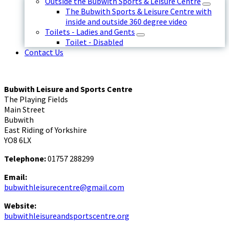
Outside the Bubwith Sports & Leisure Centre
The Bubwith Sports & Leisure Centre with
inside and outside 360 degree video
Toilets - Ladies and Gents
Toilet - Disabled
Contact Us
Bubwith Leisure and Sports Centre
The Playing Fields
Main Street
Bubwith
East Riding of Yorkshire
YO8 6LX
Telephone:
01757 288299
Email:
bubwithleisurecentre@gmail.com
Website:
bubwithleisureandsportscentre.org