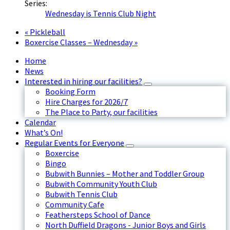
Series:
Wednesday is Tennis Club Night
«
Pickleball
Boxercise Classes – Wednesday
»
Home
News
Interested in hiring our facilities?
Booking Form
Hire Charges for 2026/7
The Place to Party, our facilities
Calendar
What’s On!
Regular Events for Everyone
Boxercise
Bingo
Bubwith Bunnies – Mother and Toddler Group
Bubwith Community Youth Club
Bubwith Tennis Club
Community Cafe
Feathersteps School of Dance
North Duffield Dragons - Junior Boys and Girls