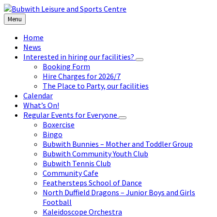
Skip
Skip
Skip
to
to
to
Menu
content
left
footer
sidebar
Home
News
Interested in hiring our facilities?
Booking Form
Hire Charges for 2026/7
The Place to Party, our facilities
Calendar
What’s On!
Regular Events for Everyone
Boxercise
Bingo
Bubwith Bunnies – Mother and Toddler Group
Bubwith Community Youth Club
Bubwith Tennis Club
Community Cafe
Feathersteps School of Dance
North Duffield Dragons – Junior Boys and Girls
Football
Kaleidoscope Orchestra