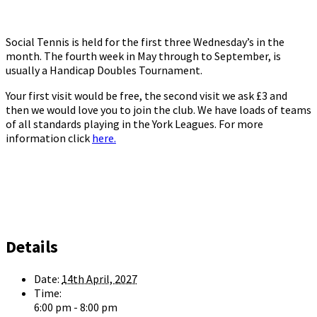
Social Tennis is held for the first three Wednesday’s in the
month. The fourth week in May through to September, is
usually a Handicap Doubles Tournament.
Your first visit would be free, the second visit we ask £3 and
then we would love you to join the club. We have loads of teams
of all standards playing in the York Leagues. For more
information click
here.
Details
Date:
14th April, 2027
Time:
6:00 pm - 8:00 pm