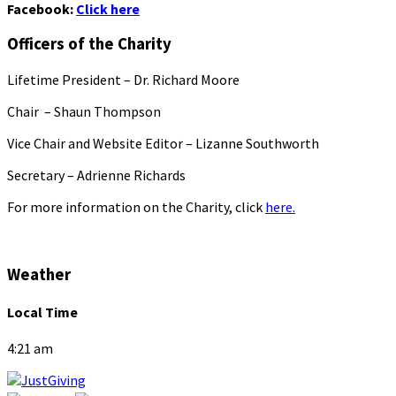
Facebook:
Click here
Officers of the Charity
Lifetime President – Dr. Richard Moore
Chair – Shaun Thompson
Vice Chair and Website Editor – Lizanne Southworth
Secretary – Adrienne Richards
For more information on the Charity, click
here.
Weather
Local Time
4:21 am