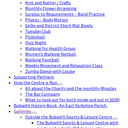
Knit and Natter / Crafts
Monthly Flower Arranging
Surplus to Requirements – Band Practice
Pilates – Body Motion
Selby and District Short Mat Bowls
Tuesday Club
Pickleball
Quiz Night
Walking for Health Group
Women’s Walking Netball
Walking Football
Weekly Movement and Relaxation Class
Zumba Dance with Louise
Supporting Partners
How the Centre is Run
All about the Charity and the monthly Minutes
The Bar Company
What to look out for both inside and out in 2026!
Bubwith History Book : An East Yorkshire Parish.
Galleries
Outside the Bubwith Sports & Leisure Centre
The Bubwith Sports & Leisure Centre with