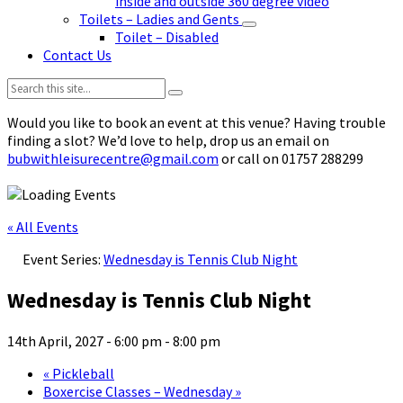
inside and outside 360 degree video
Toilets – Ladies and Gents
Toilet – Disabled
Contact Us
Search:
Would you like to book an event at this venue? Having trouble
finding a slot? We’d love to help, drop us an email on
bubwithleisurecentre@gmail.com
or call on 01757 288299
« All Events
Event Series:
Wednesday is Tennis Club Night
Wednesday is Tennis Club Night
14th April, 2027 - 6:00 pm
-
8:00 pm
«
Pickleball
Boxercise Classes – Wednesday
»