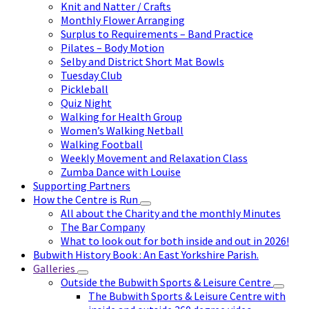
Knit and Natter / Crafts
Monthly Flower Arranging
Surplus to Requirements – Band Practice
Pilates – Body Motion
Selby and District Short Mat Bowls
Tuesday Club
Pickleball
Quiz Night
Walking for Health Group
Women’s Walking Netball
Walking Football
Weekly Movement and Relaxation Class
Zumba Dance with Louise
Supporting Partners
How the Centre is Run
All about the Charity and the monthly Minutes
The Bar Company
What to look out for both inside and out in 2026!
Bubwith History Book : An East Yorkshire Parish.
Galleries
Outside the Bubwith Sports & Leisure Centre
The Bubwith Sports & Leisure Centre with