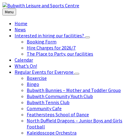
Skip
Skip
Skip
to
to
to
Menu
content
left
footer
sidebar
Home
News
Interested in hiring our facilities?
Booking Form
Hire Charges for 2026/7
The Place to Party, our facilities
Calendar
What’s On!
Regular Events for Everyone
Boxercise
Bingo
Bubwith Bunnies – Mother and Toddler Group
Bubwith Community Youth Club
Bubwith Tennis Club
Community Cafe
Feathersteps School of Dance
North Duffield Dragons – Junior Boys and Girls
Football
Kaleidoscope Orchestra