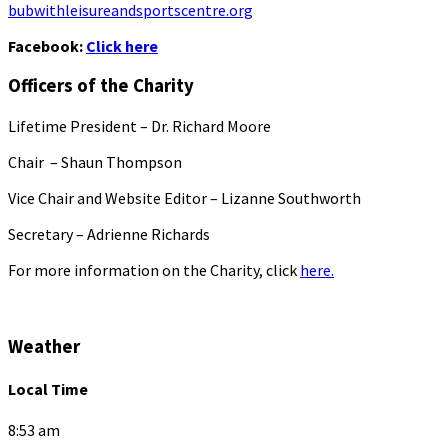
bubwithleisureandsportscentre.org
Facebook:
Click here
Officers of the Charity
Lifetime President – Dr. Richard Moore
Chair – Shaun Thompson
Vice Chair and Website Editor – Lizanne Southworth
Secretary – Adrienne Richards
For more information on the Charity, click
here.
Weather
Local Time
8:53 am