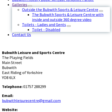
Galleries
Outside the Bubwith Sports & Leisure Centre
The Bubwith Sports & Leisure Centre with
inside and outside 360 degree video
Toilets - Ladies and Gents
Toilet - Disabled
Contact Us
Bubwith Leisure and Sports Centre
The Playing Fields
Main Street
Bubwith
East Riding of Yorkshire
YO8 6LX
Telephone:
01757 288299
Email:
bubwithleisurecentre@gmail.com
Website: