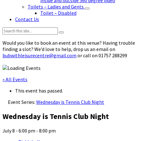
inside and outside 360 degree video
Toilets – Ladies and Gents
Toilet – Disabled
Contact Us
Search:
Would you like to book an event at this venue? Having trouble
finding a slot? We’d love to help, drop us an email on
bubwithleisurecentre@gmail.com
or call on 01757 288299
« All Events
This event has passed.
Event Series:
Wednesday is Tennis Club Night
Wednesday is Tennis Club Night
July 8 - 6:00 pm
-
8:00 pm