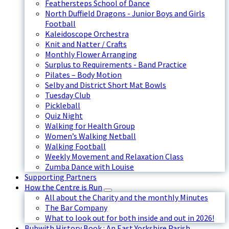
Feathersteps School of Dance
North Duffield Dragons - Junior Boys and Girls
Football
Kaleidoscope Orchestra
Knit and Natter / Crafts
Monthly Flower Arranging
Surplus to Requirements - Band Practice
Pilates – Body Motion
Selby and District Short Mat Bowls
Tuesday Club
Pickleball
Quiz Night
Walking for Health Group
Women’s Walking Netball
Walking Football
Weekly Movement and Relaxation Class
Zumba Dance with Louise
Supporting Partners
How the Centre is Run
All about the Charity and the monthly Minutes
The Bar Company
What to look out for both inside and out in 2026!
Bubwith History Book : An East Yorkshire Parish.