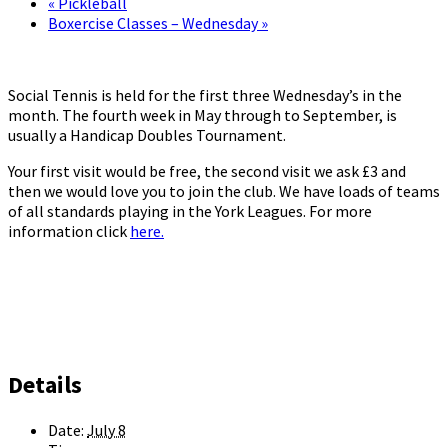
«
Pickleball
Boxercise Classes – Wednesday
»
Social Tennis is held for the first three Wednesday’s in the
month. The fourth week in May through to September, is
usually a Handicap Doubles Tournament.
Your first visit would be free, the second visit we ask £3 and
then we would love you to join the club. We have loads of teams
of all standards playing in the York Leagues. For more
information click
here.
Details
Date:
July 8