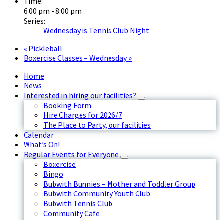
Time:
6:00 pm - 8:00 pm
Series:
Wednesday is Tennis Club Night
«
Pickleball
Boxercise Classes – Wednesday
»
Home
News
Interested in hiring our facilities?
Booking Form
Hire Charges for 2026/7
The Place to Party, our facilities
Calendar
What’s On!
Regular Events for Everyone
Boxercise
Bingo
Bubwith Bunnies – Mother and Toddler Group
Bubwith Community Youth Club
Bubwith Tennis Club
Community Cafe