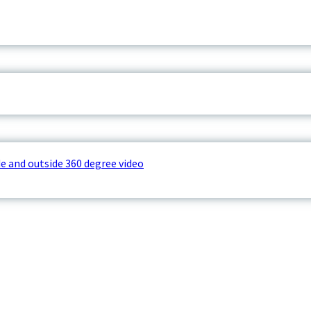
e and outside 360 degree video