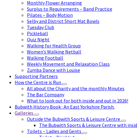
Monthly Flower Arranging
Surplus to Requirements – Band Practice
Pilates – Body Motion
Selby and District Short Mat Bowls
Tuesday Club
Pickleball
Quiz Night
Walking for Health Group
Women’s Walking Netball
Walking Football
Weekly Movement and Relaxation Class
Zumba Dance with Louise
Supporting Partners
How the Centre is Run
All about the Charity and the monthly Minutes
The Bar Company
What to look out for both inside and out in 2026!
Bubwith History Book : An East Yorkshire Parish.
Galleries
Outside the Bubwith Sports & Leisure Centre
The Bubwith Sports & Leisure Centre with insid
Toilets – Ladies and Gents