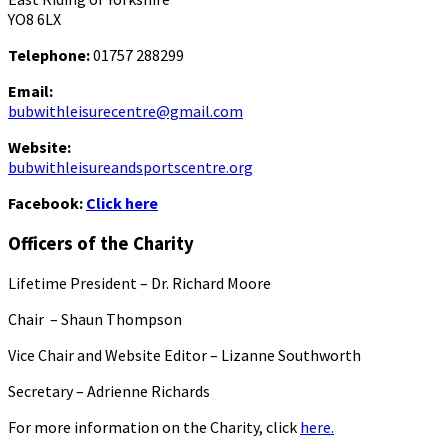
YO8 6LX
Telephone:
01757 288299
Email:
bubwithleisurecentre@gmail.com
Website:
bubwithleisureandsportscentre.org
Facebook:
Click here
Officers of the Charity
Lifetime President – Dr. Richard Moore
Chair – Shaun Thompson
Vice Chair and Website Editor – Lizanne Southworth
Secretary – Adrienne Richards
For more information on the Charity, click
here.