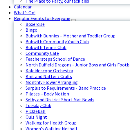
The Place to Party, our facilities
Calendar
What’s On!
Regular Events for Everyone
Boxercise
Bingo
Bubwith Bunnies – Mother and Toddler Group
Bubwith Community Youth Club
Bubwith Tennis Club
Community Cafe
Feathersteps School of Dance
North Duffield Dragons - Junior Boys and Girls Footb
Kaleidoscope Orchestra
Knit and Natter / Crafts
Monthly Flower Arranging
Surplus to Requirements - Band Practice
Pilates – Body Motion
Selby and District Short Mat Bowls
Tuesday Club
Pickleball
Quiz Night
Walking for Health Group
Women’s Walking Netball