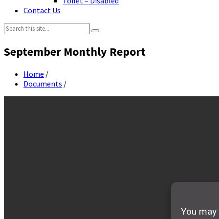
Toilet – Disabled
Contact Us
Search:
September Monthly Report
Home
/
Documents
/