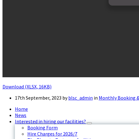
Download (XLSX, 16KB)
17th September, 2023
by
blsc_admin
in
Monthly Booking &
Home
News
Interested in hiring our facilities?
Booking Form
Hire Charges for 2026/7