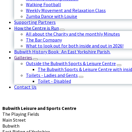
Walking Football
Weekly Movement and Relaxation Class
Zumba Dance with Louise
Supporting Partners
How the Centre is Run
All about the Charity and the monthly Minutes
The Bar Company
What to look out for both inside and out in 2026!
Bubwith History Book : An East Yorkshire Parish.
Galleries
Outside the Bubwith Sports & Leisure Centre
The Bubwith Sports & Leisure Centre with insid
Toilets - Ladies and Gents
Toilet - Disabled
Contact Us
Bubwith Leisure and Sports Centre
The Playing Fields
Main Street
Bubwith
East Riding of Yorkshire