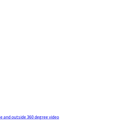
e and outside 360 degree video