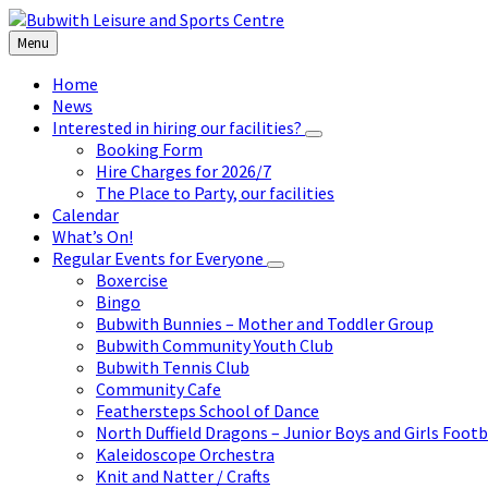
Skip
Skip
Skip
to
to
to
Menu
content
left
footer
sidebar
Home
News
Interested in hiring our facilities?
Booking Form
Hire Charges for 2026/7
The Place to Party, our facilities
Calendar
What’s On!
Regular Events for Everyone
Boxercise
Bingo
Bubwith Bunnies – Mother and Toddler Group
Bubwith Community Youth Club
Bubwith Tennis Club
Community Cafe
Feathersteps School of Dance
North Duffield Dragons – Junior Boys and Girls Footb
Kaleidoscope Orchestra
Knit and Natter / Crafts