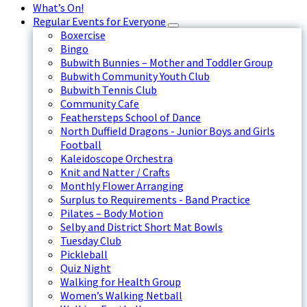
What’s On!
Regular Events for Everyone
Boxercise
Bingo
Bubwith Bunnies – Mother and Toddler Group
Bubwith Community Youth Club
Bubwith Tennis Club
Community Cafe
Feathersteps School of Dance
North Duffield Dragons - Junior Boys and Girls
Football
Kaleidoscope Orchestra
Knit and Natter / Crafts
Monthly Flower Arranging
Surplus to Requirements - Band Practice
Pilates – Body Motion
Selby and District Short Mat Bowls
Tuesday Club
Pickleball
Quiz Night
Walking for Health Group
Women’s Walking Netball