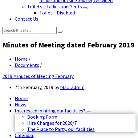
inside and outside 360 degree video
Toilets – Ladies and Gents
Toilet – Disabled
Contact Us
Search:
Minutes of Meeting dated February 2019
Home
/
Documents
/
2019 Minutes of Meeting February
7th February, 2019
by
blsc_admin
Home
News
Interested in hiring our facilities?
Booking Form
Hire Charges for 2026/7
The Place to Party, our facilities
Calendar