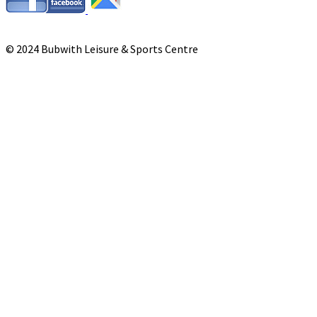
© 2024 Bubwith Leisure & Sports Centre