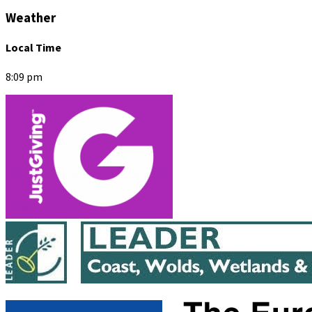
Weather
Local Time
8:09 pm