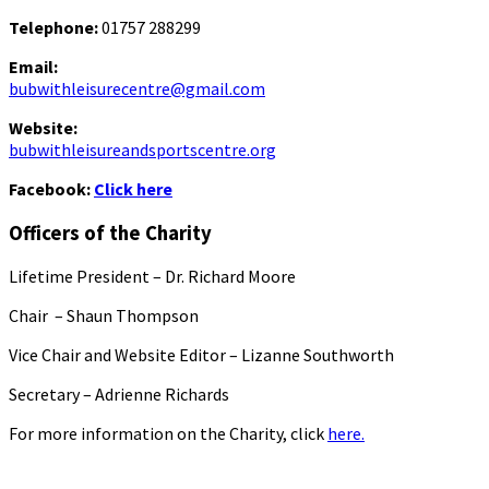
Telephone:
01757 288299
Email:
bubwithleisurecentre@gmail.com
Website:
bubwithleisureandsportscentre.org
Facebook:
Click here
Officers of the Charity
Lifetime President – Dr. Richard Moore
Chair – Shaun Thompson
Vice Chair and Website Editor – Lizanne Southworth
Secretary – Adrienne Richards
For more information on the Charity, click
here.