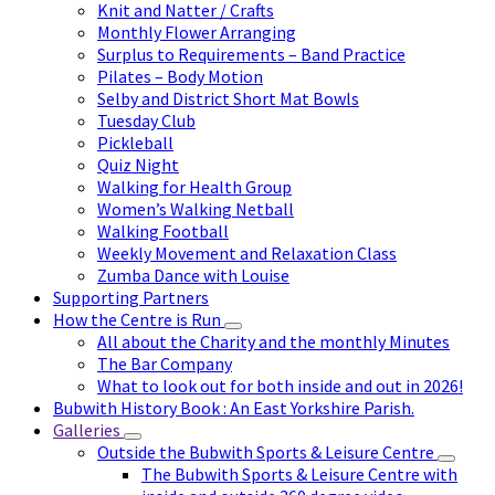
Knit and Natter / Crafts
Monthly Flower Arranging
Surplus to Requirements – Band Practice
Pilates – Body Motion
Selby and District Short Mat Bowls
Tuesday Club
Pickleball
Quiz Night
Walking for Health Group
Women’s Walking Netball
Walking Football
Weekly Movement and Relaxation Class
Zumba Dance with Louise
Supporting Partners
How the Centre is Run
All about the Charity and the monthly Minutes
The Bar Company
What to look out for both inside and out in 2026!
Bubwith History Book : An East Yorkshire Parish.
Galleries
Outside the Bubwith Sports & Leisure Centre
The Bubwith Sports & Leisure Centre with