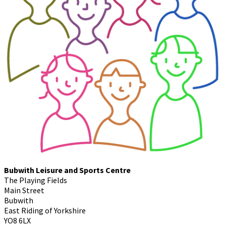
Bubwith Leisure and Sports Centre
The Playing Fields
Main Street
Bubwith
East Riding of Yorkshire
YO8 6LX