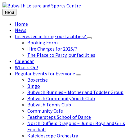
Skip
Skip
Skip
to
to
to
Menu
content
left
footer
sidebar
Home
News
Interested in hiring our facilities?
Booking Form
Hire Charges for 2026/7
The Place to Party, our facilities
Calendar
What’s On!
Regular Events for Everyone
Boxercise
Bingo
Bubwith Bunnies – Mother and Toddler Group
Bubwith Community Youth Club
Bubwith Tennis Club
Community Cafe
Feathersteps School of Dance
North Duffield Dragons – Junior Boys and Girls
Football
Kaleidoscope Orchestra