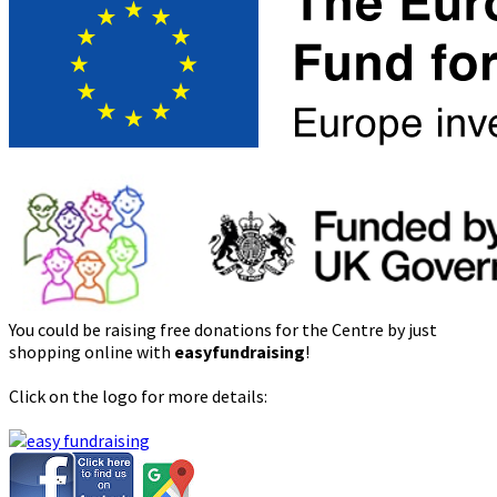
You could be raising free donations for the Centre by just
shopping online with
easyfundraising
!
Click on the logo for more details: