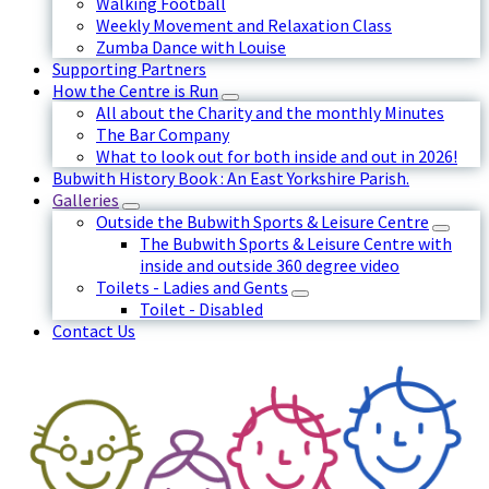
Walking Football
Weekly Movement and Relaxation Class
Zumba Dance with Louise
Supporting Partners
How the Centre is Run
All about the Charity and the monthly Minutes
The Bar Company
What to look out for both inside and out in 2026!
Bubwith History Book : An East Yorkshire Parish.
Galleries
Outside the Bubwith Sports & Leisure Centre
The Bubwith Sports & Leisure Centre with
inside and outside 360 degree video
Toilets - Ladies and Gents
Toilet - Disabled
Contact Us