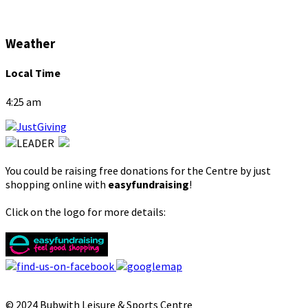
Weather
Local Time
4:25 am
You could be raising free donations for the Centre by just
shopping online with
easyfundraising
!
Click on the logo for more details:
© 2024 Bubwith Leisure & Sports Centre