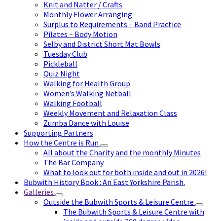
Knit and Natter / Crafts
Monthly Flower Arranging
Surplus to Requirements – Band Practice
Pilates – Body Motion
Selby and District Short Mat Bowls
Tuesday Club
Pickleball
Quiz Night
Walking for Health Group
Women’s Walking Netball
Walking Football
Weekly Movement and Relaxation Class
Zumba Dance with Louise
Supporting Partners
How the Centre is Run
All about the Charity and the monthly Minutes
The Bar Company
What to look out for both inside and out in 2026!
Bubwith History Book : An East Yorkshire Parish.
Galleries
Outside the Bubwith Sports & Leisure Centre
The Bubwith Sports & Leisure Centre with