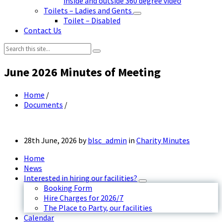
inside and outside 360 degree video
Toilets – Ladies and Gents
Toilet – Disabled
Contact Us
Search:
June 2026 Minutes of Meeting
Home
/
Documents
/
28th June, 2026
by
blsc_admin
in
Charity Minutes
Home
News
Interested in hiring our facilities?
Booking Form
Hire Charges for 2026/7
The Place to Party, our facilities
Calendar