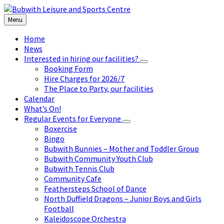
Skip
Skip
Skip
to
to
to
Menu
content
left
footer
sidebar
Home
News
Interested in hiring our facilities?
Booking Form
Hire Charges for 2026/7
The Place to Party, our facilities
Calendar
What’s On!
Regular Events for Everyone
Boxercise
Bingo
Bubwith Bunnies – Mother and Toddler Group
Bubwith Community Youth Club
Bubwith Tennis Club
Community Cafe
Feathersteps School of Dance
North Duffield Dragons – Junior Boys and Girls
Football
Kaleidoscope Orchestra