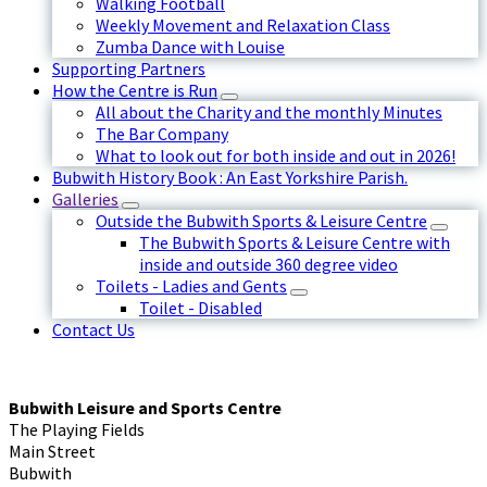
Walking Football
Weekly Movement and Relaxation Class
Zumba Dance with Louise
Supporting Partners
How the Centre is Run
All about the Charity and the monthly Minutes
The Bar Company
What to look out for both inside and out in 2026!
Bubwith History Book : An East Yorkshire Parish.
Galleries
Outside the Bubwith Sports & Leisure Centre
The Bubwith Sports & Leisure Centre with
inside and outside 360 degree video
Toilets - Ladies and Gents
Toilet - Disabled
Contact Us
Bubwith Leisure and Sports Centre
The Playing Fields
Main Street
Bubwith