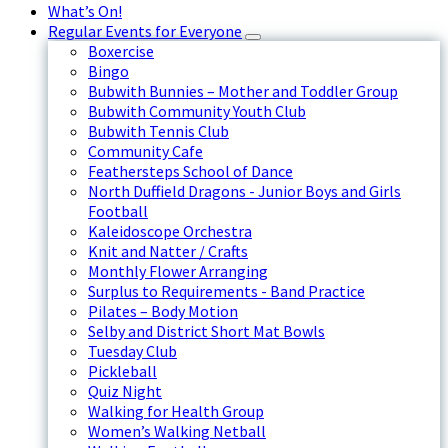
What’s On!
Regular Events for Everyone
Boxercise
Bingo
Bubwith Bunnies – Mother and Toddler Group
Bubwith Community Youth Club
Bubwith Tennis Club
Community Cafe
Feathersteps School of Dance
North Duffield Dragons - Junior Boys and Girls
Football
Kaleidoscope Orchestra
Knit and Natter / Crafts
Monthly Flower Arranging
Surplus to Requirements - Band Practice
Pilates – Body Motion
Selby and District Short Mat Bowls
Tuesday Club
Pickleball
Quiz Night
Walking for Health Group
Women’s Walking Netball