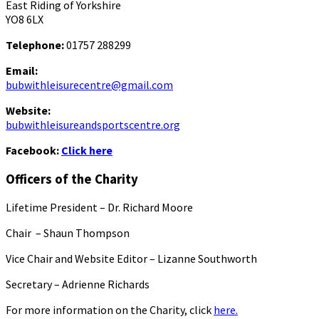
East Riding of Yorkshire
YO8 6LX
Telephone:
01757 288299
Email:
bubwithleisurecentre@gmail.com
Website:
bubwithleisureandsportscentre.org
Facebook:
Click here
Officers of the Charity
Lifetime President – Dr. Richard Moore
Chair – Shaun Thompson
Vice Chair and Website Editor – Lizanne Southworth
Secretary – Adrienne Richards
For more information on the Charity, click
here.