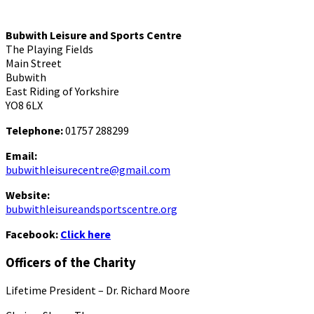
Bubwith Leisure and Sports Centre
The Playing Fields
Main Street
Bubwith
East Riding of Yorkshire
YO8 6LX
Telephone:
01757 288299
Email:
bubwithleisurecentre@gmail.com
Website:
bubwithleisureandsportscentre.org
Facebook:
Click here
Officers of the Charity
Lifetime President – Dr. Richard Moore