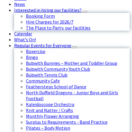
News
Interested in hiring our facilities?
Booking Form
Hire Charges for 2026/7
The Place to Party, our facilities
Calendar
What’s On!
Regular Events for Everyone
Boxercise
Bingo
Bubwith Bunnies – Mother and Toddler Group
Bubwith Community Youth Club
Bubwith Tennis Club
Community Cafe
Feathersteps School of Dance
North Duffield Dragons - Junior Boys and Girls
Football
Kaleidoscope Orchestra
Knit and Natter / Crafts
Monthly Flower Arranging
Surplus to Requirements - Band Practice
Pilates – Body Motion