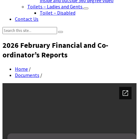
inside and outside 360 degree video
Toilets – Ladies and Gents
Toilet – Disabled
Contact Us
Search:
2026 February Financial and Co-
ordinator’s Reports
Home
/
Documents
/