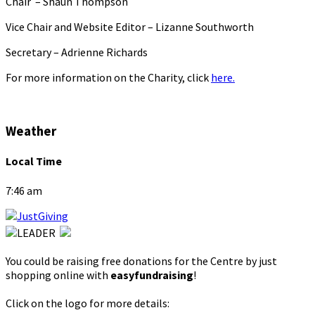
Chair – Shaun Thompson
Vice Chair and Website Editor – Lizanne Southworth
Secretary – Adrienne Richards
For more information on the Charity, click
here.
Weather
Local Time
7:46 am
You could be raising free donations for the Centre by just
shopping online with
easyfundraising
!
Click on the logo for more details: