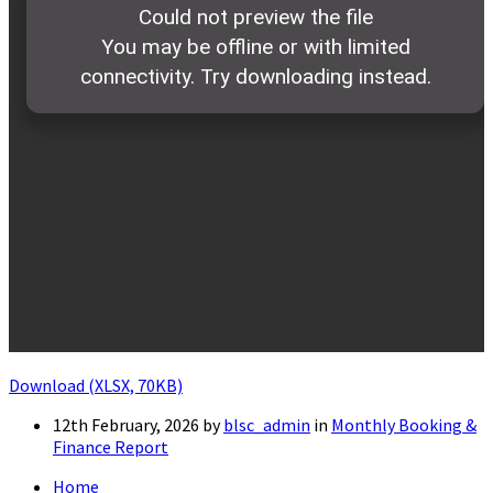
Download (XLSX, 70KB)
12th February, 2026
by
blsc_admin
in
Monthly Booking &
Finance Report
Home