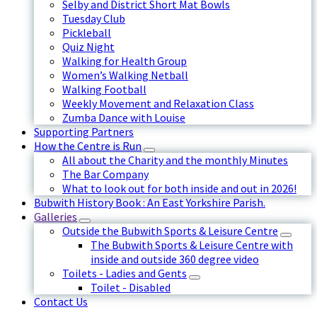
Selby and District Short Mat Bowls
Tuesday Club
Pickleball
Quiz Night
Walking for Health Group
Women’s Walking Netball
Walking Football
Weekly Movement and Relaxation Class
Zumba Dance with Louise
Supporting Partners
How the Centre is Run
All about the Charity and the monthly Minutes
The Bar Company
What to look out for both inside and out in 2026!
Bubwith History Book : An East Yorkshire Parish.
Galleries
Outside the Bubwith Sports & Leisure Centre
The Bubwith Sports & Leisure Centre with
inside and outside 360 degree video
Toilets - Ladies and Gents
Toilet - Disabled
Contact Us