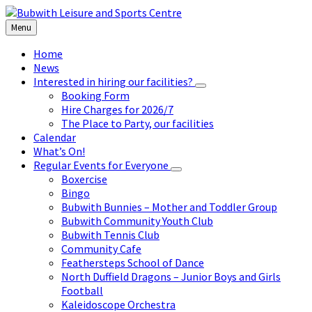
Skip
Skip
Skip
to
to
to
Menu
content
left
footer
sidebar
Home
News
Interested in hiring our facilities?
Booking Form
Hire Charges for 2026/7
The Place to Party, our facilities
Calendar
What’s On!
Regular Events for Everyone
Boxercise
Bingo
Bubwith Bunnies – Mother and Toddler Group
Bubwith Community Youth Club
Bubwith Tennis Club
Community Cafe
Feathersteps School of Dance
North Duffield Dragons – Junior Boys and Girls
Football
Kaleidoscope Orchestra