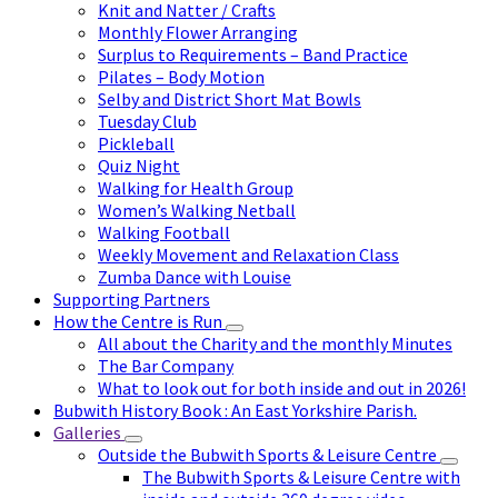
Knit and Natter / Crafts
Monthly Flower Arranging
Surplus to Requirements – Band Practice
Pilates – Body Motion
Selby and District Short Mat Bowls
Tuesday Club
Pickleball
Quiz Night
Walking for Health Group
Women’s Walking Netball
Walking Football
Weekly Movement and Relaxation Class
Zumba Dance with Louise
Supporting Partners
How the Centre is Run
All about the Charity and the monthly Minutes
The Bar Company
What to look out for both inside and out in 2026!
Bubwith History Book : An East Yorkshire Parish.
Galleries
Outside the Bubwith Sports & Leisure Centre
The Bubwith Sports & Leisure Centre with