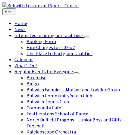
Skip
Skip
Skip
to
to
to
Menu
content
left
footer
sidebar
Home
News
Interested in hiring our facilities?
Booking Form
Hire Charges for 2026/7
The Place to Party, our facilities
Calendar
What’s On!
Regular Events for Everyone
Boxercise
Bingo
Bubwith Bunnies – Mother and Toddler Group
Bubwith Community Youth Club
Bubwith Tennis Club
Community Cafe
Feathersteps School of Dance
North Duffield Dragons – Junior Boys and Girls
Football
Kaleidoscope Orchestra