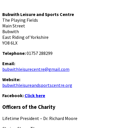
Bubwith Leisure and Sports Centre
The Playing Fields
Main Street
Bubwith
East Riding of Yorkshire
YO8 6LX
Telephone:
01757 288299
Email:
bubwithleisurecentre@gmail.com
Website:
bubwithleisureandsportscentre.org
Facebook:
Click here
Officers of the Charity
Lifetime President – Dr. Richard Moore