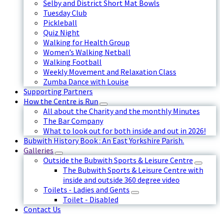
Selby and District Short Mat Bowls
Tuesday Club
Pickleball
Quiz Night
Walking for Health Group
Women’s Walking Netball
Walking Football
Weekly Movement and Relaxation Class
Zumba Dance with Louise
Supporting Partners
How the Centre is Run
All about the Charity and the monthly Minutes
The Bar Company
What to look out for both inside and out in 2026!
Bubwith History Book : An East Yorkshire Parish.
Galleries
Outside the Bubwith Sports & Leisure Centre
The Bubwith Sports & Leisure Centre with
inside and outside 360 degree video
Toilets - Ladies and Gents
Toilet - Disabled
Contact Us