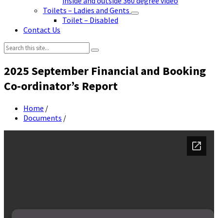
inside and outside 360 degree video
Toilets – Ladies and Gents
Toilet – Disabled
Contact Us
Search:
2025 September Financial and Booking
Co-ordinator’s Report
Home
/
Documents
/