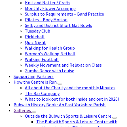
Knit and Natter / Crafts
Monthly Flower Arranging
Surplus to Requirements – Band Practice
Pilates – Body Motion
Selby and District Short Mat Bowls
Tuesday Club
Pickleball
Quiz Night
Walking for Health Group
Women’s Walking Netball
Walking Football
Weekly Movement and Relaxation Class
Zumba Dance with Louise
Supporting Partners
How the Centre is Run
All about the Charity and the monthly Minutes
The Bar Company
What to look out for both inside and out in 2026!
Bubwith History Book : An East Yorkshire Parish.
Galleries
Outside the Bubwith Sports & Leisure Centre
The Bubwith Sports & Leisure Centre with