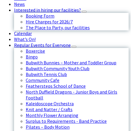
News
Interested in hiring our facilities?
Booking Form
Hire Charges for 2026/7
The Place to Party, our facilities
Calendar
What’s On!
Regular Events for Everyone
Boxercise
Bingo
Bubwith Bunnies – Mother and Toddler Group
Bubwith Community Youth Club
Bubwith Tennis Club
Community Cafe
Feathersteps School of Dance
North Duffield Dragons - Junior Boys and Girls
Football
Kaleidoscope Orchestra
Knit and Natter / Crafts
Monthly Flower Arranging
Surplus to Requirements - Band Practice
Pilates – Body Motion