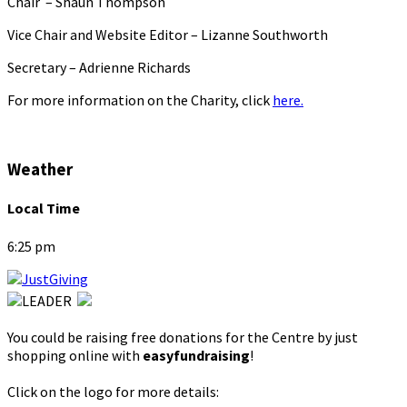
Chair – Shaun Thompson
Vice Chair and Website Editor – Lizanne Southworth
Secretary – Adrienne Richards
For more information on the Charity, click
here.
Weather
Local Time
6:25 pm
You could be raising free donations for the Centre by just
shopping online with
easyfundraising
!
Click on the logo for more details: