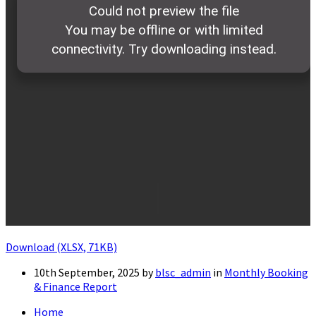
Download (XLSX, 71KB)
10th September, 2025
by
blsc_admin
in
Monthly Booking
& Finance Report
Home