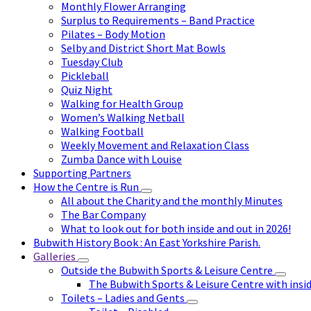
Monthly Flower Arranging
Surplus to Requirements – Band Practice
Pilates – Body Motion
Selby and District Short Mat Bowls
Tuesday Club
Pickleball
Quiz Night
Walking for Health Group
Women’s Walking Netball
Walking Football
Weekly Movement and Relaxation Class
Zumba Dance with Louise
Supporting Partners
How the Centre is Run
All about the Charity and the monthly Minutes
The Bar Company
What to look out for both inside and out in 2026!
Bubwith History Book : An East Yorkshire Parish.
Galleries
Outside the Bubwith Sports & Leisure Centre
The Bubwith Sports & Leisure Centre with insid
Toilets – Ladies and Gents