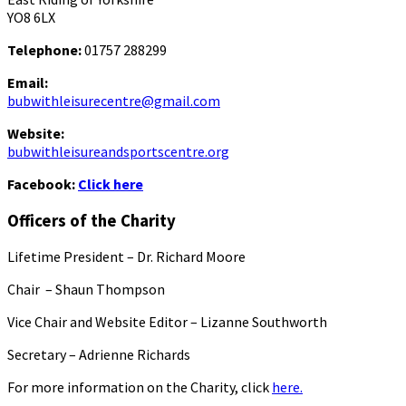
YO8 6LX
Telephone:
01757 288299
Email:
bubwithleisurecentre@gmail.com
Website:
bubwithleisureandsportscentre.org
Facebook:
Click here
Officers of the Charity
Lifetime President – Dr. Richard Moore
Chair – Shaun Thompson
Vice Chair and Website Editor – Lizanne Southworth
Secretary – Adrienne Richards
For more information on the Charity, click
here.