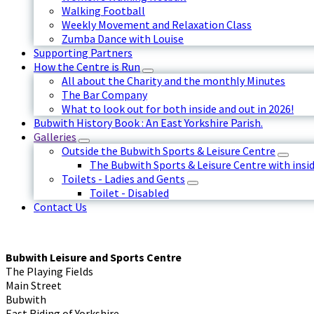
Walking Football
Weekly Movement and Relaxation Class
Zumba Dance with Louise
Supporting Partners
How the Centre is Run
All about the Charity and the monthly Minutes
The Bar Company
What to look out for both inside and out in 2026!
Bubwith History Book : An East Yorkshire Parish.
Galleries
Outside the Bubwith Sports & Leisure Centre
The Bubwith Sports & Leisure Centre with insid
Toilets - Ladies and Gents
Toilet - Disabled
Contact Us
Bubwith Leisure and Sports Centre
The Playing Fields
Main Street
Bubwith
East Riding of Yorkshire