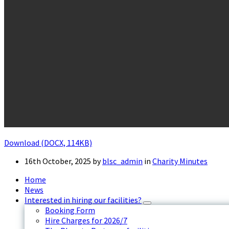
Download (DOCX, 114KB)
16th October, 2025
by
blsc_admin
in
Charity Minutes
Home
News
Interested in hiring our facilities?
Booking Form
Hire Charges for 2026/7