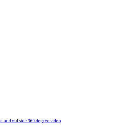
e and outside 360 degree video