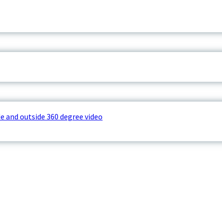
e and outside 360 degree video