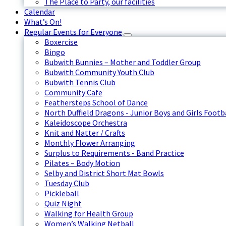
The Place to Party, our facilities
Calendar
What’s On!
Regular Events for Everyone
Boxercise
Bingo
Bubwith Bunnies – Mother and Toddler Group
Bubwith Community Youth Club
Bubwith Tennis Club
Community Cafe
Feathersteps School of Dance
North Duffield Dragons - Junior Boys and Girls Footb
Kaleidoscope Orchestra
Knit and Natter / Crafts
Monthly Flower Arranging
Surplus to Requirements - Band Practice
Pilates – Body Motion
Selby and District Short Mat Bowls
Tuesday Club
Pickleball
Quiz Night
Walking for Health Group
Women’s Walking Netball