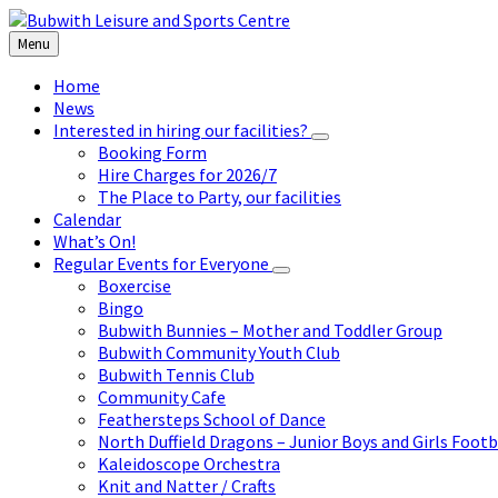
Skip
Skip
Skip
to
to
to
Menu
content
left
footer
sidebar
Home
News
Interested in hiring our facilities?
Booking Form
Hire Charges for 2026/7
The Place to Party, our facilities
Calendar
What’s On!
Regular Events for Everyone
Boxercise
Bingo
Bubwith Bunnies – Mother and Toddler Group
Bubwith Community Youth Club
Bubwith Tennis Club
Community Cafe
Feathersteps School of Dance
North Duffield Dragons – Junior Boys and Girls Footb
Kaleidoscope Orchestra
Knit and Natter / Crafts