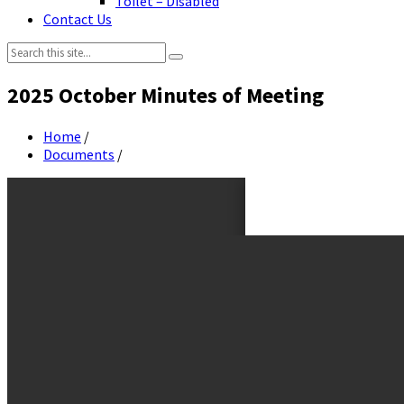
Toilet – Disabled
Contact Us
Search:
2025 October Minutes of Meeting
Home
/
Documents
/