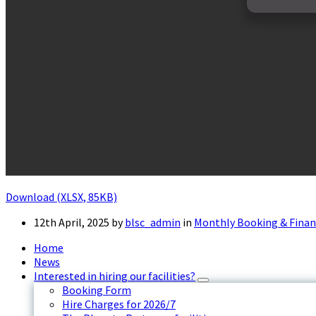
Download (XLSX, 85KB)
12th April, 2025
by
blsc_admin
in
Monthly Booking & Finan
Home
News
Interested in hiring our facilities?
Booking Form
Hire Charges for 2026/7