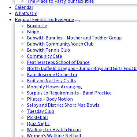
The Place to Party, our facilities
Calendar
What’s On!
Regular Events for Everyone
Boxercise
Bingo
Bubwith Bunnies – Mother and Toddler Group
Bubwith Community Youth Club
Bubwith Tennis Club
Community Cafe
Feathersteps School of Dance
North Duffield Dragons - Junior Boys and Girls Footb
Kaleidoscope Orchestra
Knit and Natter / Crafts
Monthly Flower Arranging
Surplus to Requirements - Band Practice
Pilates – Body Motion
Selby and District Short Mat Bowls
Tuesday Club
Pickleball
Quiz Night
Walking for Health Group
Women’s Walking Netball