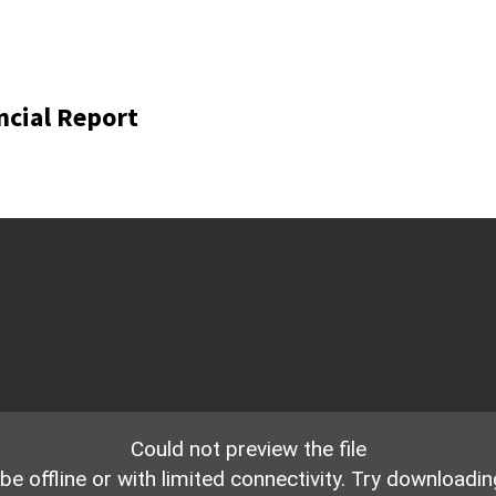
ncial Report