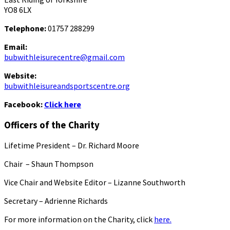
YO8 6LX
Telephone:
01757 288299
Email:
bubwithleisurecentre@gmail.com
Website:
bubwithleisureandsportscentre.org
Facebook:
Click here
Officers of the Charity
Lifetime President – Dr. Richard Moore
Chair – Shaun Thompson
Vice Chair and Website Editor – Lizanne Southworth
Secretary – Adrienne Richards
For more information on the Charity, click
here.