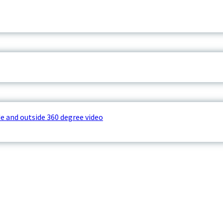
e and outside 360 degree video