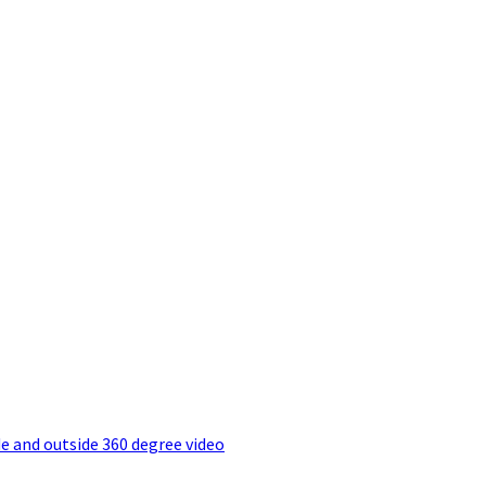
e and outside 360 degree video