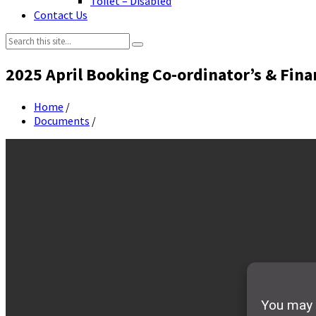
Toilet – Disabled
Contact Us
Search:
2025 April Booking Co-ordinator’s & Fina
Home
/
Documents
/