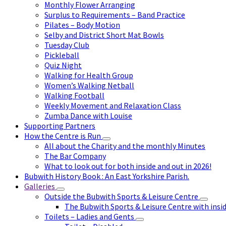
Monthly Flower Arranging
Surplus to Requirements – Band Practice
Pilates – Body Motion
Selby and District Short Mat Bowls
Tuesday Club
Pickleball
Quiz Night
Walking for Health Group
Women’s Walking Netball
Walking Football
Weekly Movement and Relaxation Class
Zumba Dance with Louise
Supporting Partners
How the Centre is Run
All about the Charity and the monthly Minutes
The Bar Company
What to look out for both inside and out in 2026!
Bubwith History Book : An East Yorkshire Parish.
Galleries
Outside the Bubwith Sports & Leisure Centre
The Bubwith Sports & Leisure Centre with insid
Toilets – Ladies and Gents