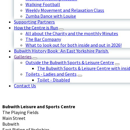
Walking Football
Weekly Movement and Relaxation Class
Zumba Dance with Louise
Supporting Partners
How the Centre is Run
All about the Charity and the monthly Minutes
The Bar Company
What to look out for both inside and out in 2026!
Bubwith History Book : An East Yorkshire Parish.
Galleries
Outside the Bubwith Sports & Leisure Centre
The Bubwith Sports & Leisure Centre with insid
Toilets - Ladies and Gents
Toilet - Disabled
Contact Us
Bubwith Leisure and Sports Centre
The Playing Fields
Main Street
Bubwith
East Riding of Yorkshire