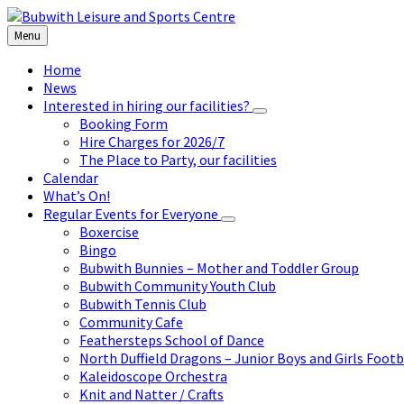
Skip
Skip
Skip
to
to
to
Menu
content
left
footer
sidebar
Home
News
Interested in hiring our facilities?
Booking Form
Hire Charges for 2026/7
The Place to Party, our facilities
Calendar
What’s On!
Regular Events for Everyone
Boxercise
Bingo
Bubwith Bunnies – Mother and Toddler Group
Bubwith Community Youth Club
Bubwith Tennis Club
Community Cafe
Feathersteps School of Dance
North Duffield Dragons – Junior Boys and Girls Footb
Kaleidoscope Orchestra
Knit and Natter / Crafts