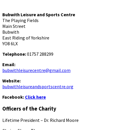
Bubwith Leisure and Sports Centre
The Playing Fields
Main Street
Bubwith
East Riding of Yorkshire
YO8 6LX
Telephone:
01757 288299
Email:
bubwithleisurecentre@gmail.com
Website:
bubwithleisureandsportscentre.org
Facebook:
Click here
Officers of the Charity
Lifetime President – Dr. Richard Moore