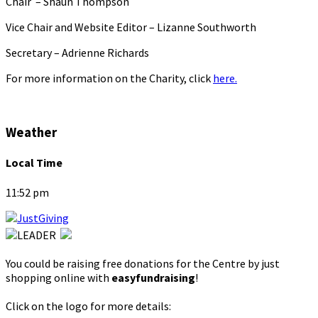
Chair – Shaun Thompson
Vice Chair and Website Editor – Lizanne Southworth
Secretary – Adrienne Richards
For more information on the Charity, click
here.
Weather
Local Time
11:52 pm
You could be raising free donations for the Centre by just
shopping online with
easyfundraising
!
Click on the logo for more details: