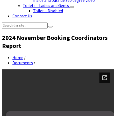
inside and outside 360 degree video
Toilets – Ladies and Gents
Toilet – Disabled
Contact Us
Search:
2024 November Booking Coordinators
Report
Home
/
Documents
/