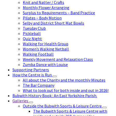
Knit and Natter / Crafts
Monthly Flower Arranging
Surplus to Requirements – Band Practice
Pilates – Body Motion
Selby and District Short Mat Bowls
Tuesday Club
Pickleball
Quiz Night
Walking for Health Group
Women’s Walking Netball
Walking Football
Weekly Movement and Relaxation Class
Zumba Dance with Louise
Supporting Partners
How the Centre is Run
All about the Charity and the monthly Minutes
The Bar Company
What to look out for both inside and out in 2026!
Bubwith History Book : An East Yorkshire Parish.
Galleries
Outside the Bubwith Sports & Leisure Centre
The Bubwith Sports & Leisure Centre with