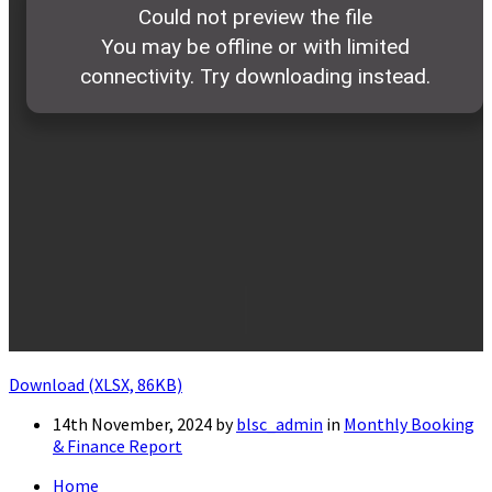
Download (XLSX, 86KB)
14th November, 2024
by
blsc_admin
in
Monthly Booking
& Finance Report
Home