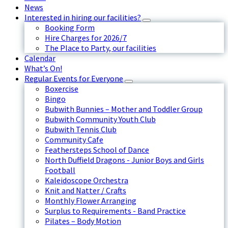
News
Interested in hiring our facilities?
Booking Form
Hire Charges for 2026/7
The Place to Party, our facilities
Calendar
What’s On!
Regular Events for Everyone
Boxercise
Bingo
Bubwith Bunnies – Mother and Toddler Group
Bubwith Community Youth Club
Bubwith Tennis Club
Community Cafe
Feathersteps School of Dance
North Duffield Dragons - Junior Boys and Girls
Football
Kaleidoscope Orchestra
Knit and Natter / Crafts
Monthly Flower Arranging
Surplus to Requirements - Band Practice
Pilates – Body Motion