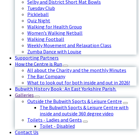
Selby and District Short Mat Bowls
Tuesday Club
Pickleball
Quiz Night
Walking for Health Group
Women’s Walking Netball
Walking Football
Weekly Movement and Relaxation Class
Zumba Dance with Louise
Supporting Partners
How the Centre is Run
All about the Charity and the monthly Minutes
The Bar Company
What to look out for both inside and out in 2026!
Bubwith History Book : An East Yorkshire Parish.
Galleries
Outside the Bubwith Sports & Leisure Centre
The Bubwith Sports & Leisure Centre with
inside and outside 360 degree video
Toilets - Ladies and Gents
Toilet - Disabled
Contact Us