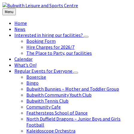
Skip
Skip
Skip
to
to
to
Menu
content
left
footer
sidebar
Home
News
Interested in hiring our facilities?
Booking Form
Hire Charges for 2026/7
The Place to Party, our facilities
Calendar
What’s On!
Regular Events for Everyone
Boxercise
Bingo
Bubwith Bunnies – Mother and Toddler Group
Bubwith Community Youth Club
Bubwith Tennis Club
Community Cafe
Feathersteps School of Dance
North Duffield Dragons – Junior Boys and Girls
Football
Kaleidoscope Orchestra